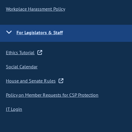
Workplace Harassment Policy
For Legislators & Staff
Ethics Tutorial
Social Calendar
House and Senate Rules
Policy on Member Requests for CSP Protection
IT Login