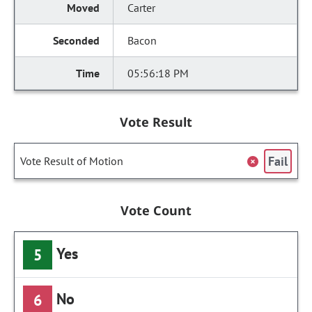
Carter
Bacon
05:56:18 PM
Vote Result
Fail
Vote Result of Motion
Vote Count
Yes
5
No
6