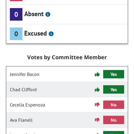
Absent
0
Excused
0
Votes by Committee Member
Jennifer Bacon
Yes
Chad Clifford
Yes
Cecelia Espenoza
No
Ava Flanell
No