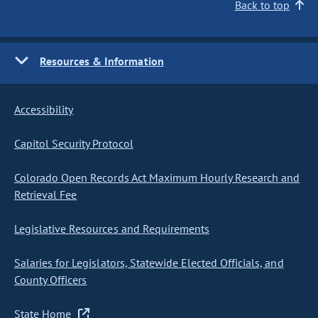
Back to top
Resources & Information
Accessibility
Capitol Security Protocol
Colorado Open Records Act Maximum Hourly Research and
Retrieval Fee
Legislative Resources and Requirements
Salaries for Legislators, Statewide Elected Officials, and
County Officers
State Home