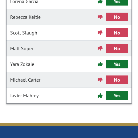
Lorena Garcia
Yes
Rebecca Keltie
No
Scott Slaugh
No
Matt Soper
No
Yara Zokaie
Yes
Michael Carter
No
Javier Mabrey
Yes