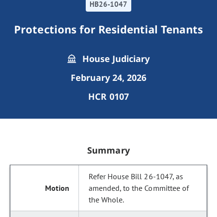
HB26-1047
Protections for Residential Tenants
House Judiciary
February 24, 2026
HCR 0107
Summary
Refer House Bill 26-1047, as
amended, to the Committee of
the Whole.