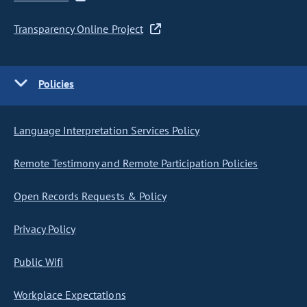
Transparency Online Project
Policies
Language Interpretation Services Policy
Remote Testimony and Remote Participation Policies
Open Records Requests & Policy
Privacy Policy
Public Wifi
Workplace Expectations