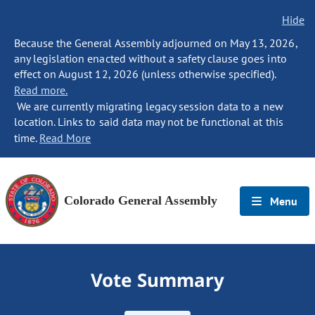
Hide
Because the General Assembly adjourned on May 13, 2026,
any legislation enacted without a safety clause goes into
effect on August 12, 2026 (unless otherwise specified).
Read more.
We are currently migrating legacy session data to a new
location. Links to said data may not be functional at this
time.
Read More
Colorado General Assembly
Menu
Vote Summary