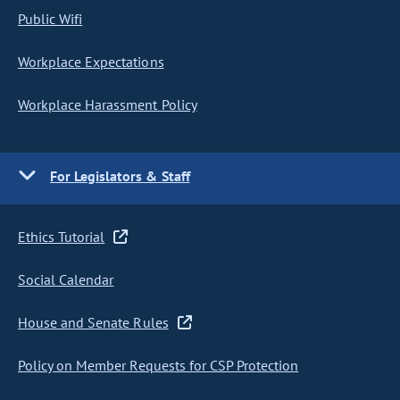
Public Wifi
Workplace Expectations
Workplace Harassment Policy
For Legislators & Staff
Ethics Tutorial
Social Calendar
House and Senate Rules
Policy on Member Requests for CSP Protection