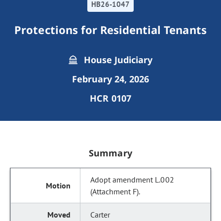
HB26-1047
Protections for Residential Tenants
House Judiciary
February 24, 2026
HCR 0107
Summary
Adopt amendment L.002
(Attachment F).
Carter