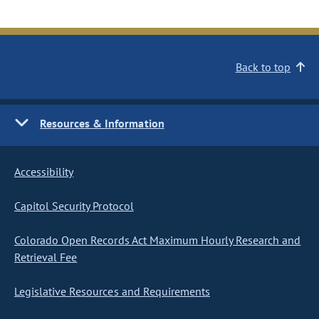
Back to top
Resources & Information
Accessibility
Capitol Security Protocol
Colorado Open Records Act Maximum Hourly Research and
Retrieval Fee
Legislative Resources and Requirements