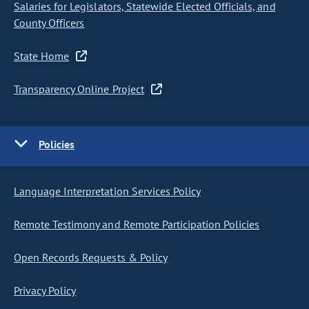
Salaries for Legislators, Statewide Elected Officials, and
County Officers
State Home
Transparency Online Project
Policies
Language Interpretation Services Policy
Remote Testimony and Remote Participation Policies
Open Records Requests & Policy
Privacy Policy