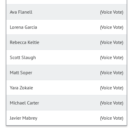
Ava Flanell
(Voice Vote)
Lorena Garcia
(Voice Vote)
Rebecca Keltie
(Voice Vote)
Scott Slaugh
(Voice Vote)
Matt Soper
(Voice Vote)
Yara Zokaie
(Voice Vote)
Michael Carter
(Voice Vote)
Javier Mabrey
(Voice Vote)