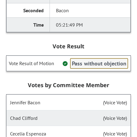
Bacon
05:21:49 PM
Vote Result
Pass without objection
Vote Result of Motion
Votes by Committee Member
Jennifer Bacon
(Voice Vote)
Chad Clifford
(Voice Vote)
Cecelia Espenoza
(Voice Vote)