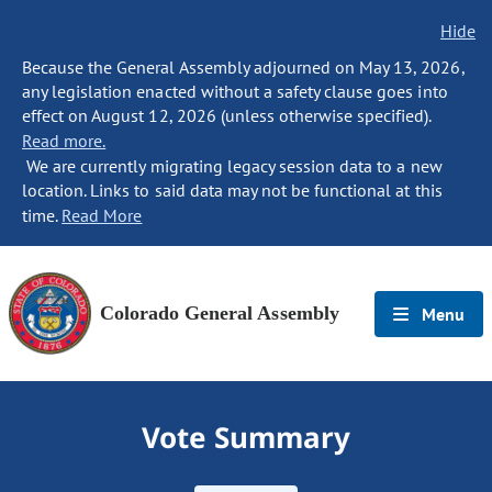
Hide
Because the General Assembly adjourned on May 13, 2026,
any legislation enacted without a safety clause goes into
effect on August 12, 2026 (unless otherwise specified).
Read more.
We are currently migrating legacy session data to a new
location. Links to said data may not be functional at this
time.
Read More
Colorado General Assembly
Menu
Vote Summary