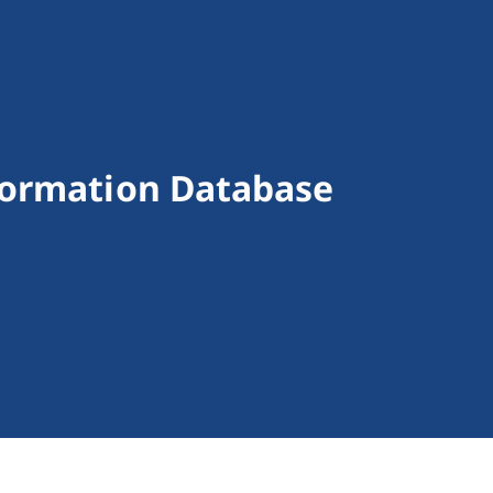
formation Database