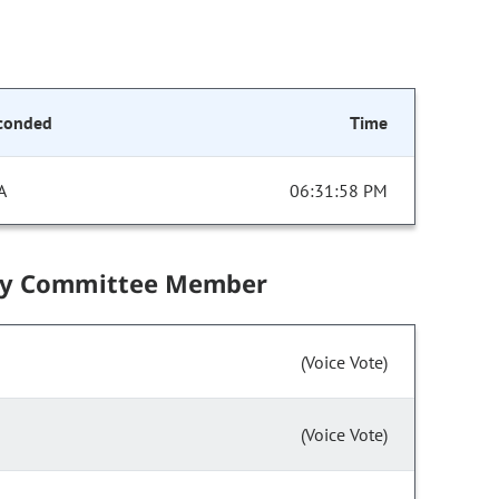
conded
Time
A
06:31:58 PM
by Committee Member
(Voice Vote)
(Voice Vote)