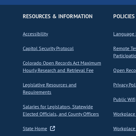
RESOURCES & INFORMATION
POLICIES
Accessibility
Language I
Capitol Security Protocol
Remote Te
Participati
Colorado Open Records Act Maximum
Hourly Research and Retrieval Fee
Open Recor
Legislative Resources and
Privacy Pol
Requirements
Public Wifi
Salaries for Legislators, Statewide
Elected Officials, and County Officers
Workplace 
State Home
Workplace 