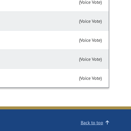
(Voice Vote)
(Voice Vote)
(Voice Vote)
(Voice Vote)
(Voice Vote)
Back to top