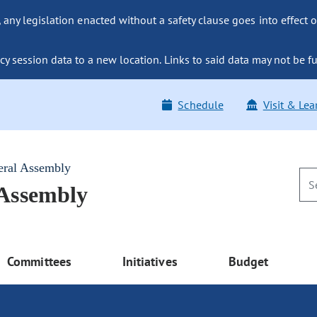
ny legislation enacted without a safety clause goes into effect o
y session data to a new location. Links to said data may not be fu
Schedule
Visit & Lea
eral Assembly
 Assembly
Committees
Initiatives
Budget