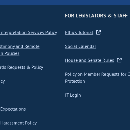
FOR LEGISLATORS & STAFF
nterpretation Services Policy
Ethics Tutorial
stimony and Remote
Social Calendar
on Policies
House and Senate Rules
ds Requests & Policy
Policy on Member Requests for 
icy
Protection
IT Login
Expectations
Harassment Policy