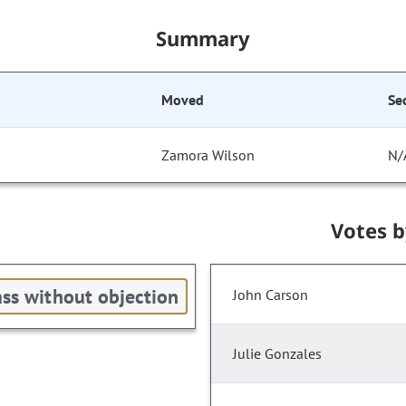
Summary
Moved
Se
Zamora Wilson
N/
Votes 
ss without objection
John Carson
Julie Gonzales