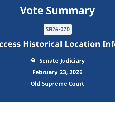
Vote Summary
SB26-070
cess Historical Location In
Senate Judiciary
February 23, 2026
Old Supreme Court