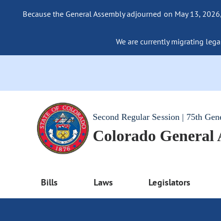
Because the General Assembly adjourned on May 13, 2026, a
We are currently migrating legac
Second Regular Session | 75th Gen
Colorado General
Bills
Laws
Legislators