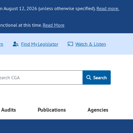
n August 12, 2026 (unless otherwise specified).
Read more.
nctional at this time.
Read More
rn
Find My Legislator
Watch & Listen
Search
Audits
Publications
Agencies