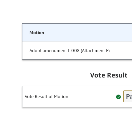
Motion
Adopt amendment L.008 (Attachment F)
Vote Result
Pa
Vote Result of Motion