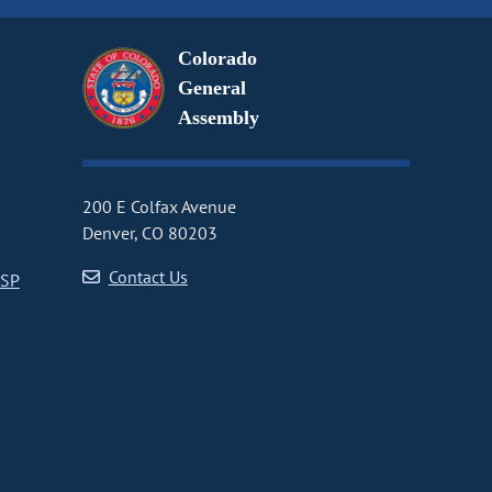
Colorado
General
Assembly
200 E Colfax Avenue
Denver, CO 80203
Contact Us
CSP