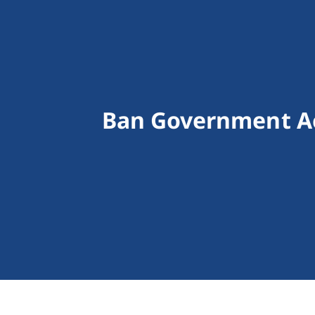
Ban Government Ac