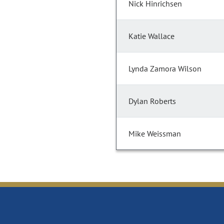
Nick Hinrichsen
Katie Wallace
Lynda Zamora Wilson
Dylan Roberts
Mike Weissman