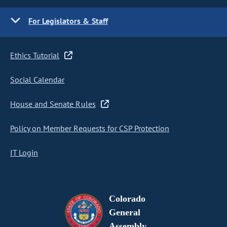
For Legislators & Staff
Ethics Tutorial
Social Calendar
House and Senate Rules
Policy on Member Requests for CSP Protection
IT Login
Colorado
General
Assembly