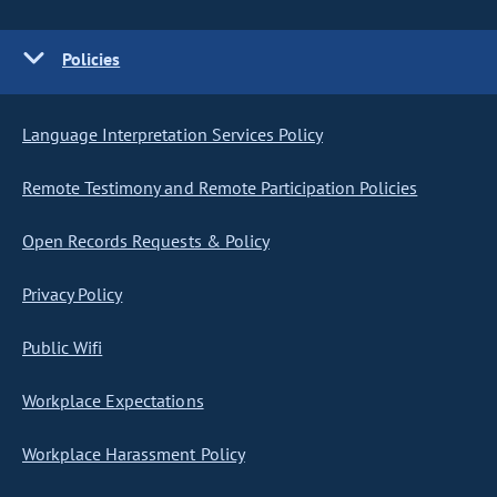
Policies
Language Interpretation Services Policy
Remote Testimony and Remote Participation Policies
Open Records Requests & Policy
Privacy Policy
Public Wifi
Workplace Expectations
Workplace Harassment Policy