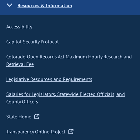
Resources & Information
Accessibility
Capitol Security Protocol
Colorado Open Records Act Maximum Hourly Research and
Retrieval Fee
Legislative Resources and Requirements
Salaries for Legislators, Statewide Elected Officials, and
County Officers
State Home
Transparency Online Project