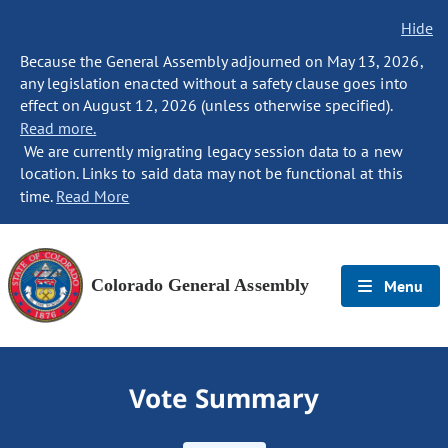
Hide
Because the General Assembly adjourned on May 13, 2026,
any legislation enacted without a safety clause goes into
effect on August 12, 2026 (unless otherwise specified).
Read more.
We are currently migrating legacy session data to a new
location. Links to said data may not be functional at this
time.
Read More
Colorado General Assembly
Menu
Vote Summary