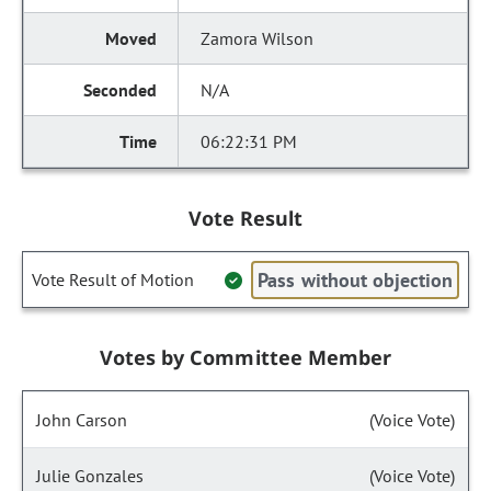
Zamora Wilson
N/A
06:22:31 PM
Vote Result
Pass without objection
Vote Result of Motion
Votes by Committee Member
John Carson
(Voice Vote)
Julie Gonzales
(Voice Vote)