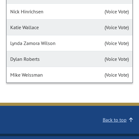
Nick Hinrichsen
(Voice Vote)
Katie Wallace
(Voice Vote)
Lynda Zamora Wilson
(Voice Vote)
Dylan Roberts
(Voice Vote)
Mike Weissman
(Voice Vote)
Back to top