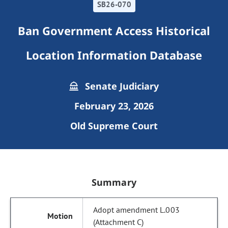
SB26-070
Ban Government Access Historical
Location Information Database
Senate Judiciary
February 23, 2026
Old Supreme Court
Summary
Adopt amendment L.003
(Attachment C)