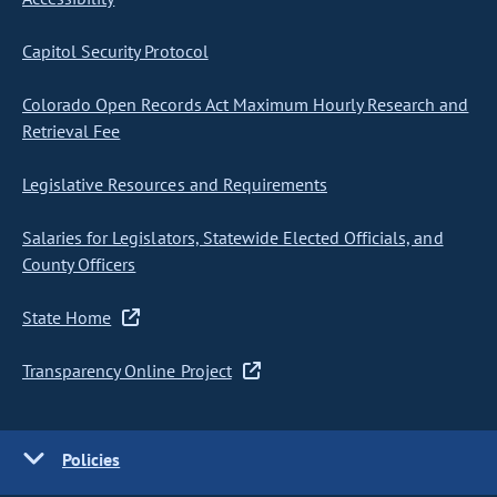
Capitol Security Protocol
Colorado Open Records Act Maximum Hourly Research and
Retrieval Fee
Legislative Resources and Requirements
Salaries for Legislators, Statewide Elected Officials, and
County Officers
State Home
Transparency Online Project
Policies