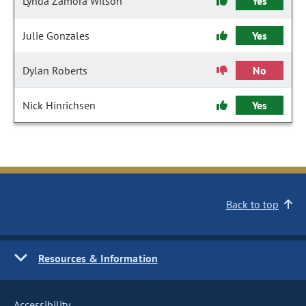
Lynda Zamora Wilson
Yes
Julie Gonzales
Yes
Dylan Roberts
No
Nick Hinrichsen
Yes
Back to top
Resources & Information
Accessibility