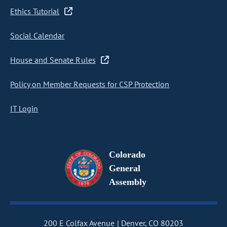
Ethics Tutorial
Social Calendar
House and Senate Rules
Policy on Member Requests for CSP Protection
IT Login
Colorado
General
Assembly
200 E Colfax Avenue
Denver, CO 80203