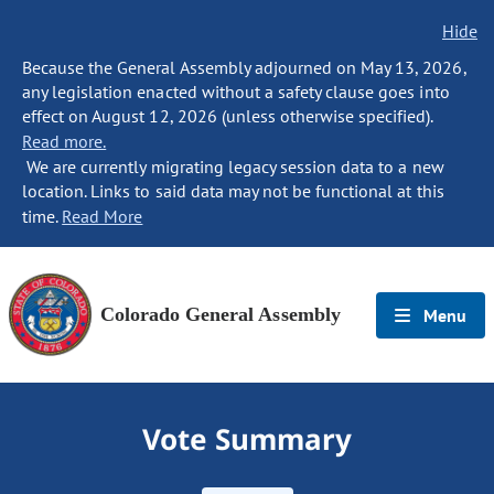
Hide
Because the General Assembly adjourned on May 13, 2026,
any legislation enacted without a safety clause goes into
effect on August 12, 2026 (unless otherwise specified).
Read more.
We are currently migrating legacy session data to a new
location. Links to said data may not be functional at this
time.
Read More
Colorado General Assembly
Menu
Vote Summary