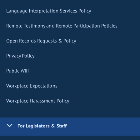
Language Interpretation Services Policy
Remote Testimony and Remote Participation Policies
Open Records Requests & Policy
Privacy Policy
Public Wifi
Workplace Expectations
Workplace Harassment Policy
For Legislators & Staff