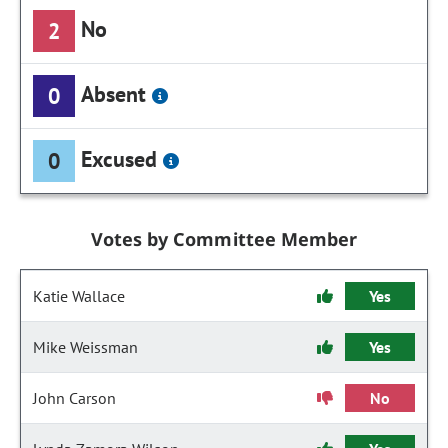
No
2
Absent
0
Excused
0
Votes by Committee Member
Katie Wallace
Yes
Mike Weissman
Yes
John Carson
No