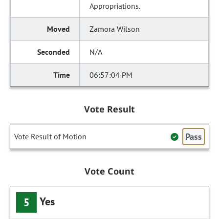
Appropriations.
Zamora Wilson
N/A
06:57:04 PM
Vote Result
Pass
Vote Result of Motion
Vote Count
Yes
5