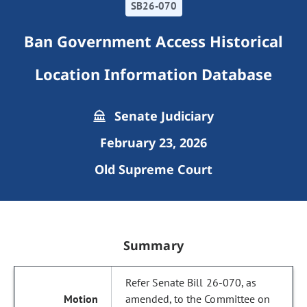
SB26-070
Ban Government Access Historical
Location Information Database
Senate Judiciary
February 23, 2026
Old Supreme Court
Summary
Refer Senate Bill 26-070, as
amended, to the Committee on