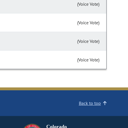
(Voice Vote)
(Voice Vote)
(Voice Vote)
(Voice Vote)
Back to top
Colorado