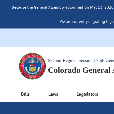
Because the General Assembly adjourned on May 13, 2026, a
We are currently migrating legac
Second Regular Session | 75th Gen
Colorado General
Bills
Laws
Legislators