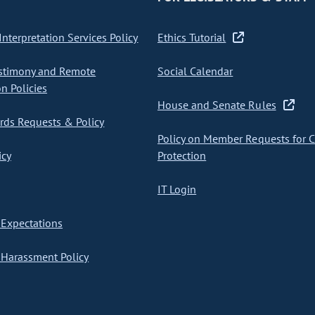
nterpretation Services Policy
Ethics Tutorial
stimony and Remote
Social Calendar
on Policies
House and Senate Rules
ds Requests & Policy
Policy on Member Requests for 
icy
Protection
IT Login
Expectations
Harassment Policy