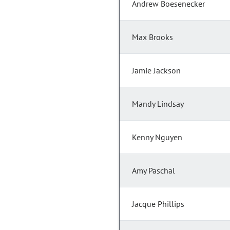
Andrew Boesenecker
Max Brooks
Jamie Jackson
Mandy Lindsay
Kenny Nguyen
Amy Paschal
Jacque Phillips