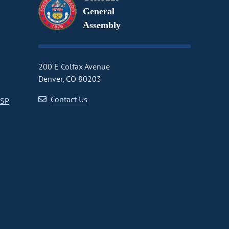
General
Assembly
200 E Colfax Avenue
Denver, CO 80203
Contact Us
CSP