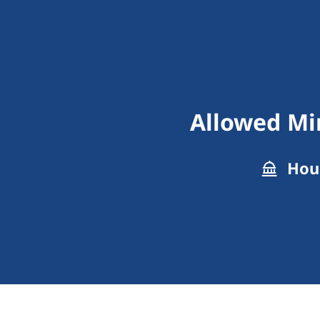
Allowed Min
Hous