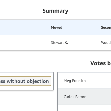
Summary
Moved
Seco
Stewart R.
Wood
Votes 
ss without objection
Meg Froelich
Carlos Barron