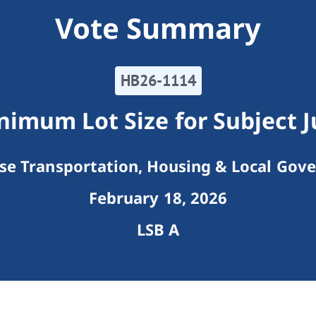
Vote Summary
HB26-1114
imum Lot Size for Subject J
e Transportation, Housing & Local Gov
February 18, 2026
LSB A