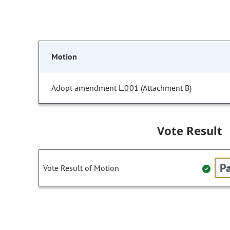
Motion
Adopt amendment L.001 (Attachment B)
Vote Result
Pa
Vote Result of Motion