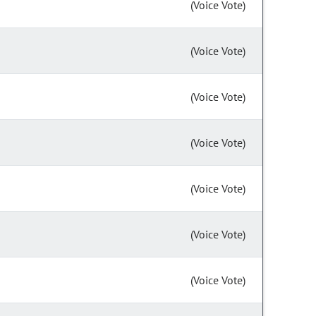
(Voice Vote)
(Voice Vote)
(Voice Vote)
(Voice Vote)
(Voice Vote)
(Voice Vote)
(Voice Vote)