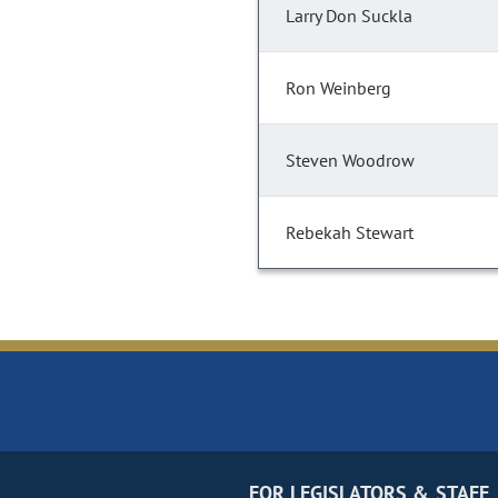
Larry Don Suckla
Ron Weinberg
Steven Woodrow
Rebekah Stewart
FOR LEGISLATORS & STAFF