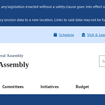
ny legislation enacted without a safety clause goes into effect o
y session data to a new location. Links to said data may not be fu
Schedule
Visit & Lea
eral Assembly
 Assembly
Committees
Initiatives
Budget