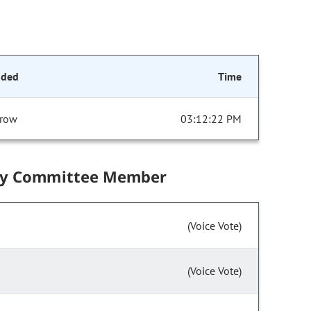
nded
Time
row
03:12:22 PM
by Committee Member
(Voice Vote)
(Voice Vote)