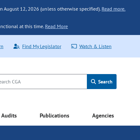
n August 12, 2026 (unless otherwise specified).
Read more.
nctional at this time.
Read More
rn
Find My Legislator
Watch & Listen
Search
Audits
Publications
Agencies