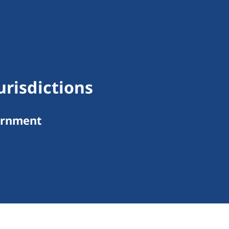
urisdictions
ernment