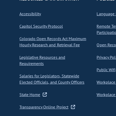
Accessibility
Language I
Capitol Security Protocol
Remote Te
Participati
Colorado Open Records Act Maximum
Hourly Research and Retrieval Fee
Open Recor
Legislative Resources and
Privacy Pol
Requirements
Public Wifi
Salaries for Legislators, Statewide
Elected Officials, and County Officers
Workplace 
State Home
Workplace 
Transparency Online Project