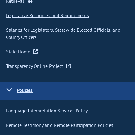
Retrieval Fee
Legislative Resources and Requirements
Salaries for Legislators, Statewide Elected Officials, and
County Officers
State Home
Transparency Online Project
Policies
Language Interpretation Services Policy
Remote Testimony and Remote Participation Policies