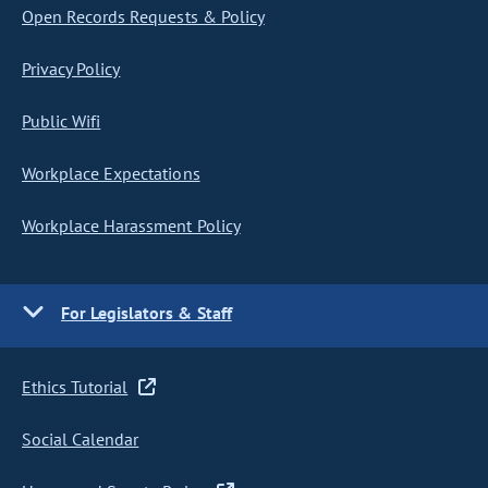
Open Records Requests & Policy
Privacy Policy
Public Wifi
Workplace Expectations
Workplace Harassment Policy
For Legislators & Staff
Ethics Tutorial
Social Calendar