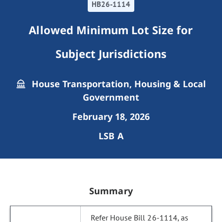
HB26-1114
Allowed Minimum Lot Size for
Subject Jurisdictions
House Transportation, Housing & Local
Government
February 18, 2026
LSB A
Summary
Refer House Bill 26-1114, as