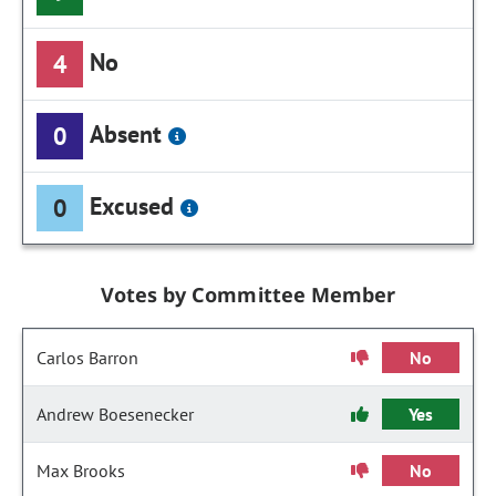
No
4
Absent
0
Excused
0
Votes by Committee Member
Carlos Barron
No
Andrew Boesenecker
Yes
Max Brooks
No