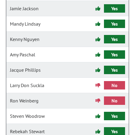
Jamie Jackson
Yes
Mandy Lindsay
Yes
Kenny Nguyen
Yes
Amy Paschal
Yes
Jacque Phillips
Yes
Larry Don Suckla
No
Ron Weinberg
No
Steven Woodrow
Yes
Rebekah Stewart
Yes