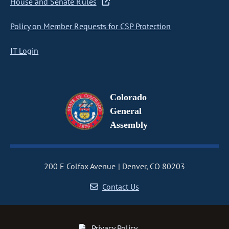
House and Senate Rules
Policy on Member Requests for CSP Protection
IT Login
Colorado
General
Assembly
200 E Colfax Avenue
Denver, CO 80203
Contact Us
Privacy Policy