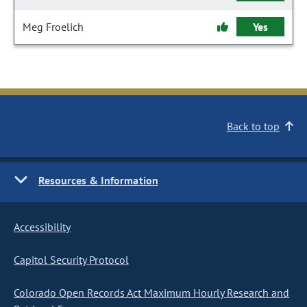
Meg Froelich
Yes
Back to top
Resources & Information
Accessibility
Capitol Security Protocol
Colorado Open Records Act Maximum Hourly Research and