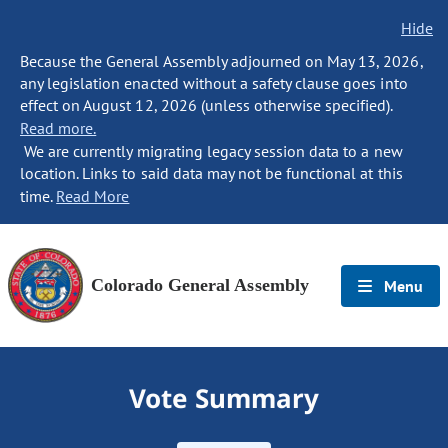
Hide
Because the General Assembly adjourned on May 13, 2026,
any legislation enacted without a safety clause goes into
effect on August 12, 2026 (unless otherwise specified).
Read more.
We are currently migrating legacy session data to a new
location. Links to said data may not be functional at this
time.
Read More
Colorado General Assembly
Menu
Vote Summary