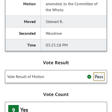
amended, to the Committee of
the Whole.
Stewart R.
Woodrow
03:25:18 PM
Vote Result
Pass
Vote Result of Motion
Vote Count
Yes
9