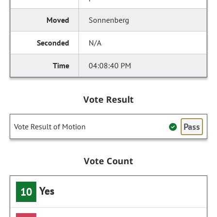
Sonnenberg
N/A
04:08:40 PM
Vote Result
Pass
Vote Result of Motion
Vote Count
Yes
10