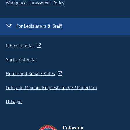
Workplace Harassment Policy
For Legislators & Staff
Ethics Tutorial
Social Calendar
House and Senate Rules
Policy on Member Requests for CSP Protection
IT Login
Colorado