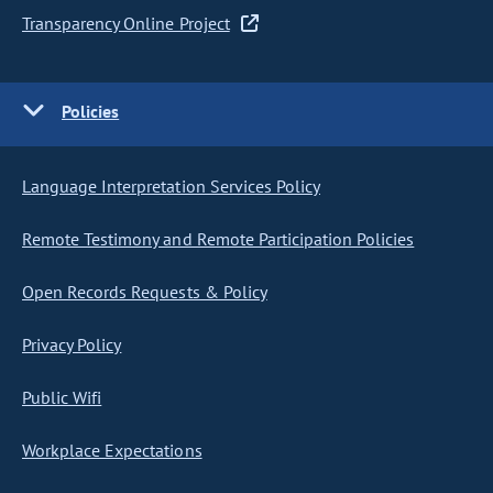
Transparency Online Project
Policies
Language Interpretation Services Policy
Remote Testimony and Remote Participation Policies
Open Records Requests & Policy
Privacy Policy
Public Wifi
Workplace Expectations