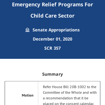
Emergency Relief Programs For
Child Care Sector
Senate Appropriations
December 01, 2020
SCR 357
Summary
Refer House Bill 20B-1002 to the
Committee of the Whole and with
a recommendation that it be
placed on the consent calendar.