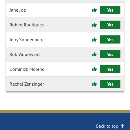
Jane Joe
Yes
Robert Rodrigues
Yes
Jerry Sonnenberg
Yes
Rob Woodward
Yes
Dominick Moreno
Yes
Rachel Zenzinger
Yes
Back to top