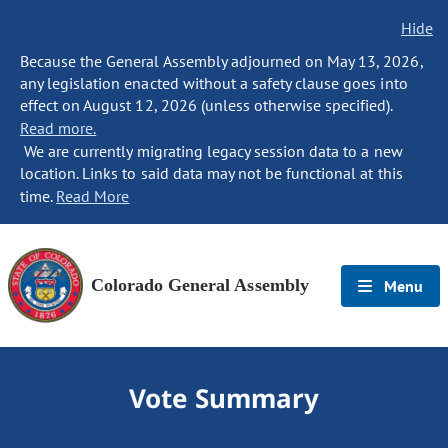
Hide
Because the General Assembly adjourned on May 13, 2026,
any legislation enacted without a safety clause goes into
effect on August 12, 2026 (unless otherwise specified).
Read more.
We are currently migrating legacy session data to a new
location. Links to said data may not be functional at this
time.
Read More
Colorado General Assembly
Menu
Vote Summary