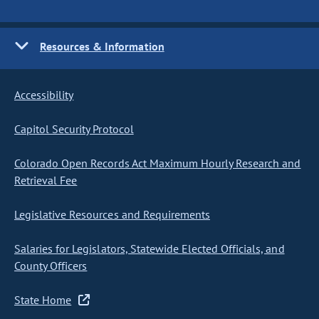
Resources & Information
Accessibility
Capitol Security Protocol
Colorado Open Records Act Maximum Hourly Research and
Retrieval Fee
Legislative Resources and Requirements
Salaries for Legislators, Statewide Elected Officials, and
County Officers
State Home