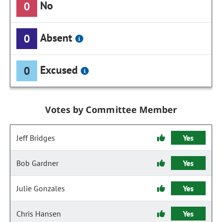
No
0
Absent
0
Excused
0
Votes by Committee Member
Jeff Bridges
Yes
Bob Gardner
Yes
Julie Gonzales
Yes
Chris Hansen
Yes