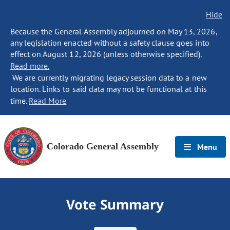
Hide
Because the General Assembly adjourned on May 13, 2026,
any legislation enacted without a safety clause goes into
effect on August 12, 2026 (unless otherwise specified).
Read more.
We are currently migrating legacy session data to a new
location. Links to said data may not be functional at this
time.
Read More
Colorado General Assembly
Menu
Vote Summary