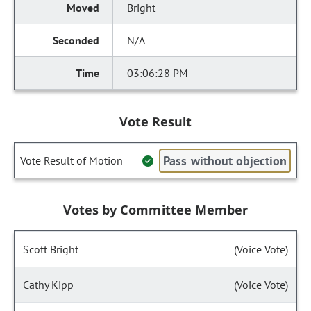
Bright
N/A
03:06:28 PM
Vote Result
Pass without objection
Vote Result of Motion
Votes by Committee Member
Scott Bright
(Voice Vote)
Cathy Kipp
(Voice Vote)