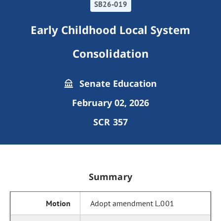
SB26-019
Early Childhood Local System
Consolidation
Senate Education
February 02, 2026
SCR 357
Summary
Adopt amendment L.001