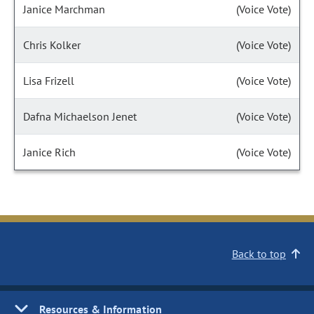
Janice Marchman
(Voice Vote)
Chris Kolker
(Voice Vote)
Lisa Frizell
(Voice Vote)
Dafna Michaelson Jenet
(Voice Vote)
Janice Rich
(Voice Vote)
Back to top
Resources & Information