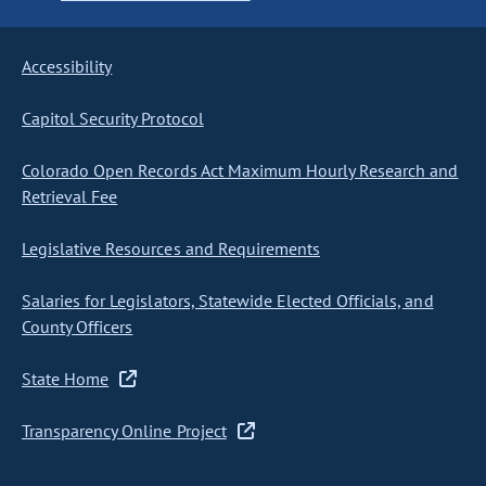
Accessibility
Capitol Security Protocol
Colorado Open Records Act Maximum Hourly Research and
Retrieval Fee
Legislative Resources and Requirements
Salaries for Legislators, Statewide Elected Officials, and
County Officers
State Home
Transparency Online Project