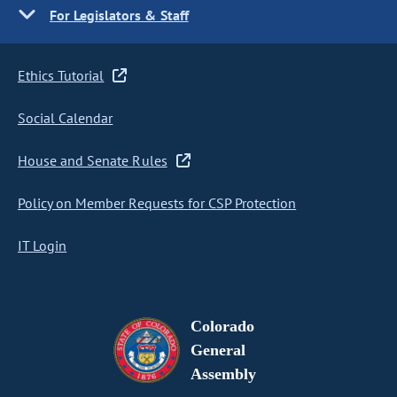
For Legislators & Staff
Ethics Tutorial
Social Calendar
House and Senate Rules
Policy on Member Requests for CSP Protection
IT Login
Colorado
General
Assembly