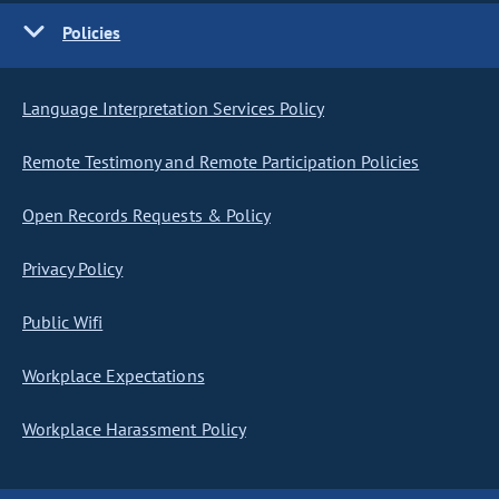
Policies
Language Interpretation Services Policy
Remote Testimony and Remote Participation Policies
Open Records Requests & Policy
Privacy Policy
Public Wifi
Workplace Expectations
Workplace Harassment Policy