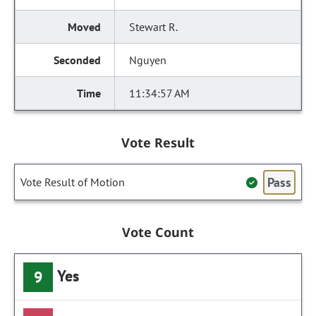
Stewart R.
Nguyen
11:34:57 AM
Vote Result
Pass
Vote Result of Motion
Vote Count
Yes
9