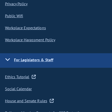
Privacy Policy
Public Wifi
Workplace Expectations
Workplace Harassment Policy
For Legislators & Staff
Ethics Tutorial
Social Calendar
House and Senate Rules