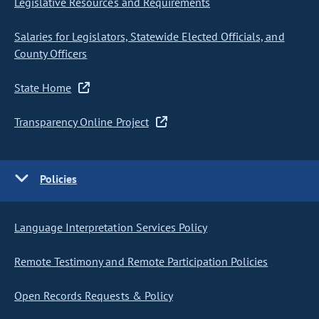
Legislative Resources and Requirements
Salaries for Legislators, Statewide Elected Officials, and
County Officers
State Home
Transparency Online Project
Policies
Language Interpretation Services Policy
Remote Testimony and Remote Participation Policies
Open Records Requests & Policy