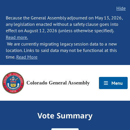
Hide
Because the General Assembly adjourned on May 13, 2026,
any legislation enacted without a safety clause goes into
effect on August 12, 2026 (unless otherwise specified).
Read more.
We are currently migrating legacy session data to a new
location. Links to said data may not be functional at this
time.
Read More
Colorado General Assembly
Menu
Vote Summary