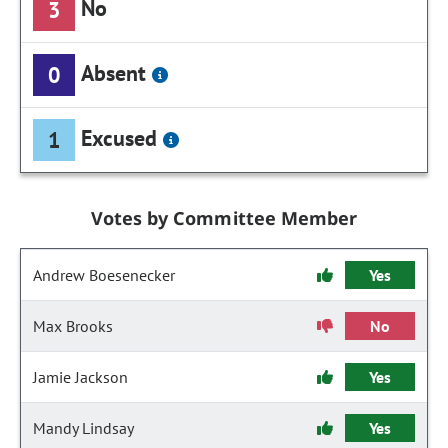
No
3
Absent
0
Excused
1
Votes by Committee Member
Andrew Boesenecker
Yes
Max Brooks
No
Jamie Jackson
Yes
Mandy Lindsay
Yes