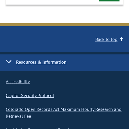
Back to top
Resources & Information
Accessibility
Capitol Security Protocol
Colorado Open Records Act Maximum Hourly Research and
Retrieval Fee