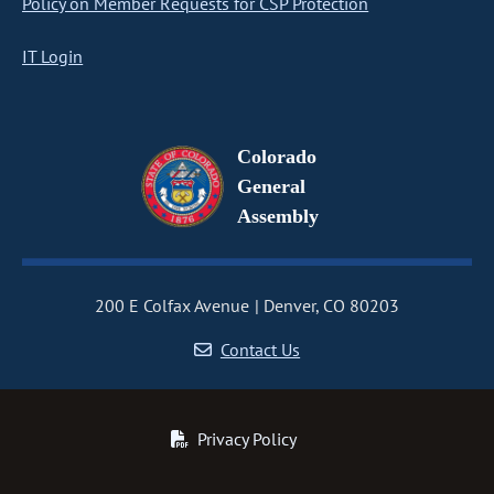
Policy on Member Requests for CSP Protection
IT Login
Colorado
General
Assembly
200 E Colfax Avenue
Denver, CO 80203
Contact Us
Privacy Policy