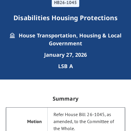
HB26-1045
Disabilities Housing Protections
House Transportation, Housing & Local
Government
January 27, 2026
LSB A
Summary
Refer House Bill 26-1045, as
amended, to the Committee of
the Whole.