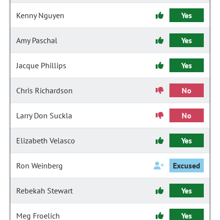
Kenny Nguyen
Yes
Amy Paschal
Yes
Jacque Phillips
Yes
Chris Richardson
No
Larry Don Suckla
No
Elizabeth Velasco
Yes
Ron Weinberg
Excused
Rebekah Stewart
Yes
Meg Froelich
Yes