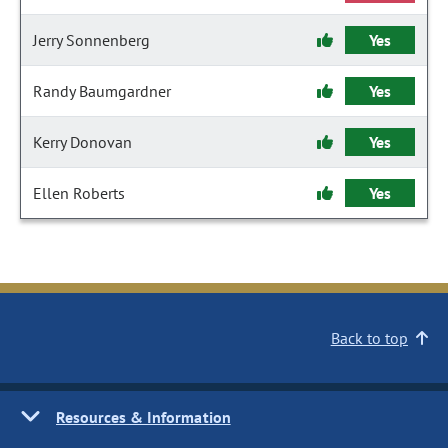
Jerry Sonnenberg
Yes
Randy Baumgardner
Yes
Kerry Donovan
Yes
Ellen Roberts
Yes
Back to top
Resources & Information