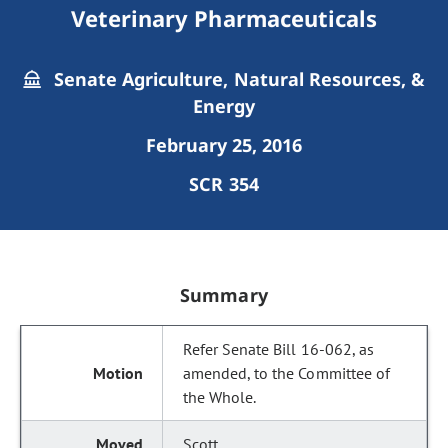
Veterinary Pharmaceuticals
Senate Agriculture, Natural Resources, &
Energy
February 25, 2016
SCR 354
Summary
Refer Senate Bill 16-062, as
amended, to the Committee of
the Whole.
Scott