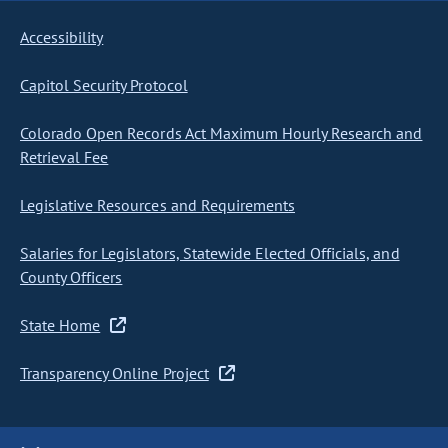
Accessibility
Capitol Security Protocol
Colorado Open Records Act Maximum Hourly Research and
Retrieval Fee
Legislative Resources and Requirements
Salaries for Legislators, Statewide Elected Officials, and
County Officers
State Home
Transparency Online Project