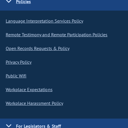
Policies
Language Interpretation Services Policy
Remote Testimony and Remote Participation Policies
Open Records Requests & Policy
Privacy Policy
Public Wifi
Workplace Expectations
Workplace Harassment Policy
For Legislators & Staff