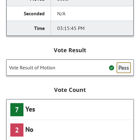
N/A
03:15:45 PM
Vote Result
Pass
Vote Result of Motion
Vote Count
Yes
7
No
2