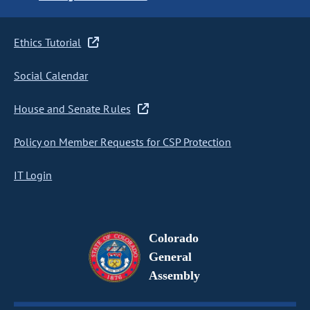
Ethics Tutorial
Social Calendar
House and Senate Rules
Policy on Member Requests for CSP Protection
IT Login
Colorado
General
Assembly