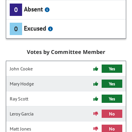
Absent
0
Excused
0
Votes by Committee Member
John Cooke
Yes
Mary Hodge
Yes
Ray Scott
Yes
Leroy Garcia
No
Matt Jones
No