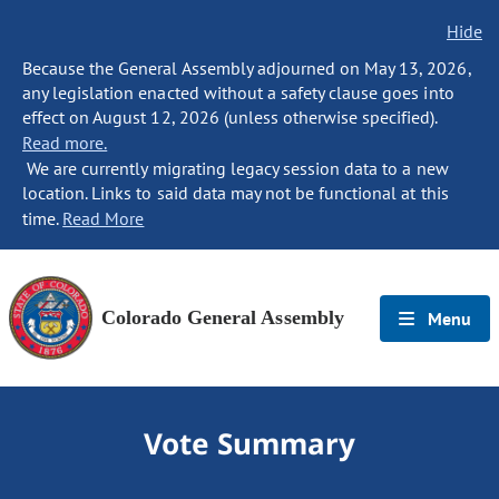
Hide
Because the General Assembly adjourned on May 13, 2026,
any legislation enacted without a safety clause goes into
effect on August 12, 2026 (unless otherwise specified).
Read more.
We are currently migrating legacy session data to a new
location. Links to said data may not be functional at this
time.
Read More
Colorado General Assembly
Menu
Vote Summary