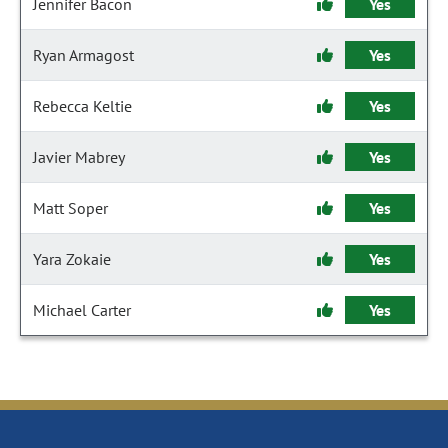
Jennifer Bacon
Yes
Ryan Armagost
Yes
Rebecca Keltie
Yes
Javier Mabrey
Yes
Matt Soper
Yes
Yara Zokaie
Yes
Michael Carter
Yes