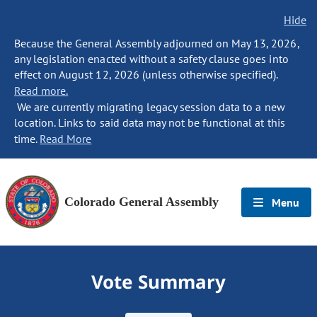
Hide
Because the General Assembly adjourned on May 13, 2026,
any legislation enacted without a safety clause goes into
effect on August 12, 2026 (unless otherwise specified).
Read more.
We are currently migrating legacy session data to a new
location. Links to said data may not be functional at this
time.
Read More
Colorado General Assembly
Menu
Vote Summary