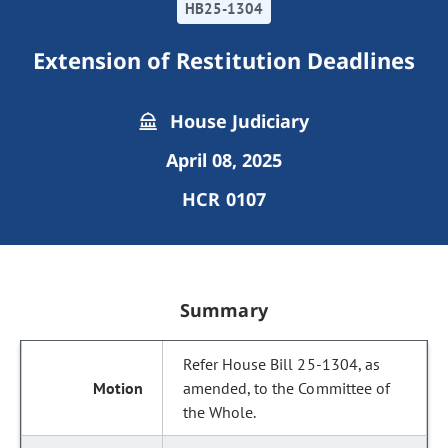
HB25-1304
Extension of Restitution Deadlines
House Judiciary
April 08, 2025
HCR 0107
Summary
Refer House Bill 25-1304, as
amended, to the Committee of
the Whole.