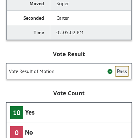
Soper
Carter
02:05:02 PM
Vote Result
Pass
Vote Result of Motion
Vote Count
Yes
10
No
0