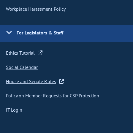
Workplace Harassment Policy
For Legislators & Staff
Ethics Tutorial
Social Calendar
House and Senate Rules
Policy on Member Requests for CSP Protection
IT Login