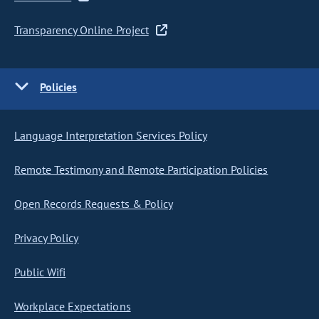
Transparency Online Project
Policies
Language Interpretation Services Policy
Remote Testimony and Remote Participation Policies
Open Records Requests & Policy
Privacy Policy
Public Wifi
Workplace Expectations