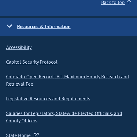
Back to top
Resources & Information
Accessibility
Capitol Security Protocol
Colorado Open Records Act Maximum Hourly Research and
Retrieval Fee
Legislative Resources and Requirements
Salaries for Legislators, Statewide Elected Officials, and
County Officers
State Home