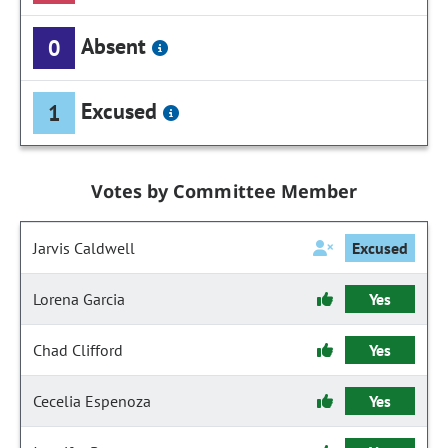
Absent
0
Excused
1
Votes by Committee Member
Jarvis Caldwell
Excused
Lorena Garcia
Yes
Chad Clifford
Yes
Cecelia Espenoza
Yes