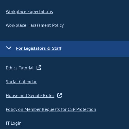
Workplace Expectations
Workplace Harassment Policy
For Legislators & Staff
Ethics Tutorial
Social Calendar
House and Senate Rules
Policy on Member Requests for CSP Protection
IT Login