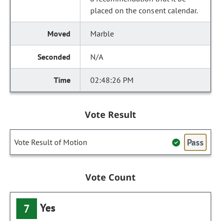
placed on the consent calendar.
Marble
N/A
02:48:26 PM
Vote Result
Pass
Vote Result of Motion
Vote Count
Yes
7