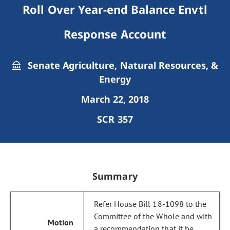
Roll Over Year-end Balance Envtl
Response Account
Senate Agriculture, Natural Resources, &
Energy
March 22, 2018
SCR 357
Summary
Refer House Bill 18-1098 to the
Committee of the Whole and with
a recommendation that it be