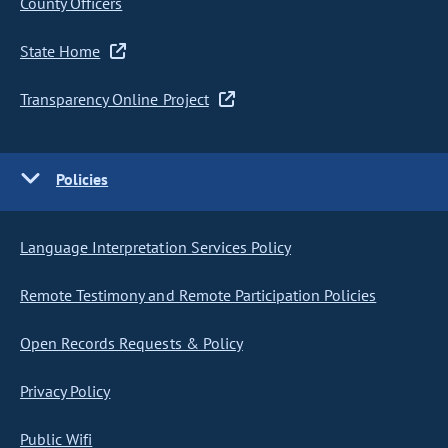
County Officers
State Home
Transparency Online Project
Policies
Language Interpretation Services Policy
Remote Testimony and Remote Participation Policies
Open Records Requests & Policy
Privacy Policy
Public Wifi