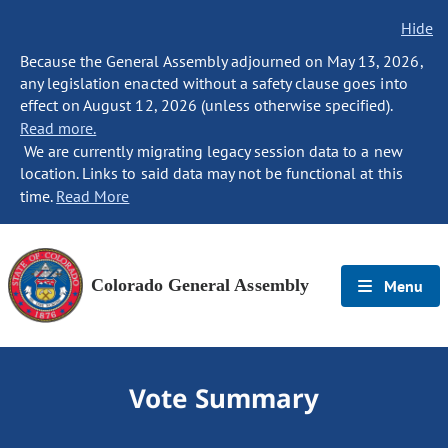
Hide
Because the General Assembly adjourned on May 13, 2026,
any legislation enacted without a safety clause goes into
effect on August 12, 2026 (unless otherwise specified).
Read more.
We are currently migrating legacy session data to a new
location. Links to said data may not be functional at this
time.
Read More
Colorado General Assembly
Menu
Vote Summary