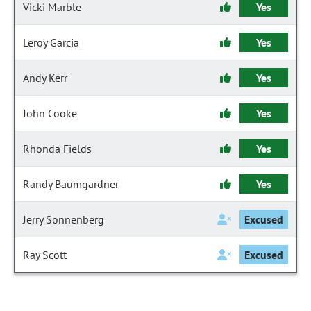
Vicki Marble
Yes
Leroy Garcia
Yes
Andy Kerr
Yes
John Cooke
Yes
Rhonda Fields
Yes
Randy Baumgardner
Yes
Jerry Sonnenberg
Excused
Ray Scott
Excused