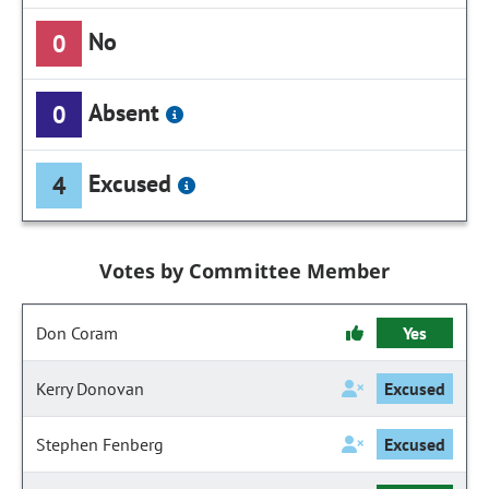
No
0
Absent
0
Excused
4
Votes by Committee Member
Don Coram
Yes
Kerry Donovan
Excused
Stephen Fenberg
Excused