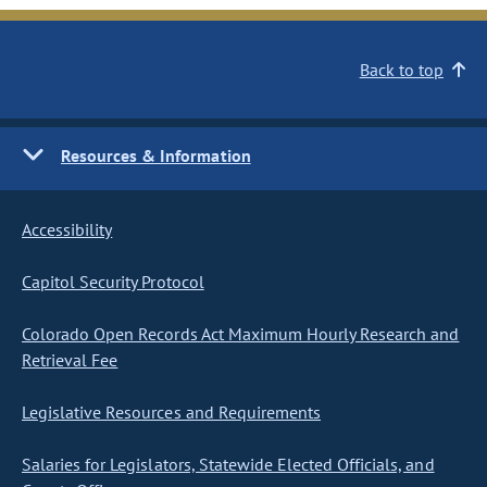
Back to top
Resources & Information
Accessibility
Capitol Security Protocol
Colorado Open Records Act Maximum Hourly Research and
Retrieval Fee
Legislative Resources and Requirements
Salaries for Legislators, Statewide Elected Officials, and