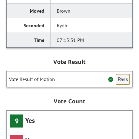
Brown
Rydin
07:15:31 PM
Vote Result
Pass
Vote Result of Motion
Vote Count
Yes
9