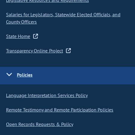
Legislative Resources and Requirements
Salaries for Legislators, Statewide Elected Officials, and
County Officers
State Home
Transparency Online Project
Policies
Language Interpretation Services Policy
Remote Testimony and Remote Participation Policies
Open Records Requests & Policy