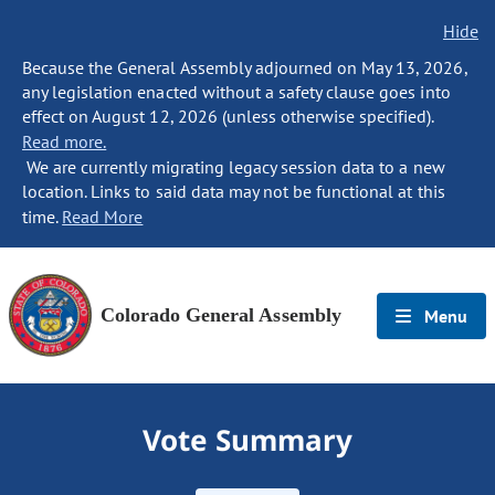
Hide
Because the General Assembly adjourned on May 13, 2026,
any legislation enacted without a safety clause goes into
effect on August 12, 2026 (unless otherwise specified).
Read more.
We are currently migrating legacy session data to a new
location. Links to said data may not be functional at this
time.
Read More
Colorado General Assembly
Menu
Vote Summary