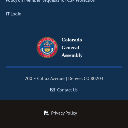
Policy on Member Requests for CSP Protection
IT Login
Colorado
General
Assembly
200 E Colfax Avenue
Denver, CO 80203
Contact Us
Privacy Policy