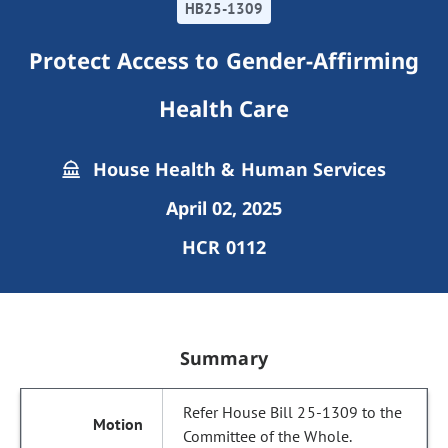
HB25-1309
Protect Access to Gender-Affirming
Health Care
House Health & Human Services
April 02, 2025
HCR 0112
Summary
Refer House Bill 25-1309 to the
Committee of the Whole.