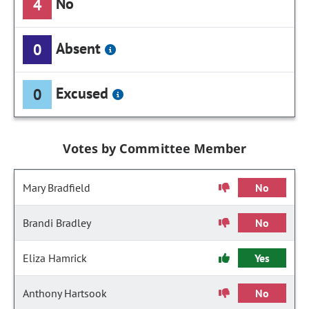
No
4
Absent
0
Excused
0
Votes by Committee Member
Mary Bradfield
No
Brandi Bradley
No
Eliza Hamrick
Yes
Anthony Hartsook
No