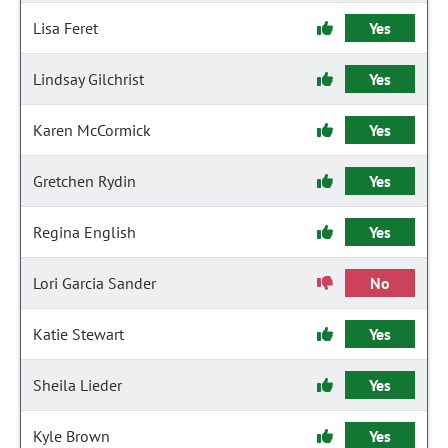
Lisa Feret
Yes
Lindsay Gilchrist
Yes
Karen McCormick
Yes
Gretchen Rydin
Yes
Regina English
Yes
Lori Garcia Sander
No
Katie Stewart
Yes
Sheila Lieder
Yes
Kyle Brown
Yes