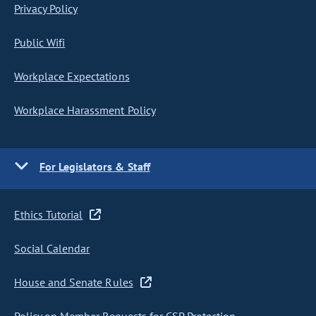
Privacy Policy
Public Wifi
Workplace Expectations
Workplace Harassment Policy
For Legislators & Staff
Ethics Tutorial
Social Calendar
House and Senate Rules