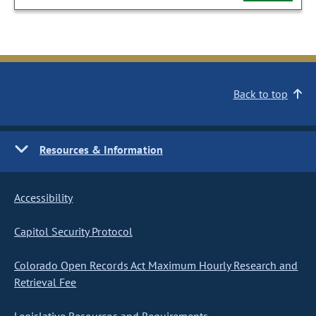
Back to top
Resources & Information
Accessibility
Capitol Security Protocol
Colorado Open Records Act Maximum Hourly Research and
Retrieval Fee