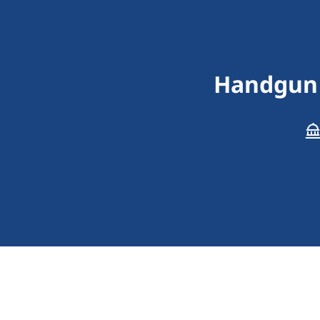
Handgun 