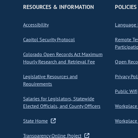
RESOURCES & INFORMATION
POLICIES
Accessibility
Language I
Capitol Security Protocol
Remote Te
Participati
Colorado Open Records Act Maximum
Hourly Research and Retrieval Fee
Open Recor
Legislative Resources and
Privacy Pol
Requirements
Public Wifi
Salaries for Legislators, Statewide
Elected Officials, and County Officers
Workplace 
State Home
Workplace 
Transparency Online Project