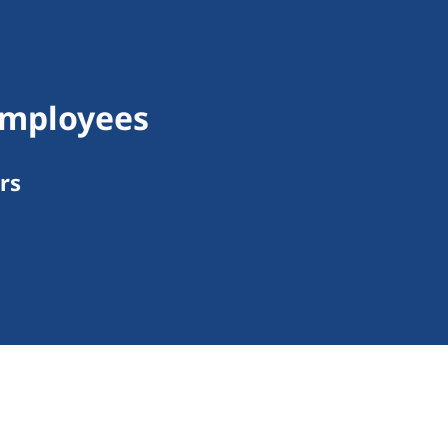
Employees
rs