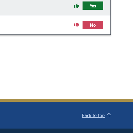
Yes
No
Back to top