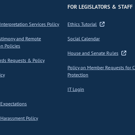
FOR LEGISLATORS & STAFF
nterpretation Services Policy
Ethics Tutorial
stimony and Remote
Social Calendar
on Policies
House and Senate Rules
ds Requests & Policy
Policy on Member Requests for 
icy
Protection
IT Login
Expectations
Harassment Policy