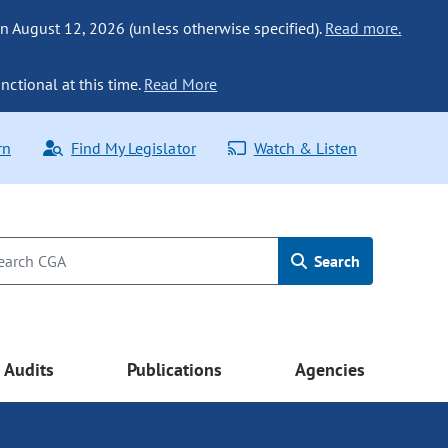
n August 12, 2026 (unless otherwise specified).
Read more.
nctional at this time.
Read More
rn
Find My Legislator
Watch & Listen
Search
Audits
Publications
Agencies