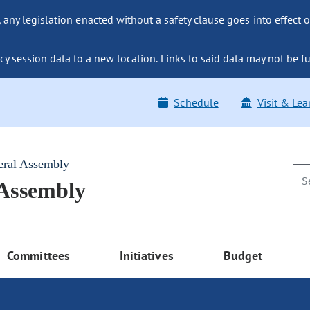
ny legislation enacted without a safety clause goes into effect o
y session data to a new location. Links to said data may not be fu
Schedule
Visit & Lea
eral Assembly
 Assembly
Committees
Initiatives
Budget