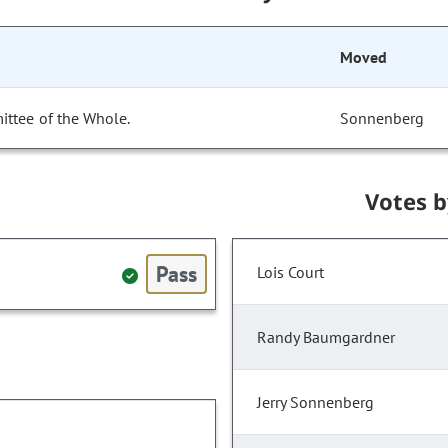
Moved
ittee of the Whole.
Sonnenberg
Votes 
Pass
Lois Court
Randy Baumgardner
Jerry Sonnenberg