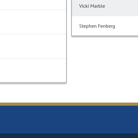
Vicki Marble
Stephen Fenberg