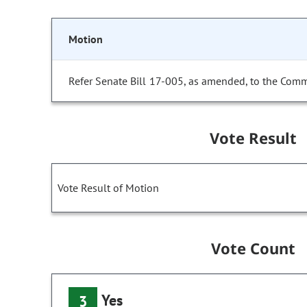
Motion
Refer Senate Bill 17-005, as amended, to the Comm
Vote Result
Vote Result of Motion
Vote Count
Yes
3