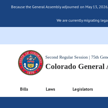
Because the General Assembly adjourned on May 13, 2026, a
We are currently migrating legac
Second Regular Session | 75th Gen
Colorado General
Bills
Laws
Legislators