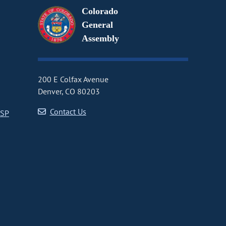
Colorado
General
Assembly
200 E Colfax Avenue
Denver, CO 80203
Contact Us
CSP