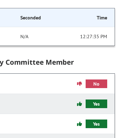
Seconded
Time
N/A
12:27:35 PM
by Committee Member
No
Yes
Yes