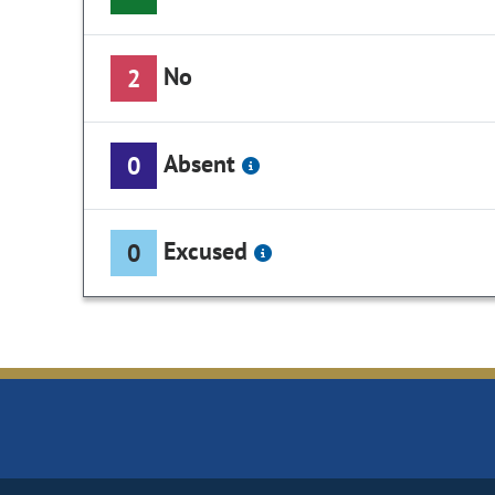
No
2
Absent
0
Excused
0