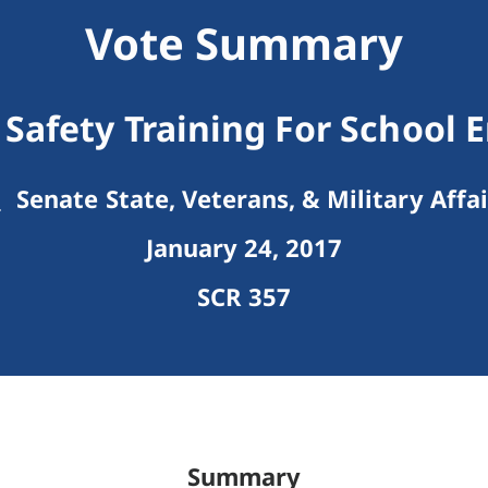
Vote Summary
Safety Training For School 
Senate State, Veterans, & Military Affai
January 24, 2017
SCR 357
Summary