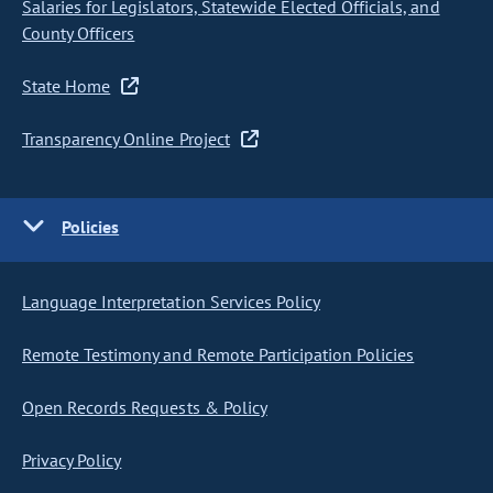
Salaries for Legislators, Statewide Elected Officials, and
County Officers
State Home
Transparency Online Project
Policies
Language Interpretation Services Policy
Remote Testimony and Remote Participation Policies
Open Records Requests & Policy
Privacy Policy