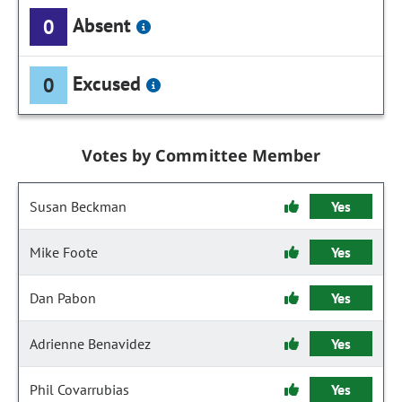
Absent
0
Excused
0
Votes by Committee Member
Susan Beckman
Yes
Mike Foote
Yes
Dan Pabon
Yes
Adrienne Benavidez
Yes
Phil Covarrubias
Yes