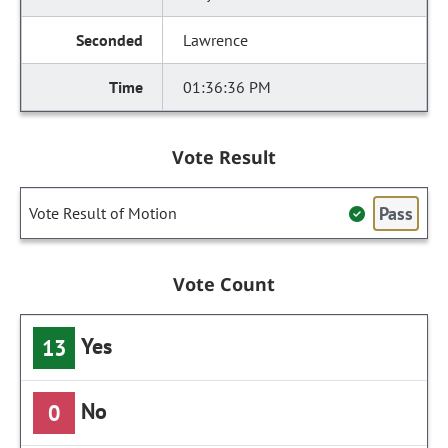
Lawrence
01:36:36 PM
Vote Result
Pass
Vote Result of Motion
Vote Count
Yes
13
No
0