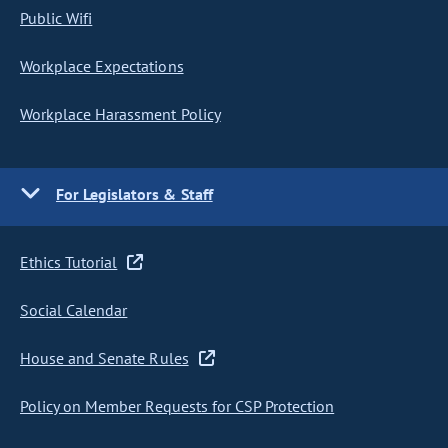
Public Wifi
Workplace Expectations
Workplace Harassment Policy
For Legislators & Staff
Ethics Tutorial
Social Calendar
House and Senate Rules
Policy on Member Requests for CSP Protection