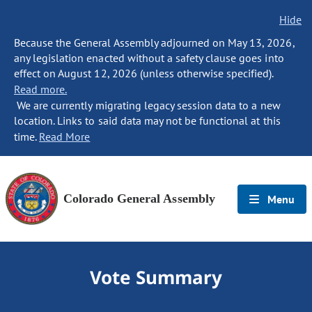
Hide
Because the General Assembly adjourned on May 13, 2026,
any legislation enacted without a safety clause goes into
effect on August 12, 2026 (unless otherwise specified).
Read more.
We are currently migrating legacy session data to a new
location. Links to said data may not be functional at this
time.
Read More
Colorado General Assembly
Menu
Vote Summary