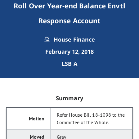
Roll Over Year-end Balance Envtl
Response Account
House Finance
February 12, 2018
LSB A
Summary
Refer House Bill 18-1098 to the
Committee of the Whole.
Gray