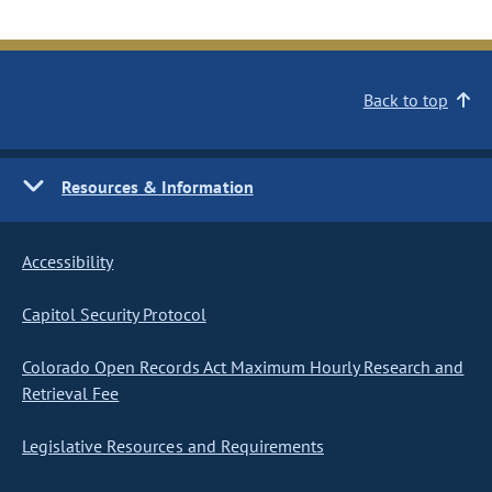
Back to top
Resources & Information
Accessibility
Capitol Security Protocol
Colorado Open Records Act Maximum Hourly Research and
Retrieval Fee
Legislative Resources and Requirements