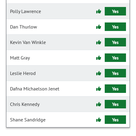
Polly Lawrence
Yes
Dan Thurlow
Yes
Kevin Van Winkle
Yes
Matt Gray
Yes
Leslie Herod
Yes
Dafna Michaelson Jenet
Yes
Chris Kennedy
Yes
Shane Sandridge
Yes