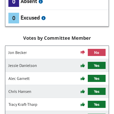
Absent
0
Excused
0
Votes by Committee Member
Jon Becker
No
Jessie Danielson
Yes
Alec Garnett
Yes
Chris Hansen
Yes
Tracy Kraft-Tharp
Yes