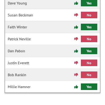
Dave Young
Yes
Susan Beckman
No
Faith Winter
Yes
Patrick Neville
No
Dan Pabon
Yes
Justin Everett
No
Bob Rankin
No
Millie Hamner
Yes