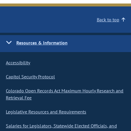
Back to top
Resources & Information
Accessibility
Capitol Security Protocol
Colorado Open Records Act Maximum Hourly Research and
Retrieval Fee
Legislative Resources and Requirements
Salaries for Legislators, Statewide Elected Officials, and