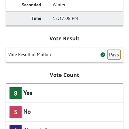
Winter
12:37:08 PM
Vote Result
Pass
Vote Result of Motion
Vote Count
Yes
8
No
5