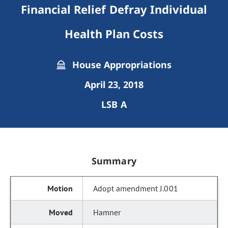
Financial Relief Defray Individual
Health Plan Costs
House Appropriations
April 23, 2018
LSB A
Summary
Adopt amendment J.001
Hamner