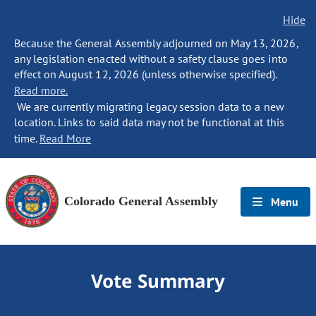
Hide
Because the General Assembly adjourned on May 13, 2026,
any legislation enacted without a safety clause goes into
effect on August 12, 2026 (unless otherwise specified).
Read more.
We are currently migrating legacy session data to a new
location. Links to said data may not be functional at this
time.
Read More
Colorado General Assembly
Menu
Vote Summary