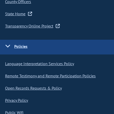
County Officers
State Home
Transparency Online Project
Policies
Language Interpretation Services Policy
Remote Testimony and Remote Participation Policies
Open Records Requests & Policy
Privacy Policy
Public Wifi