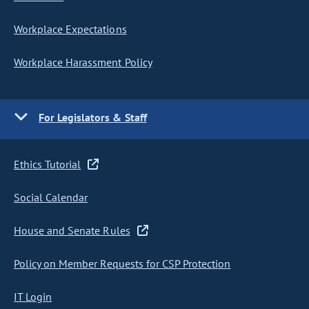
Workplace Expectations
Workplace Harassment Policy
For Legislators & Staff
Ethics Tutorial
Social Calendar
House and Senate Rules
Policy on Member Requests for CSP Protection
IT Login