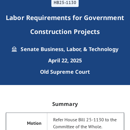
HB25-1130
Labor Requirements for Government
Construction Projects
Senate Business, Labor, & Technology
April 22, 2025
Old Supreme Court
Summary
Refer House Bill 25-1130 to the
Committee of the Whole.