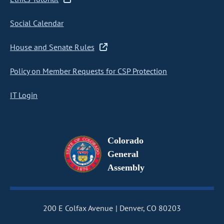
Social Calendar
House and Senate Rules
Policy on Member Requests for CSP Protection
IT Login
Colorado
General
Assembly
200 E Colfax Avenue
Denver, CO 80203