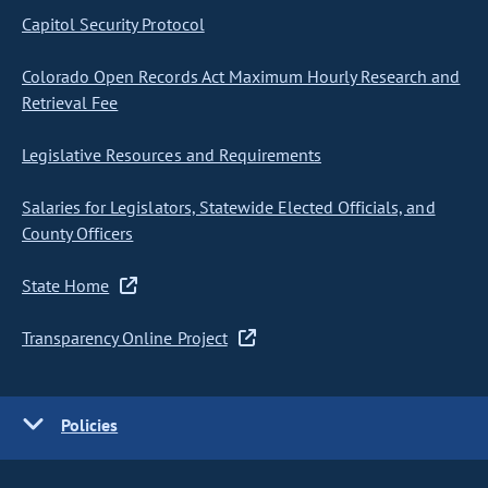
Capitol Security Protocol
Colorado Open Records Act Maximum Hourly Research and
Retrieval Fee
Legislative Resources and Requirements
Salaries for Legislators, Statewide Elected Officials, and
County Officers
State Home
Transparency Online Project
Policies