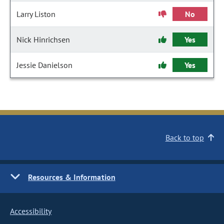
Larry Liston
No
Nick Hinrichsen
Yes
Jessie Danielson
Yes
Back to top
Resources & Information
Accessibility