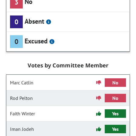
No
3
Absent
0
Excused
0
Votes by Committee Member
Marc Catlin
No
Rod Pelton
No
Faith Winter
Yes
Iman Jodeh
Yes