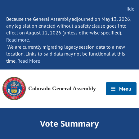
Hide
Because the General Assembly adjourned on May 13, 2026,
any legislation enacted without a safety clause goes into
effect on August 12, 2026 (unless otherwise specified).
Read more.
We are currently migrating legacy session data to a new
location. Links to said data may not be functional at this
time.
Read More
Colorado General Assembly
Menu
Vote Summary