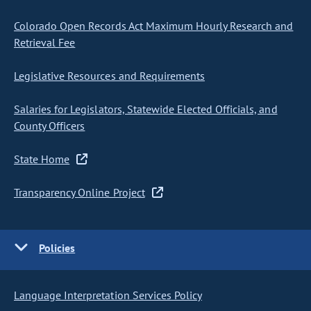
Colorado Open Records Act Maximum Hourly Research and
Retrieval Fee
Legislative Resources and Requirements
Salaries for Legislators, Statewide Elected Officials, and
County Officers
State Home
Transparency Online Project
Policies
Language Interpretation Services Policy