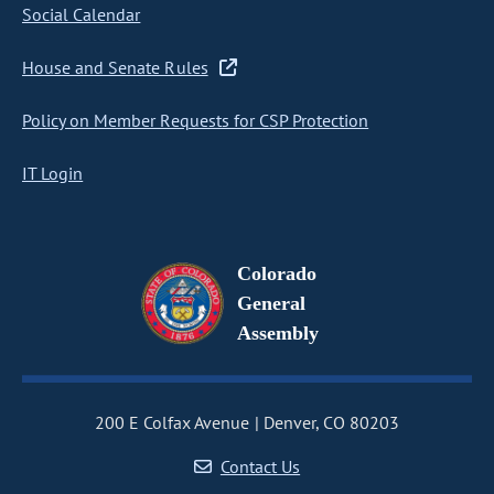
Social Calendar
House and Senate Rules
Policy on Member Requests for CSP Protection
IT Login
Colorado
General
Assembly
200 E Colfax Avenue
Denver, CO 80203
Contact Us