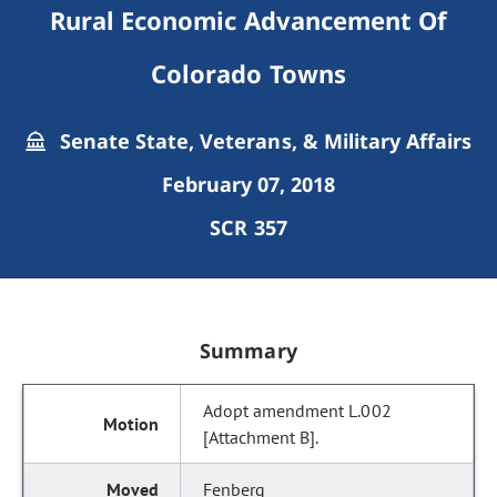
Rural Economic Advancement Of
Colorado Towns
Senate State, Veterans, & Military Affairs
February 07, 2018
SCR 357
Summary
Adopt amendment L.002
[Attachment B].
Fenberg