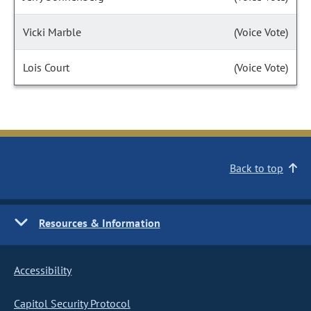
Vicki Marble
(Voice Vote)
Lois Court
(Voice Vote)
Back to top
Resources & Information
Accessibility
Capitol Security Protocol