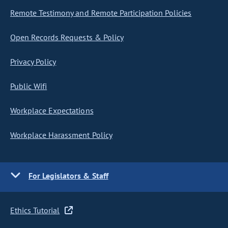
Remote Testimony and Remote Participation Policies
Open Records Requests & Policy
Privacy Policy
Public Wifi
Workplace Expectations
Workplace Harassment Policy
For Legislators & Staff
Ethics Tutorial