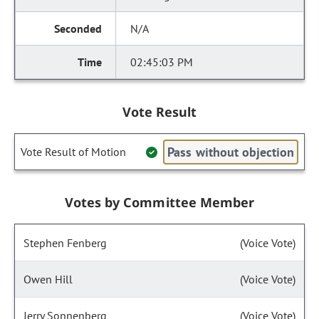
N/A
02:45:03 PM
Vote Result
Pass without objection
Vote Result of Motion
Votes by Committee Member
Stephen Fenberg
(Voice Vote)
Owen Hill
(Voice Vote)
Jerry Sonnenberg
(Voice Vote)