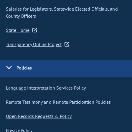
Salaries for Legislators, Statewide Elected Officials, and
County Officers
State Home
Transparency Online Project
Policies
Language Interpretation Services Policy
Remote Testimony and Remote Participation Policies
Open Records Requests & Policy
Privacy Policy