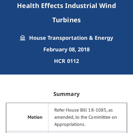
Health Effects Industrial Wind
Turbines
House Transportation & Energy
February 08, 2018
HCR 0112
Summary
Refer House Bill 18-1085, as
amended, to the Committee on
Appropriations.