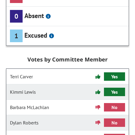
Absent
0
Excused
1
Votes by Committee Member
Terri Carver
Yes
Kimmi Lewis
Yes
Barbara McLachlan
No
Dylan Roberts
No