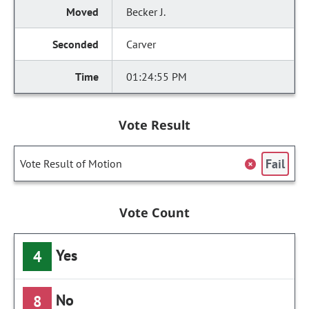
Becker J.
Carver
01:24:55 PM
Vote Result
Fail
Vote Result of Motion
Vote Count
Yes
4
No
8