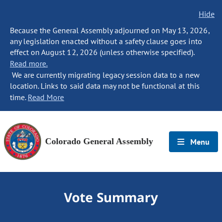
Hide
Because the General Assembly adjourned on May 13, 2026,
any legislation enacted without a safety clause goes into
effect on August 12, 2026 (unless otherwise specified).
Read more.
We are currently migrating legacy session data to a new
location. Links to said data may not be functional at this
time.
Read More
Colorado General Assembly
Menu
Vote Summary