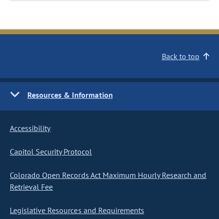
Back to top
Resources & Information
Accessibility
Capitol Security Protocol
Colorado Open Records Act Maximum Hourly Research and
Retrieval Fee
Legislative Resources and Requirements