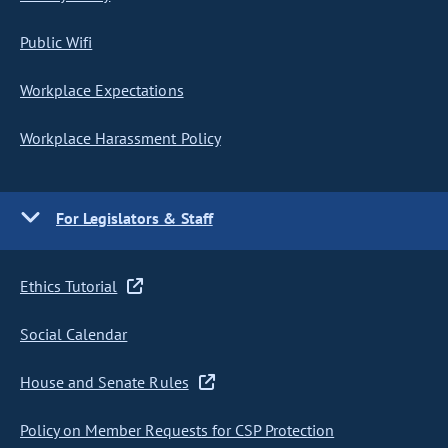
Public Wifi
Workplace Expectations
Workplace Harassment Policy
For Legislators & Staff
Ethics Tutorial
Social Calendar
House and Senate Rules
Policy on Member Requests for CSP Protection