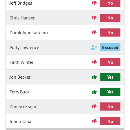
Jeff Bridges
No
Chris Hansen
No
Dominique Jackson
No
Polly Lawrence
Excused
Faith Winter
No
Jon Becker
Yes
Perry Buck
Yes
Daneya Esgar
No
Joann Ginal
No