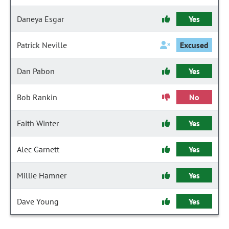
Daneya Esgar
Yes
Patrick Neville
Excused
Dan Pabon
Yes
Bob Rankin
No
Faith Winter
Yes
Alec Garnett
Yes
Millie Hamner
Yes
Dave Young
Yes