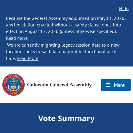
Hide
Because the General Assembly adjourned on May 13, 2026,
any legislation enacted without a safety clause goes into
effect on August 12, 2026 (unless otherwise specified).
Read more.
We are currently migrating legacy session data to a new
location. Links to said data may not be functional at this
time.
Read More
Colorado General Assembly
Menu
Vote Summary