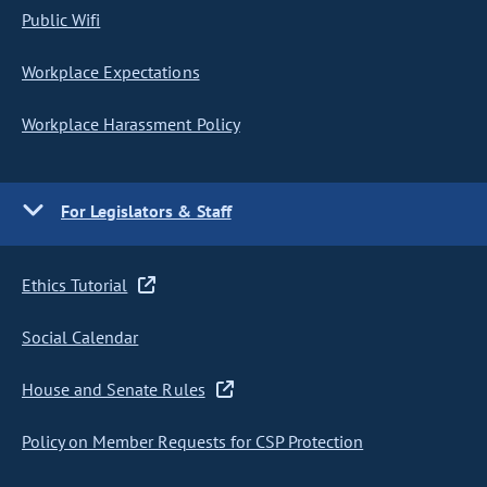
Public Wifi
Workplace Expectations
Workplace Harassment Policy
For Legislators & Staff
Ethics Tutorial
Social Calendar
House and Senate Rules
Policy on Member Requests for CSP Protection