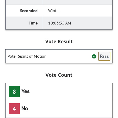
Winter
10:03:35 AM
Vote Result
Pass
Vote Result of Motion
Vote Count
Yes
8
No
4