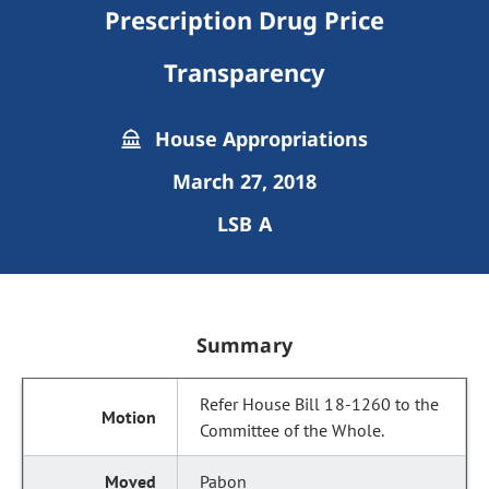
Prescription Drug Price
Transparency
House Appropriations
March 27, 2018
LSB A
Summary
Refer House Bill 18-1260 to the
Committee of the Whole.
Pabon