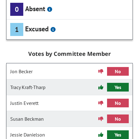
Absent
0
Excused
1
Votes by Committee Member
Jon Becker
No
Tracy Kraft-Tharp
Yes
Justin Everett
No
Susan Beckman
No
Jessie Danielson
Yes