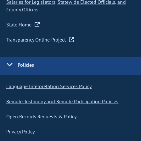
Salaries for Legislators, Statewide Elected Officials, and
County Officers
State Home
Transparency Online Project
Policies
Language Interpretation Services Policy
Remote Testimony and Remote Participation Policies
Open Records Requests & Policy
Privacy Policy