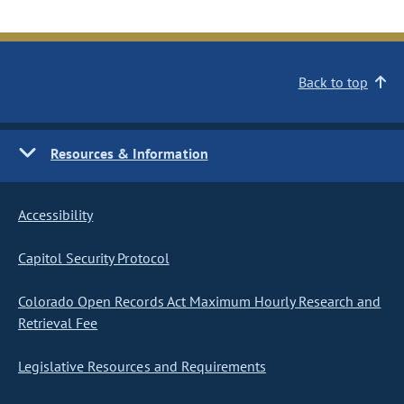
Back to top
Resources & Information
Accessibility
Capitol Security Protocol
Colorado Open Records Act Maximum Hourly Research and
Retrieval Fee
Legislative Resources and Requirements