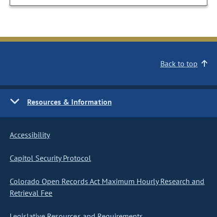
Back to top
Resources & Information
Accessibility
Capitol Security Protocol
Colorado Open Records Act Maximum Hourly Research and
Retrieval Fee
Legislative Resources and Requirements