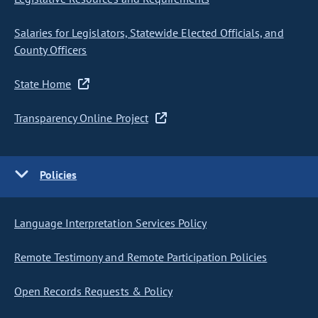
Salaries for Legislators, Statewide Elected Officials, and
County Officers
State Home
Transparency Online Project
Policies
Language Interpretation Services Policy
Remote Testimony and Remote Participation Policies
Open Records Requests & Policy