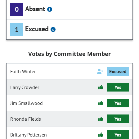
Absent
0
Excused
1
Votes by Committee Member
Faith Winter
Excused
Larry Crowder
Yes
Jim Smallwood
Yes
Rhonda Fields
Yes
Brittany Pettersen
Yes