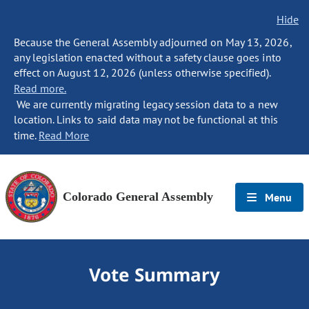
Hide
Because the General Assembly adjourned on May 13, 2026,
any legislation enacted without a safety clause goes into
effect on August 12, 2026 (unless otherwise specified).
Read more.
We are currently migrating legacy session data to a new
location. Links to said data may not be functional at this
time.
Read More
Colorado General Assembly
Menu
Vote Summary