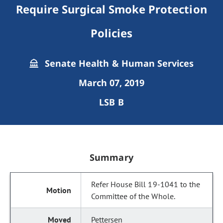
Require Surgical Smoke Protection
Policies
Senate Health & Human Services
March 07, 2019
LSB B
Summary
Refer House Bill 19-1041 to the
Committee of the Whole.
Pettersen