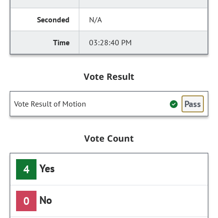
N/A
03:28:40 PM
Vote Result
Pass
Vote Result of Motion
Vote Count
Yes
4
No
0