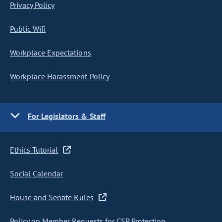
Privacy Policy
Public Wifi
Workplace Expectations
Workplace Harassment Policy
For Legislators & Staff
Ethics Tutorial
Social Calendar
House and Senate Rules
Policy on Member Requests for CSP Protection