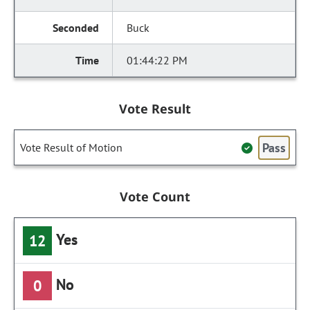
Buck
01:44:22 PM
Vote Result
Pass
Vote Result of Motion
Vote Count
Yes
12
No
0