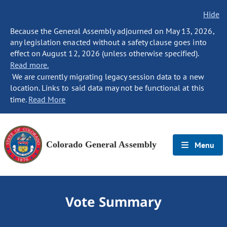
Hide
Because the General Assembly adjourned on May 13, 2026,
any legislation enacted without a safety clause goes into
effect on August 12, 2026 (unless otherwise specified).
Read more.
We are currently migrating legacy session data to a new
location. Links to said data may not be functional at this
time.
Read More
Colorado General Assembly
Menu
Vote Summary