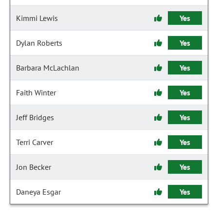
Kimmi Lewis
Yes
Dylan Roberts
Yes
Barbara McLachlan
Yes
Faith Winter
Yes
Jeff Bridges
Yes
Terri Carver
Yes
Jon Becker
Yes
Daneya Esgar
Yes