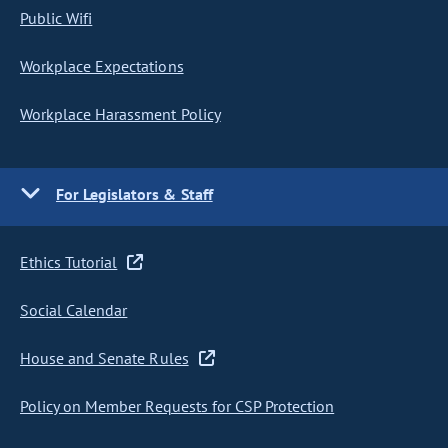
Public Wifi
Workplace Expectations
Workplace Harassment Policy
For Legislators & Staff
Ethics Tutorial
Social Calendar
House and Senate Rules
Policy on Member Requests for CSP Protection