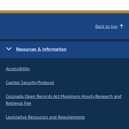
Back to top
Resources & Information
Accessibility
Capitol Security Protocol
Colorado Open Records Act Maximum Hourly Research and
Retrieval Fee
Legislative Resources and Requirements