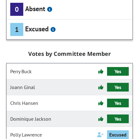
Absent
0
Excused
1
Votes by Committee Member
Perry Buck
Yes
Joann Ginal
Yes
Chris Hansen
Yes
Dominique Jackson
Yes
Polly Lawrence
Excused