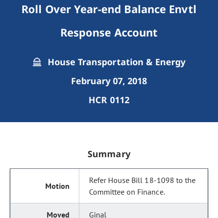
Roll Over Year-end Balance Envtl
Response Account
House Transportation & Energy
February 07, 2018
HCR 0112
Summary
Refer House Bill 18-1098 to the
Committee on Finance.
Ginal