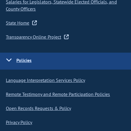
Salaries for Legislators, Statewide Elected Officials, and
County Officers
State Home
Transparency Online Project
Policies
Language Interpretation Services Policy
Remote Testimony and Remote Participation Policies
Open Records Requests & Policy
Privacy Policy