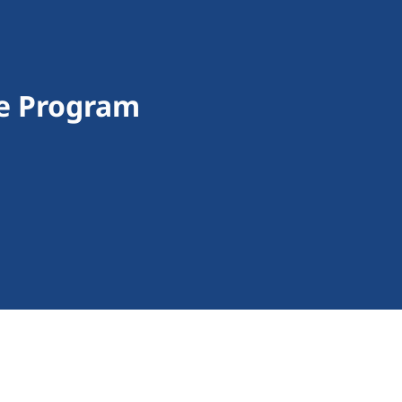
ce Program