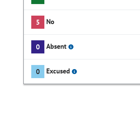
No
5
Absent
0
Excused
0