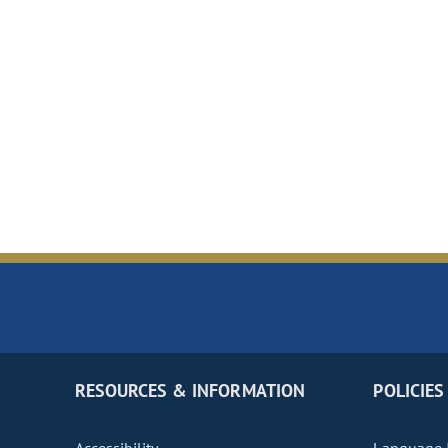
RESOURCES & INFORMATION
POLICIES