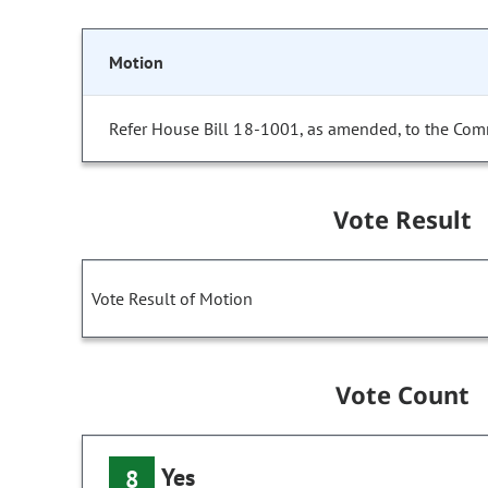
Motion
Refer House Bill 18-1001, as amended, to the Com
Vote Result
Vote Result of Motion
Vote Count
Yes
8