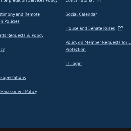
nterpretation Services Policy
Ethics Tutorial
stimony and Remote
Social Calendar
on Policies
House and Senate Rules
ds Requests & Policy
Policy on Member Requests for 
icy
Protection
IT Login
Expectations
Harassment Policy