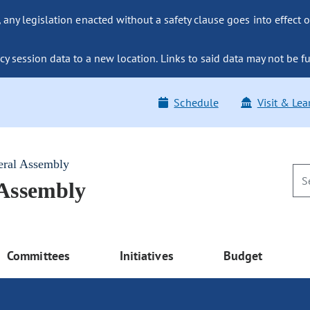
ny legislation enacted without a safety clause goes into effect o
y session data to a new location. Links to said data may not be fu
Schedule
Visit & Lea
eral Assembly
 Assembly
Committees
Initiatives
Budget