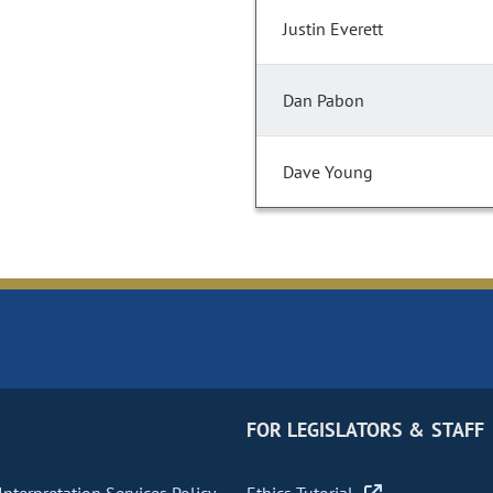
Justin Everett
Dan Pabon
Dave Young
FOR LEGISLATORS & STAFF