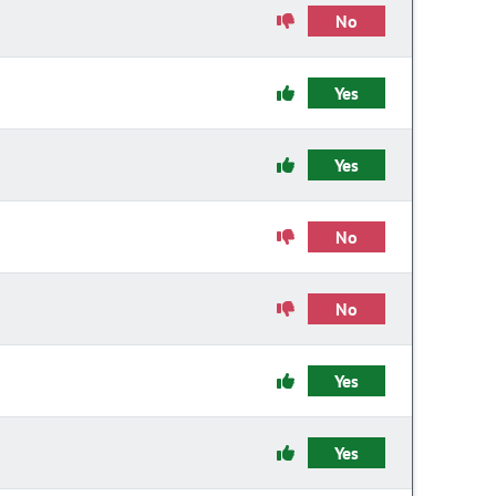
No
Yes
Yes
No
No
Yes
Yes