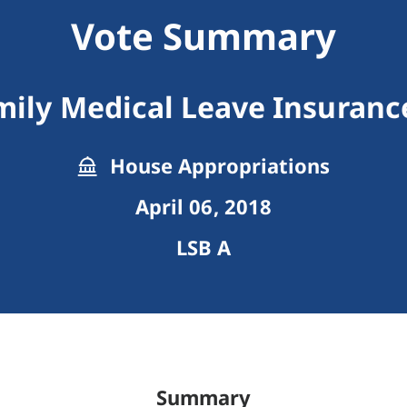
Vote Summary
ily Medical Leave Insuran
House Appropriations
April 06, 2018
LSB A
Summary