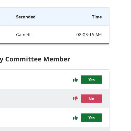
Seconded
Time
Garnett
08:08:15 AM
by Committee Member
Yes
No
Yes