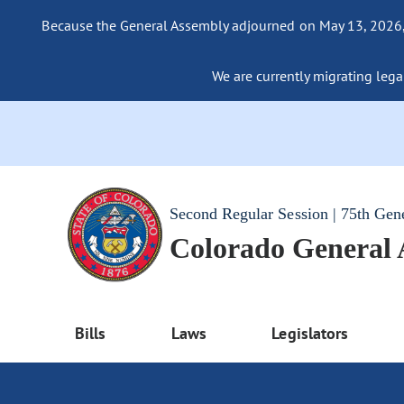
Because the General Assembly adjourned on May 13, 2026, a
We are currently migrating legac
Second Regular Session | 75th Gen
Colorado General
Bills
Laws
Legislators