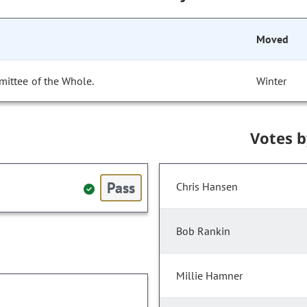
Moved
mittee of the Whole.
Winter
Votes 
Pass
Chris Hansen
Bob Rankin
Millie Hamner