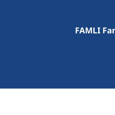
FAMLI Fam