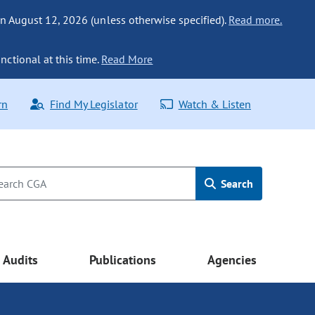
n August 12, 2026 (unless otherwise specified).
Read more.
nctional at this time.
Read More
rn
Find My Legislator
Watch & Listen
Search
Audits
Publications
Agencies