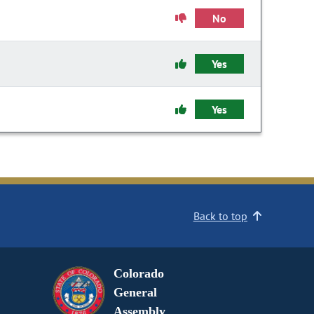
No
Yes
Yes
Back to top
Colorado
General
Assembly