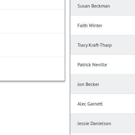
Susan Beckman
Faith Winter
Tracy Kraft-Tharp
Patrick Neville
Jon Becker
Alec Garnett
Jessie Danielson