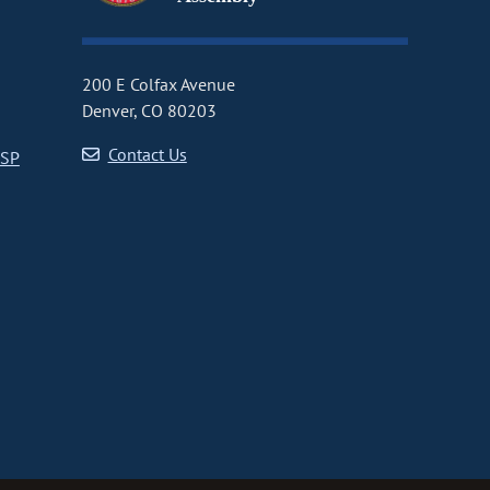
200 E Colfax Avenue
Denver, CO 80203
Contact Us
CSP