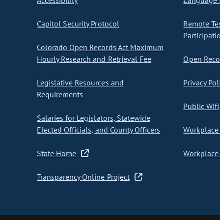
Accessibility
Language I
Capitol Security Protocol
Remote Te
Participati
Colorado Open Records Act Maximum
Hourly Research and Retrieval Fee
Open Recor
Legislative Resources and
Privacy Pol
Requirements
Public Wifi
Salaries for Legislators, Statewide
Elected Officials, and County Officers
Workplace 
State Home
Workplace 
Transparency Online Project