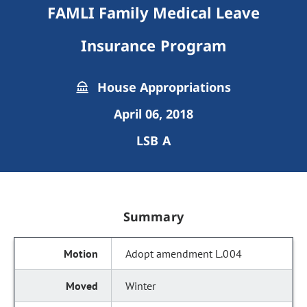
FAMLI Family Medical Leave
Insurance Program
House Appropriations
April 06, 2018
LSB A
Summary
Adopt amendment L.004
Winter