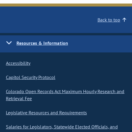
Back to top
Resources & Information
Accessibility
Capitol Security Protocol
Colorado Open Records Act Maximum Hourly Research and
Retrieval Fee
Legislative Resources and Requirements
Salaries for Legislators, Statewide Elected Officials, and