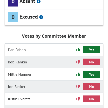
Absent
0
Excused
0
Votes by Committee Member
Dan Pabon
Yes
Bob Rankin
No
Millie Hamner
Yes
Jon Becker
No
Justin Everett
No