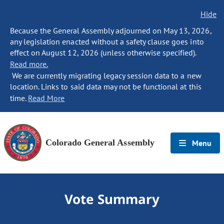
Hide
Because the General Assembly adjourned on May 13, 2026,
any legislation enacted without a safety clause goes into
effect on August 12, 2026 (unless otherwise specified).
Read more.
We are currently migrating legacy session data to a new
location. Links to said data may not be functional at this
time.
Read More
Colorado General Assembly
Menu
Vote Summary