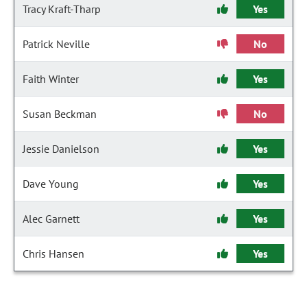
Tracy Kraft-Tharp
Yes
Patrick Neville
No
Faith Winter
Yes
Susan Beckman
No
Jessie Danielson
Yes
Dave Young
Yes
Alec Garnett
Yes
Chris Hansen
Yes