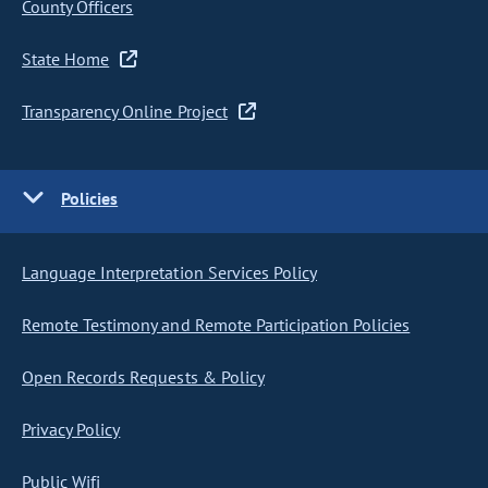
County Officers
State Home
Transparency Online Project
Policies
Language Interpretation Services Policy
Remote Testimony and Remote Participation Policies
Open Records Requests & Policy
Privacy Policy
Public Wifi