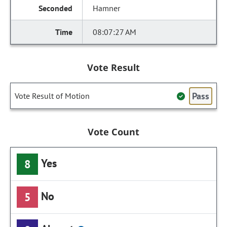
Hamner
08:07:27 AM
Vote Result
Pass
Vote Result of Motion
Vote Count
Yes
8
No
5