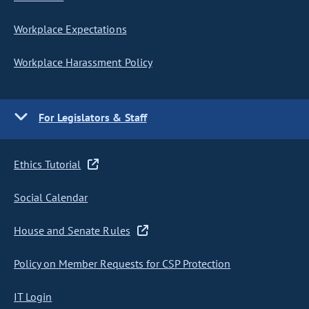
Workplace Expectations
Workplace Harassment Policy
For Legislators & Staff
Ethics Tutorial
Social Calendar
House and Senate Rules
Policy on Member Requests for CSP Protection
IT Login