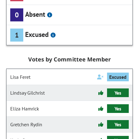
Absent
0
Excused
1
Votes by Committee Member
Lisa Feret
Excused
Lindsay Gilchrist
Yes
Eliza Hamrick
Yes
Gretchen Rydin
Yes