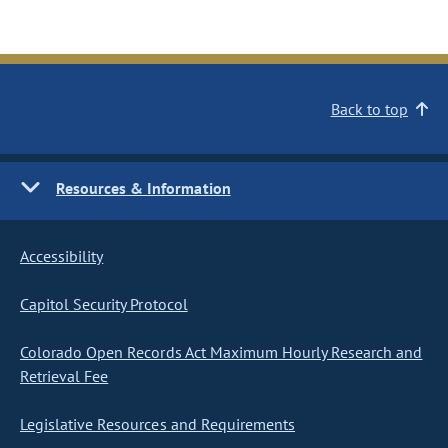
Back to top
Resources & Information
Accessibility
Capitol Security Protocol
Colorado Open Records Act Maximum Hourly Research and
Retrieval Fee
Legislative Resources and Requirements