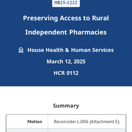
HB25-1222
Preserving Access to Rural
Independent Pharmacies
House Health & Human Services
March 12, 2025
HCR 0112
Summary
Reconsider L.006 (Attachment E).