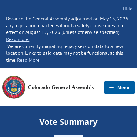
Hide
Because the General Assembly adjourned on May 13, 2026,
any legislation enacted without a safety clause goes into
effect on August 12, 2026 (unless otherwise specified).
Read more.
We are currently migrating legacy session data to a new
location. Links to said data may not be functional at this
time.
Read More
Colorado General Assembly
Menu
Vote Summary