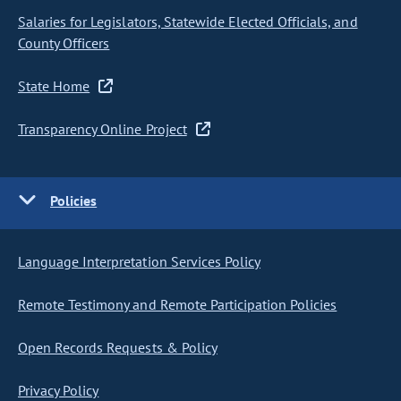
Salaries for Legislators, Statewide Elected Officials, and
County Officers
State Home
Transparency Online Project
Policies
Language Interpretation Services Policy
Remote Testimony and Remote Participation Policies
Open Records Requests & Policy
Privacy Policy