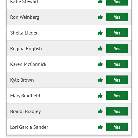
Katie Stewart
Yes
Ron Weinberg
Yes
Sheila Lieder
Yes
Regina English
Yes
Karen McCormick
Yes
Kyle Brown
Yes
Mary Bradfield
Yes
Brandi Bradley
Yes
Lori Garcia Sander
Yes