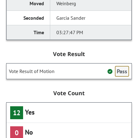
Weinberg
Garcia Sander
03:27:47 PM
Vote Result
Pass
Vote Result of Motion
Vote Count
Yes
12
No
0