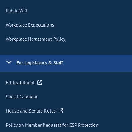
Public Wifi
Workplace Expectations
Workplace Harassment Policy
For Legislators & Staff
Ethics Tutorial
Social Calendar
House and Senate Rules
Policy on Member Requests for CSP Protection