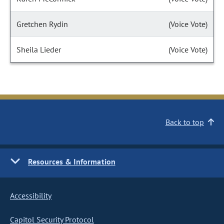
Gretchen Rydin
(Voice Vote)
Sheila Lieder
(Voice Vote)
Back to top
Resources & Information
Accessibility
Capitol Security Protocol