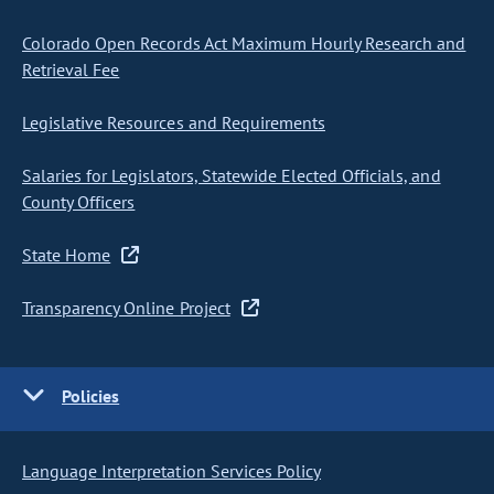
Colorado Open Records Act Maximum Hourly Research and
Retrieval Fee
Legislative Resources and Requirements
Salaries for Legislators, Statewide Elected Officials, and
County Officers
State Home
Transparency Online Project
Policies
Language Interpretation Services Policy