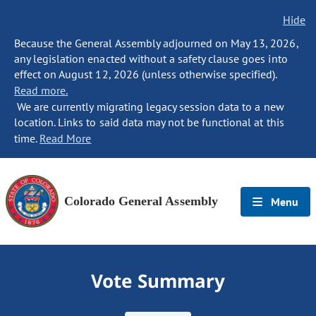
Hide
Because the General Assembly adjourned on May 13, 2026,
any legislation enacted without a safety clause goes into
effect on August 12, 2026 (unless otherwise specified).
Read more.
We are currently migrating legacy session data to a new
location. Links to said data may not be functional at this
time.
Read More
Colorado General Assembly
Menu
Vote Summary