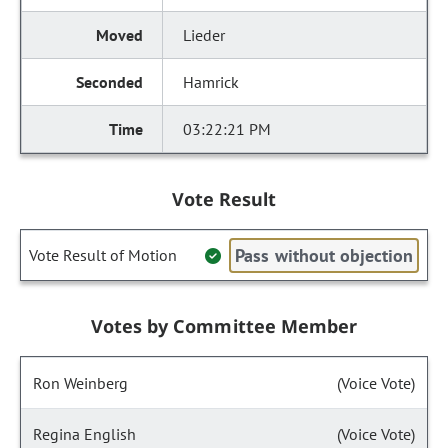
Lieder
Hamrick
03:22:21 PM
Vote Result
Pass without objection
Vote Result of Motion
Votes by Committee Member
Ron Weinberg
(Voice Vote)
Regina English
(Voice Vote)