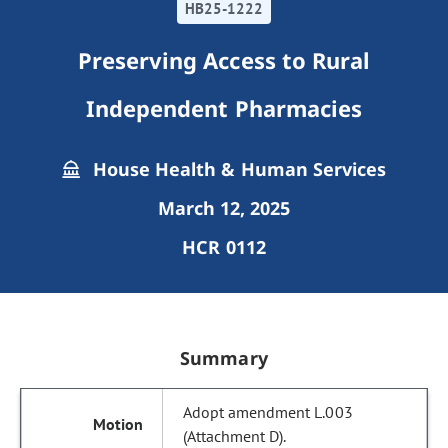
HB25-1222
Preserving Access to Rural
Independent Pharmacies
House Health & Human Services
March 12, 2025
HCR 0112
Summary
Adopt amendment L.003
(Attachment D).