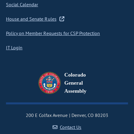
Social Calendar
House and Senate Rules
Policy on Member Requests for CSP Protection
IT Login
Colorado
General
Assembly
200 E Colfax Avenue
Denver, CO 80203
Contact Us