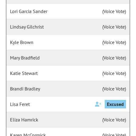
Lori Garcia Sander
(Voice Vote)
Lindsay Gilchrist
(Voice Vote)
Kyle Brown
(Voice Vote)
Mary Bradfield
(Voice Vote)
Katie Stewart
(Voice Vote)
Brandi Bradley
(Voice Vote)
Lisa Feret
Excused
Eliza Hamrick
(Voice Vote)
Karen McCormick
(Voice Vote)