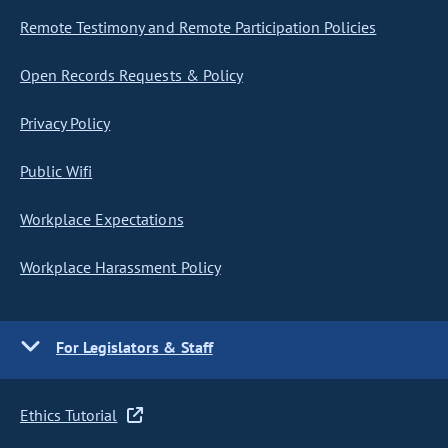
Remote Testimony and Remote Participation Policies
Open Records Requests & Policy
Privacy Policy
Public Wifi
Workplace Expectations
Workplace Harassment Policy
For Legislators & Staff
Ethics Tutorial