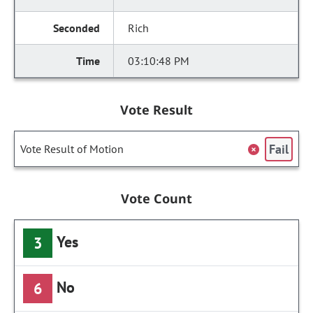
Rich
03:10:48 PM
Vote Result
Fail
Vote Result of Motion
Vote Count
Yes
3
No
6