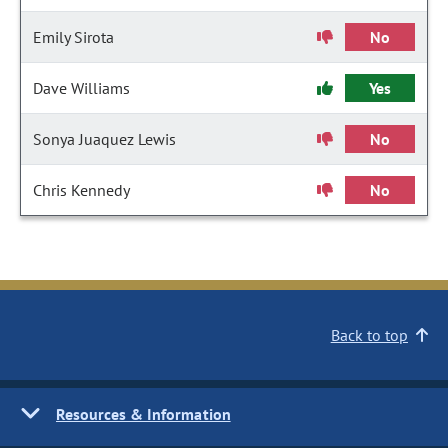
Emily Sirota
No
Dave Williams
Yes
Sonya Juaquez Lewis
No
Chris Kennedy
No
Back to top
Resources & Information