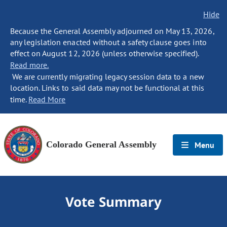
Hide
Because the General Assembly adjourned on May 13, 2026,
any legislation enacted without a safety clause goes into
effect on August 12, 2026 (unless otherwise specified).
Read more.
We are currently migrating legacy session data to a new
location. Links to said data may not be functional at this
time.
Read More
Colorado General Assembly
Menu
Vote Summary