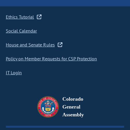
Ethics Tutorial
Social Calendar
House and Senate Rules
Policy on Member Requests for CSP Protection
IT Login
Colorado
General
Assembly