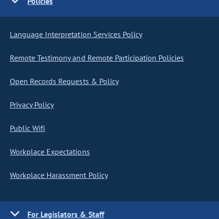
Policies
Language Interpretation Services Policy
Remote Testimony and Remote Participation Policies
Open Records Requests & Policy
Privacy Policy
Public Wifi
Workplace Expectations
Workplace Harassment Policy
For Legislators & Staff