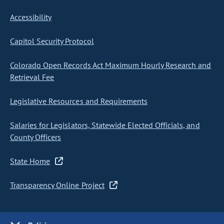
Accessibility
Capitol Security Protocol
Colorado Open Records Act Maximum Hourly Research and
Retrieval Fee
Legislative Resources and Requirements
Salaries for Legislators, Statewide Elected Officials, and
County Officers
State Home
Transparency Online Project