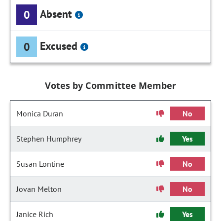
Absent
0
Excused
0
Votes by Committee Member
Monica Duran
No
Stephen Humphrey
Yes
Susan Lontine
No
Jovan Melton
No
Janice Rich
Yes