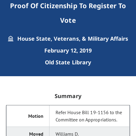
Proof Of Citizenship To Register To
Vote
House State, Veterans, & Military Affairs
February 12, 2019
Old State Library
Summary
Refer House Bill 19-1156 to the
Committee on Appropriations.
Williams D.