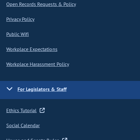
Open Records Requests & Policy
Privacy Policy
Public Wifi
Workplace Expectations
Workplace Harassment Policy
For Legislators & Staff
Ethics Tutorial
Social Calendar