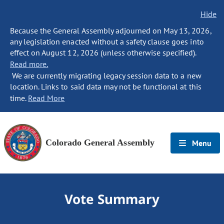
Hide
Because the General Assembly adjourned on May 13, 2026,
any legislation enacted without a safety clause goes into
effect on August 12, 2026 (unless otherwise specified).
Read more.
We are currently migrating legacy session data to a new
location. Links to said data may not be functional at this
time.
Read More
Colorado General Assembly
Menu
Vote Summary