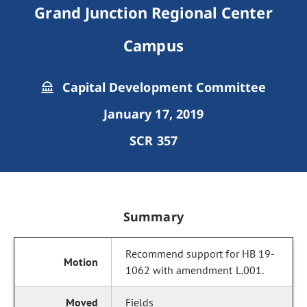
Grand Junction Regional Center
Campus
Capital Development Committee
January 17, 2019
SCR 357
Summary
Recommend support for HB 19-
1062 with amendment L.001.
Fields