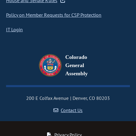
House and Senate Rules
Policy on Member Requests for CSP Protection
IT Login
Colorado
General
Assembly
200 E Colfax Avenue
Denver, CO 80203
Contact Us
Privacy Policy