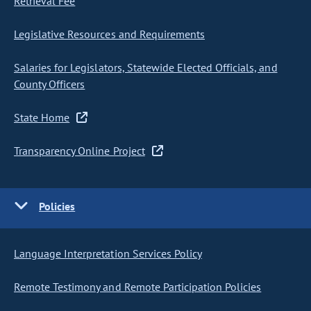
Retrieval Fee
Legislative Resources and Requirements
Salaries for Legislators, Statewide Elected Officials, and
County Officers
State Home
Transparency Online Project
Policies
Language Interpretation Services Policy
Remote Testimony and Remote Participation Policies