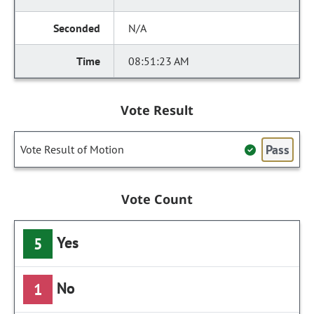
N/A
08:51:23 AM
Vote Result
Pass
Vote Result of Motion
Vote Count
Yes
5
No
1