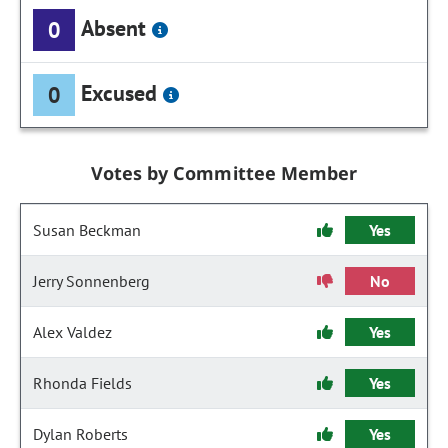
Absent
0
Excused
0
Votes by Committee Member
Susan Beckman
Yes
Jerry Sonnenberg
No
Alex Valdez
Yes
Rhonda Fields
Yes
Dylan Roberts
Yes