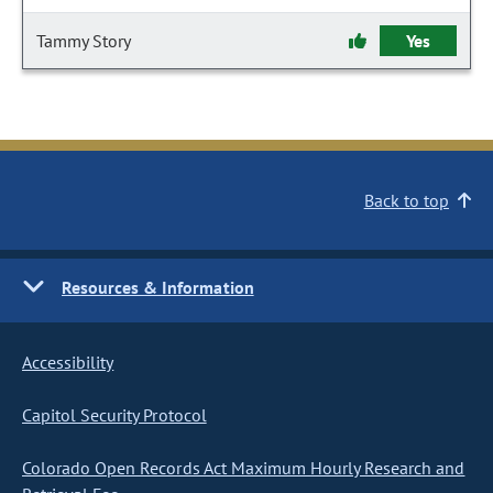
Tammy Story
Yes
Back to top
Resources & Information
Accessibility
Capitol Security Protocol
Colorado Open Records Act Maximum Hourly Research and