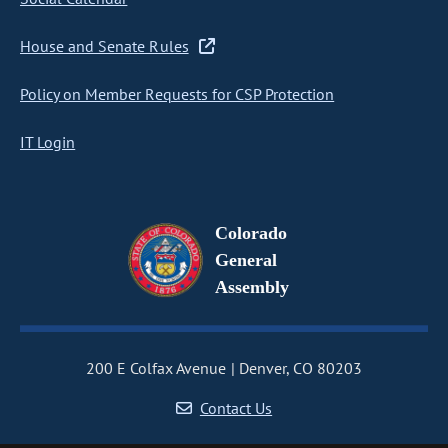
House and Senate Rules
Policy on Member Requests for CSP Protection
IT Login
Colorado
General
Assembly
200 E Colfax Avenue
Denver, CO 80203
Contact Us