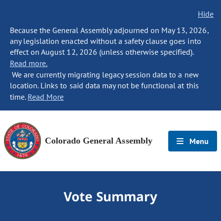
Hide
Because the General Assembly adjourned on May 13, 2026,
any legislation enacted without a safety clause goes into
effect on August 12, 2026 (unless otherwise specified).
Read more.
We are currently migrating legacy session data to a new
location. Links to said data may not be functional at this
time.
Read More
Colorado General Assembly
Menu
Vote Summary