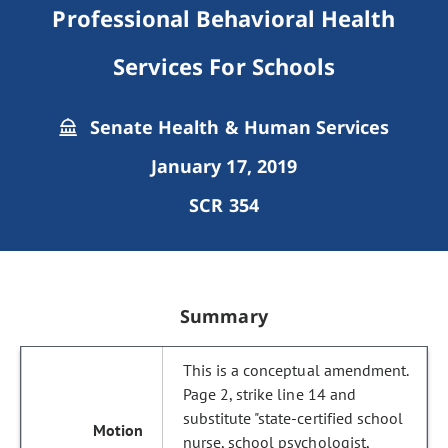
Professional Behavioral Health
Services For Schools
Senate Health & Human Services
January 17, 2019
SCR 354
Summary
This is a conceptual amendment.
Page 2, strike line 14 and
substitute "state-certified school
nurse, school psychologist,