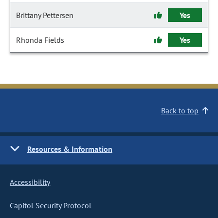
Brittany Pettersen
Yes
Rhonda Fields
Yes
Back to top
Resources & Information
Accessibility
Capitol Security Protocol