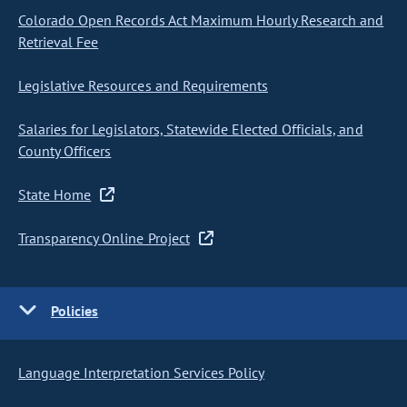
Colorado Open Records Act Maximum Hourly Research and
Retrieval Fee
Legislative Resources and Requirements
Salaries for Legislators, Statewide Elected Officials, and
County Officers
State Home
Transparency Online Project
Policies
Language Interpretation Services Policy