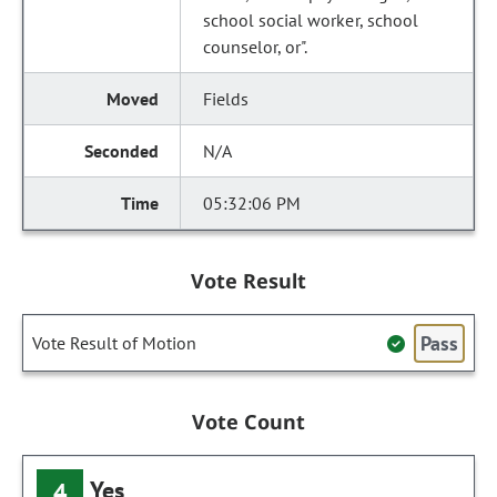
school social worker, school
counselor, or".
Fields
N/A
05:32:06 PM
Vote Result
Pass
Vote Result of Motion
Vote Count
Yes
4