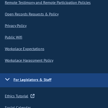
Remote Testimony and Remote Participation Policies
Open Records Requests & Policy
Privacy Policy
Public Wifi
Workplace Expectations
Workplace Harassment Policy
For Legislators & Staff
Ethics Tutorial
Social Calendar