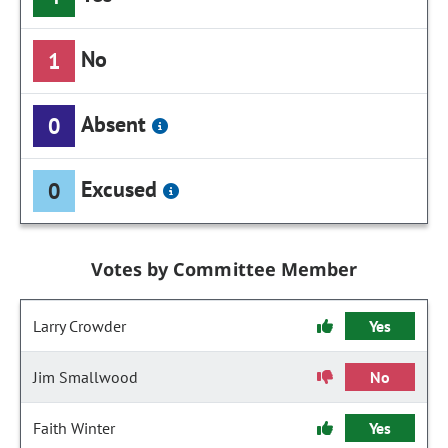
No
1
Absent
0
Excused
0
Votes by Committee Member
Larry Crowder
Yes
Jim Smallwood
No
Faith Winter
Yes