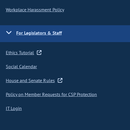
Workplace Harassment Policy
For Legislators & Staff
Ethics Tutorial
Social Calendar
House and Senate Rules
Policy on Member Requests for CSP Protection
IT Login