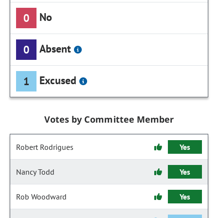
No
0
Absent
0
Excused
1
Votes by Committee Member
Robert Rodrigues
Yes
Nancy Todd
Yes
Rob Woodward
Yes