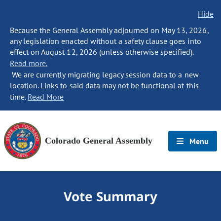
Hide
Because the General Assembly adjourned on May 13, 2026,
any legislation enacted without a safety clause goes into
effect on August 12, 2026 (unless otherwise specified).
Read more.
We are currently migrating legacy session data to a new
location. Links to said data may not be functional at this
time.
Read More
Colorado General Assembly
Menu
Vote Summary