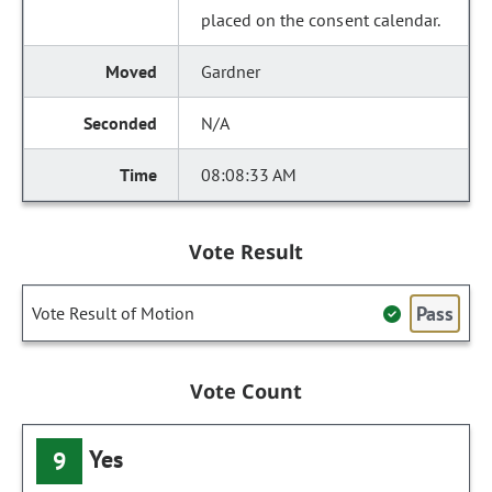
placed on the consent calendar.
Gardner
N/A
08:08:33 AM
Vote Result
Pass
Vote Result of Motion
Vote Count
Yes
9