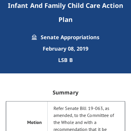
Infant And Family Child Care Action
Plan
Senate Appropriations
February 08, 2019
LSB B
Summary
Refer Senate Bill 19-063, as
amended, to the Committee of
the Whole and with a
recommendation that it be