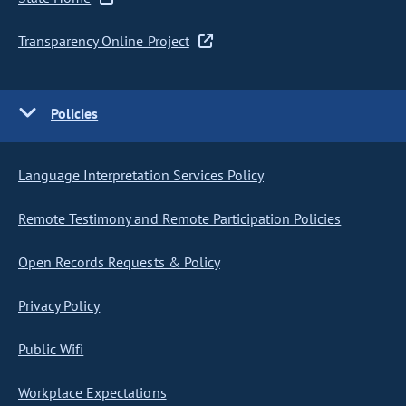
Transparency Online Project
Policies
Language Interpretation Services Policy
Remote Testimony and Remote Participation Policies
Open Records Requests & Policy
Privacy Policy
Public Wifi
Workplace Expectations