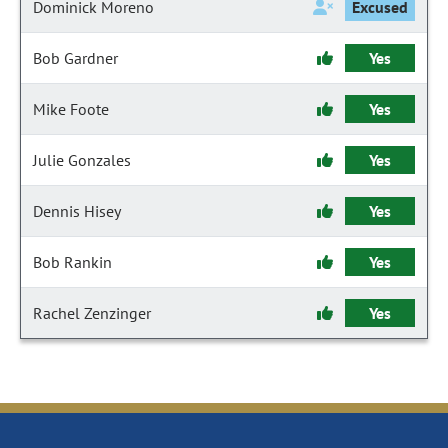
Dominick Moreno
Excused
Bob Gardner
Yes
Mike Foote
Yes
Julie Gonzales
Yes
Dennis Hisey
Yes
Bob Rankin
Yes
Rachel Zenzinger
Yes