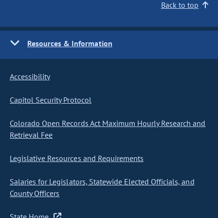
Back to top
Resources & Information
Accessibility
Capitol Security Protocol
Colorado Open Records Act Maximum Hourly Research and
Retrieval Fee
Legislative Resources and Requirements
Salaries for Legislators, Statewide Elected Officials, and
County Officers
State Home