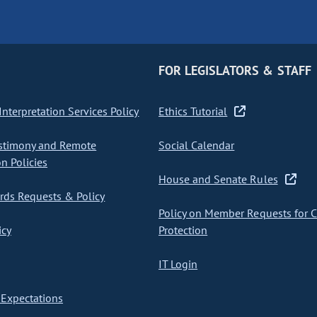
FOR LEGISLATORS & STAFF
nterpretation Services Policy
Ethics Tutorial
stimony and Remote
Social Calendar
on Policies
House and Senate Rules
ds Requests & Policy
Policy on Member Requests for 
icy
Protection
IT Login
Expectations