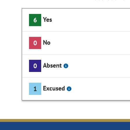
Yes
6
No
0
Absent
0
Excused
1