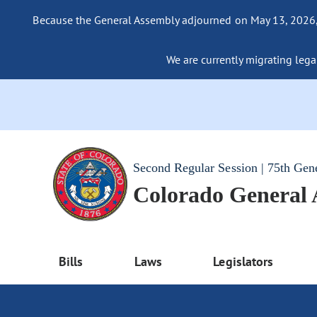
Because the General Assembly adjourned on May 13, 2026, a
We are currently migrating legac
Second Regular Session | 75th Gen
Colorado General
Bills
Laws
Legislators