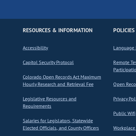
RESOURCES & INFORMATION
POLICIES
Accessibility
Language I
Capitol Security Protocol
Remote Te
Participati
Colorado Open Records Act Maximum
Hourly Research and Retrieval Fee
Open Recor
Legislative Resources and
Privacy Pol
Requirements
Public Wifi
Salaries for Legislators, Statewide
Elected Officials, and County Officers
Workplace 