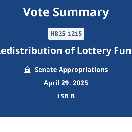
Vote Summary
HB25-1215
edistribution of Lottery Fu
Senate Appropriations
April 29, 2025
LSB B