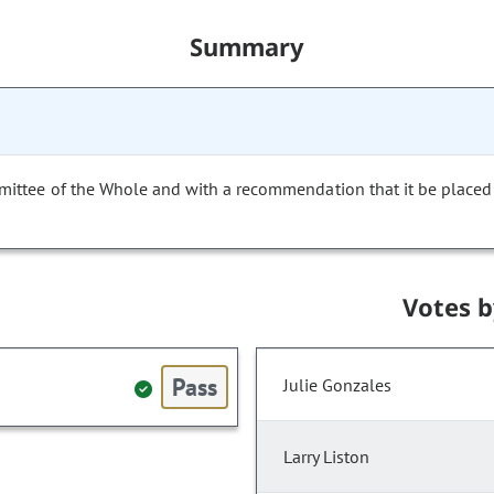
Summary
mittee of the Whole and with a recommendation that it be placed
Votes 
Pass
Julie Gonzales
Larry Liston