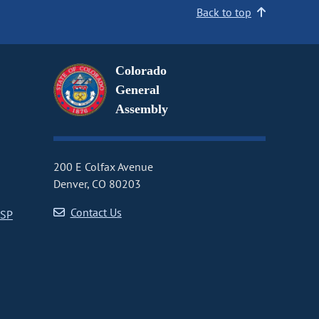
Back to top
Colorado
General
Assembly
200 E Colfax Avenue
Denver, CO 80203
Contact Us
CSP