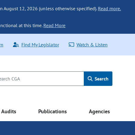
n August 12, 2026 (unless otherwise specified).
Read more.
nctional at this time.
Read More
rn
Find My Legislator
Watch & Listen
Search
Audits
Publications
Agencies