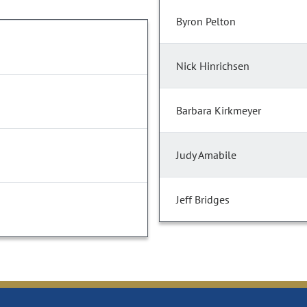
Byron Pelton
Nick Hinrichsen
Barbara Kirkmeyer
Judy Amabile
Jeff Bridges