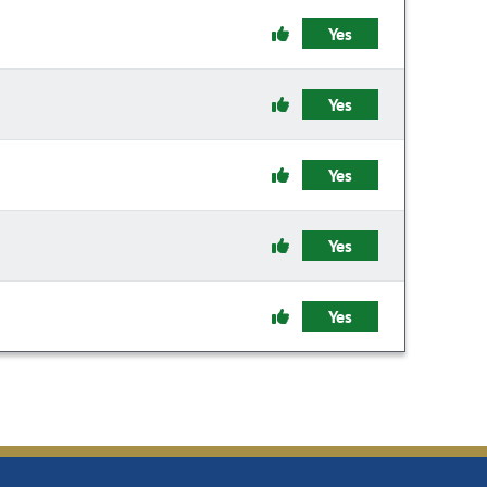
Yes
Yes
Yes
Yes
Yes