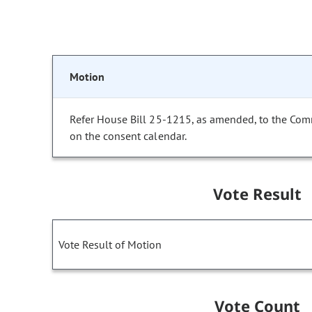
Motion
Refer House Bill 25-1215, as amended, to the Com
on the consent calendar.
Vote Result
Vote Result of Motion
Vote Count