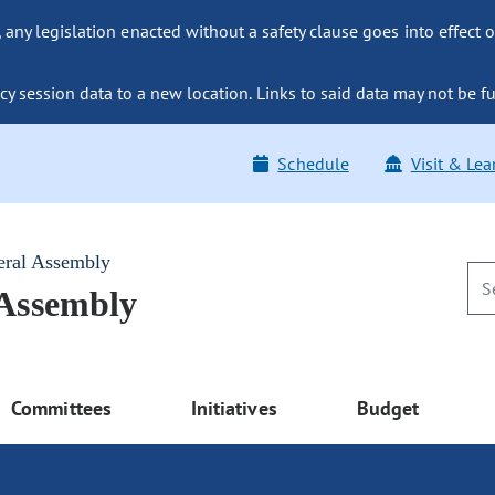
ny legislation enacted without a safety clause goes into effect o
y session data to a new location. Links to said data may not be fu
Schedule
Visit & Lea
eral Assembly
 Assembly
Committees
Initiatives
Budget