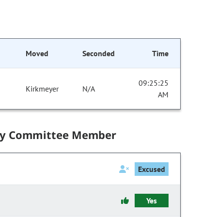
Moved
Seconded
Time
09:25:25
Kirkmeyer
N/A
AM
by Committee Member
Excused
Yes