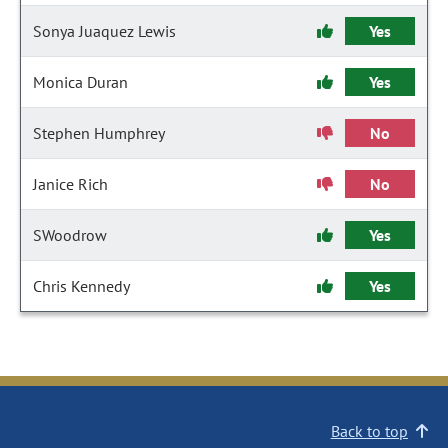
Sonya Juaquez Lewis
Yes
Monica Duran
Yes
Stephen Humphrey
No
Janice Rich
No
SWoodrow
Yes
Chris Kennedy
Yes
Back to top