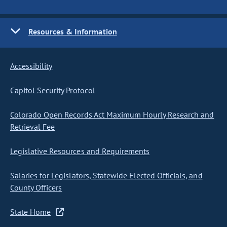
Resources & Information
Accessibility
Capitol Security Protocol
Colorado Open Records Act Maximum Hourly Research and
Retrieval Fee
Legislative Resources and Requirements
Salaries for Legislators, Statewide Elected Officials, and
County Officers
State Home