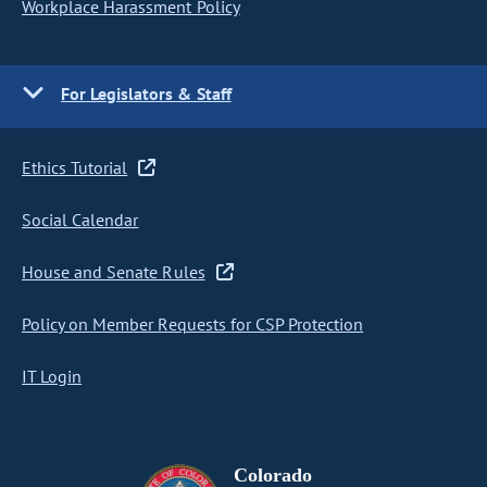
Workplace Harassment Policy
For Legislators & Staff
Ethics Tutorial
Social Calendar
House and Senate Rules
Policy on Member Requests for CSP Protection
IT Login
Colorado