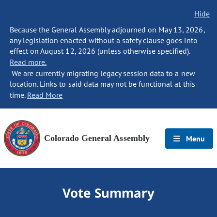
Hide
Because the General Assembly adjourned on May 13, 2026,
any legislation enacted without a safety clause goes into
effect on August 12, 2026 (unless otherwise specified).
Read more.
We are currently migrating legacy session data to a new
location. Links to said data may not be functional at this
time.
Read More
Colorado General Assembly
Menu
Vote Summary