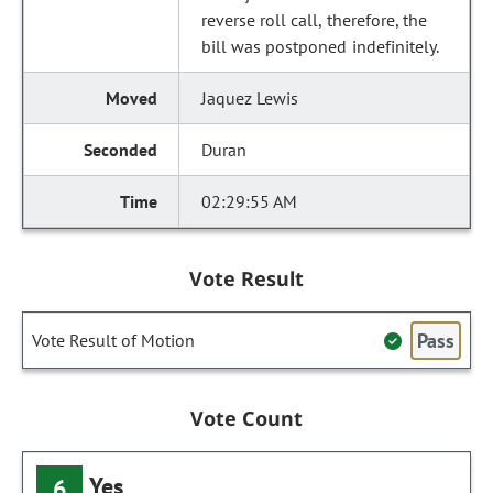
reverse roll call, therefore, the
bill was postponed indefinitely.
Jaquez Lewis
Duran
02:29:55 AM
Vote Result
Pass
Vote Result of Motion
Vote Count
Yes
6