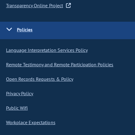
Transparency Online Project
Policies
Language Interpretation Services Policy
Remote Testimony and Remote Participation Policies
Open Records Requests & Policy
Privacy Policy
Public Wifi
Workplace Expectations