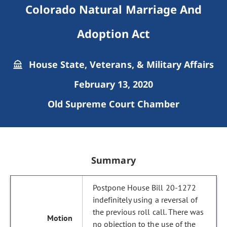
Colorado Natural Marriage And
Adoption Act
House State, Veterans, & Military Affairs
February 13, 2020
Old Supreme Court Chamber
Summary
Postpone House Bill 20-1272
indefinitely using a reversal of
the previous roll call. There was
no objection to the use of the