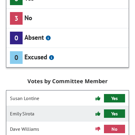
No
3
Absent
0
Excused
0
Votes by Committee Member
Susan Lontine
Yes
Emily Sirota
Yes
Dave Williams
No