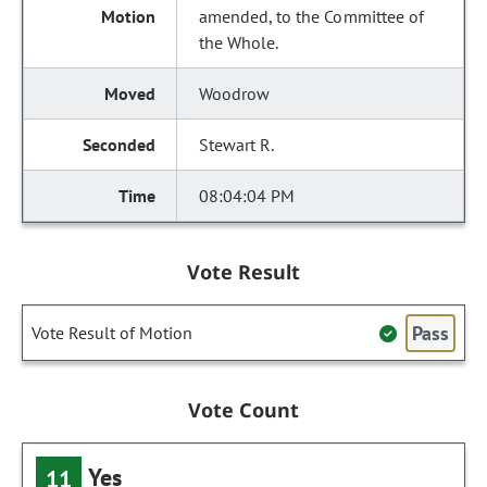
amended, to the Committee of
the Whole.
Woodrow
Stewart R.
08:04:04 PM
Vote Result
Pass
Vote Result of Motion
Vote Count
Yes
11