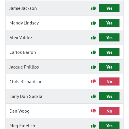
Jamie Jackson
Yes
Mandy Lindsay
Yes
Alex Valdez
Yes
Carlos Barron
Yes
Jacque Phillips
Yes
Chris Richardson
No
Larry Don Suckla
Yes
Dan Woog
No
Meg Froelich
Yes