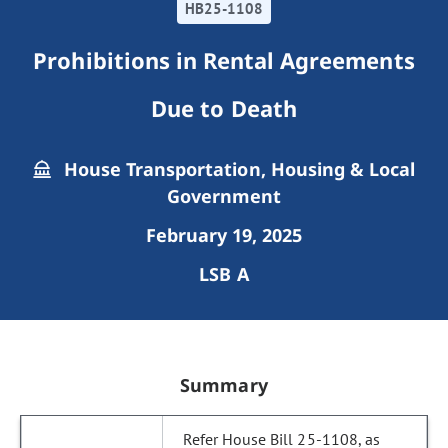
HB25-1108
Prohibitions in Rental Agreements
Due to Death
House Transportation, Housing & Local
Government
February 19, 2025
LSB A
Summary
Refer House Bill 25-1108, as