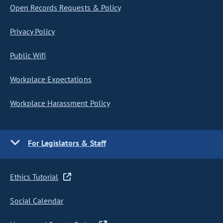
Open Records Requests & Policy
Privacy Policy
Public Wifi
Workplace Expectations
Workplace Harassment Policy
For Legislators & Staff
Ethics Tutorial
Social Calendar