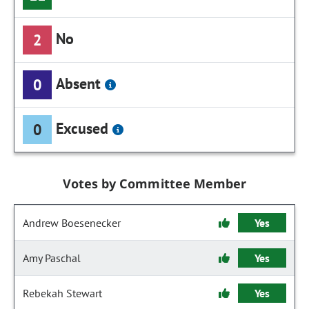
No
2
Absent
0
Excused
0
Votes by Committee Member
Andrew Boesenecker
Yes
Amy Paschal
Yes
Rebekah Stewart
Yes