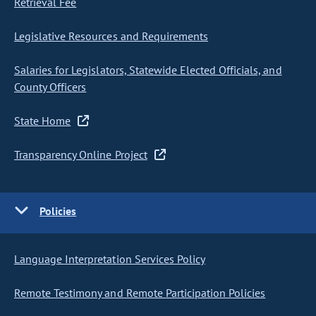
Retrieval Fee
Legislative Resources and Requirements
Salaries for Legislators, Statewide Elected Officials, and
County Officers
State Home
Transparency Online Project
Policies
Language Interpretation Services Policy
Remote Testimony and Remote Participation Policies