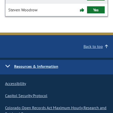
Steven Woodrow
Yes
Back to top
Resources & Information
Accessibility
Capitol Security Protocol
Colorado Open Records Act Maximum Hourly Research and