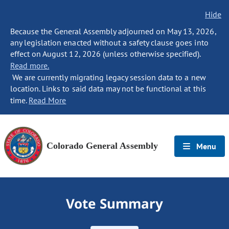
Hide
Because the General Assembly adjourned on May 13, 2026,
any legislation enacted without a safety clause goes into
effect on August 12, 2026 (unless otherwise specified).
Read more.
We are currently migrating legacy session data to a new
location. Links to said data may not be functional at this
time.
Read More
Colorado General Assembly
Menu
Vote Summary