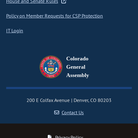
House and Senate Rules
Policy on Member Requests for CSP Protection
IT Login
Colorado
General
Assembly
200 E Colfax Avenue
Denver, CO 80203
Contact Us
Privacy Policy