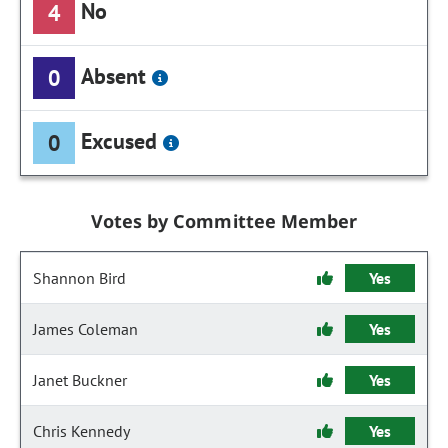
No
4
Absent
0
Excused
0
Votes by Committee Member
Shannon Bird
Yes
James Coleman
Yes
Janet Buckner
Yes
Chris Kennedy
Yes