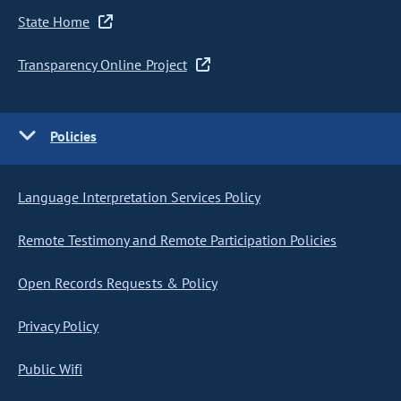
State Home
Transparency Online Project
Policies
Language Interpretation Services Policy
Remote Testimony and Remote Participation Policies
Open Records Requests & Policy
Privacy Policy
Public Wifi