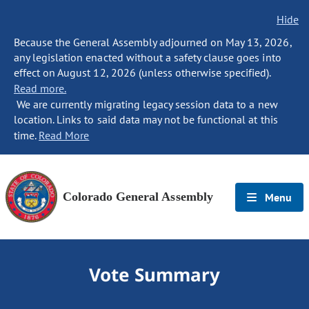
Hide
Because the General Assembly adjourned on May 13, 2026,
any legislation enacted without a safety clause goes into
effect on August 12, 2026 (unless otherwise specified).
Read more.
We are currently migrating legacy session data to a new
location. Links to said data may not be functional at this
time.
Read More
Colorado General Assembly
Menu
Vote Summary