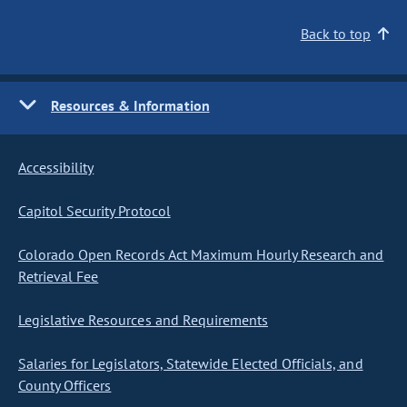
Back to top
Resources & Information
Accessibility
Capitol Security Protocol
Colorado Open Records Act Maximum Hourly Research and
Retrieval Fee
Legislative Resources and Requirements
Salaries for Legislators, Statewide Elected Officials, and
County Officers