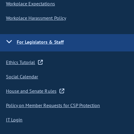
Workplace Expectations
Workplace Harassment Policy
For Legislators & Staff
Ethics Tutorial
Social Calendar
House and Senate Rules
Policy on Member Requests for CSP Protection
IT Login