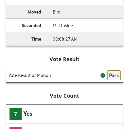
Bird
McCluskie
08:08:27 AM
Vote Result
Pass
Vote Result of Motion
Vote Count
Yes
7