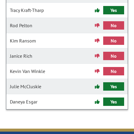
Tracy Kraft-Tharp
Yes
Rod Pelton
No
Kim Ransom
No
Janice Rich
No
Kevin Van Winkle
No
Julie McCluskie
Yes
Daneya Esgar
Yes