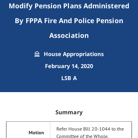
Modify Pension Plans Administered
By FPPA Fire And Police Pension
Association
House Appropriations
February 14, 2020
LSB A
Summary
Refer House Bill 20-1044 to the
Committee of the Whole.