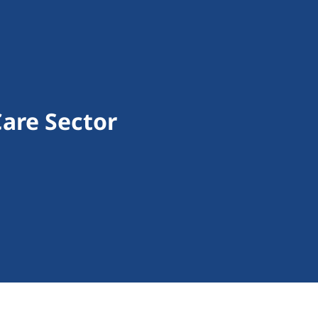
are Sector