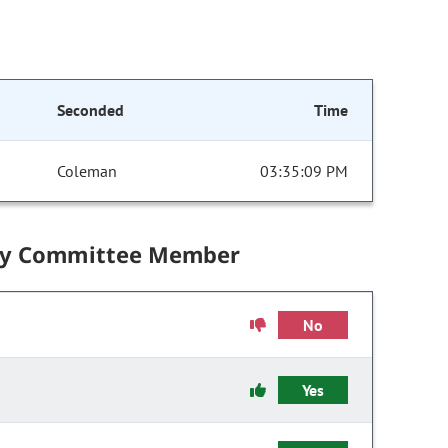
Seconded
Time
Coleman
03:35:09 PM
by Committee Member
No
Yes