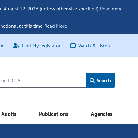
n August 12, 2026 (unless otherwise specified).
Read more.
nctional at this time.
Read More
rn
Find My Legislator
Watch & Listen
Search
Audits
Publications
Agencies