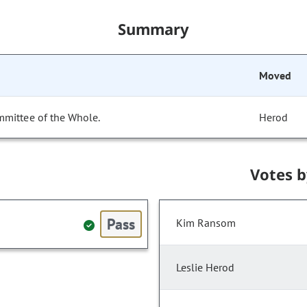
Summary
Moved
mmittee of the Whole.
Herod
Votes 
Pass
Kim Ransom
Leslie Herod