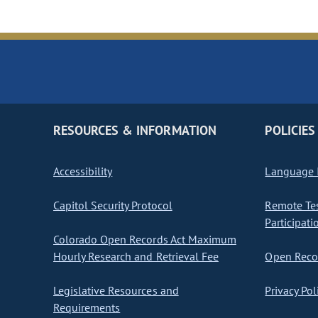
RESOURCES & INFORMATION
POLICIES
Accessibility
Language I
Capitol Security Protocol
Remote Te
Participati
Colorado Open Records Act Maximum
Hourly Research and Retrieval Fee
Open Recor
Legislative Resources and
Privacy Pol
Requirements