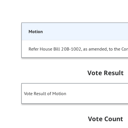
Motion
Refer House Bill 20B-1002, as amended, to the Co
Vote Result
Vote Result of Motion
Vote Count