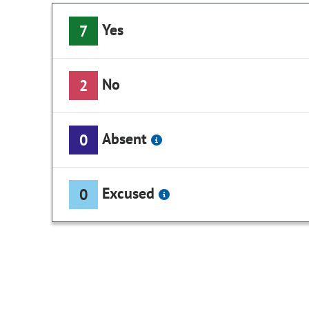
Yes
7
No
2
Absent
0
Excused
0