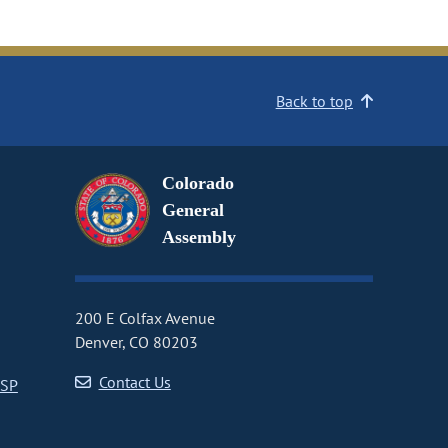
Back to top
Colorado
General
Assembly
200 E Colfax Avenue
Denver, CO 80203
Contact Us
CSP