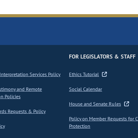
FOR LEGISLATORS & STAFF
nterpretation Services Policy
Ethics Tutorial
stimony and Remote
Social Calendar
on Policies
House and Senate Rules
ds Requests & Policy
Policy on Member Requests for 
icy
Protection