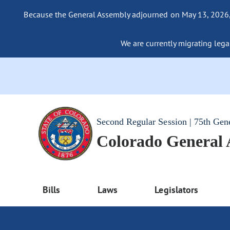
Because the General Assembly adjourned on May 13, 2026, a
We are currently migrating legac
Second Regular Session | 75th Gen
Colorado General
Bills
Laws
Legislators