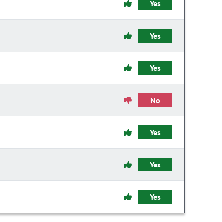
Yes
Yes
Yes
No
Yes
Yes
Yes