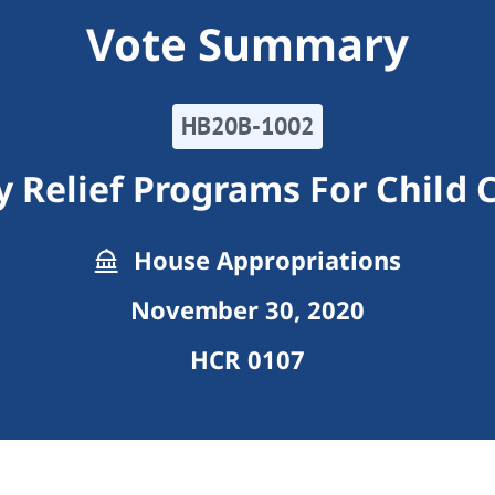
Vote Summary
HB20B-1002
 Relief Programs For Child C
House Appropriations
November 30, 2020
HCR 0107