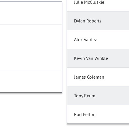
Julie McCluskie
Dylan Roberts
Alex Valdez
Kevin Van Winkle
James Coleman
Tony Exum
Rod Pelton