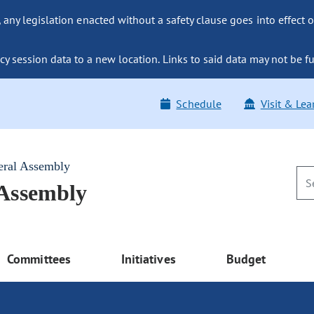
ny legislation enacted without a safety clause goes into effect o
y session data to a new location. Links to said data may not be fu
Schedule
Visit & Lea
eral Assembly
 Assembly
Committees
Initiatives
Budget