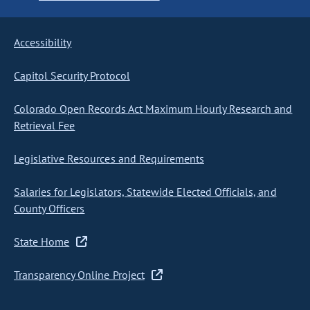
Accessibility
Capitol Security Protocol
Colorado Open Records Act Maximum Hourly Research and
Retrieval Fee
Legislative Resources and Requirements
Salaries for Legislators, Statewide Elected Officials, and
County Officers
State Home
Transparency Online Project