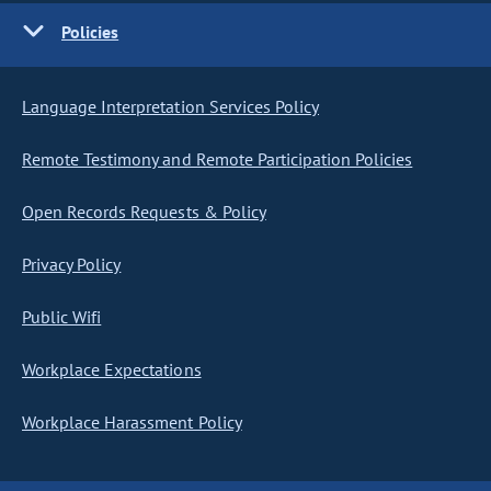
Policies
Language Interpretation Services Policy
Remote Testimony and Remote Participation Policies
Open Records Requests & Policy
Privacy Policy
Public Wifi
Workplace Expectations
Workplace Harassment Policy