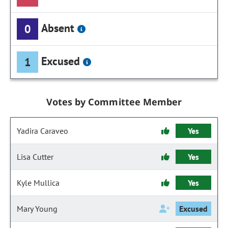
Absent
0
Excused
1
Votes by Committee Member
Yadira Caraveo
Yes
Lisa Cutter
Yes
Kyle Mullica
Yes
Mary Young
Excused