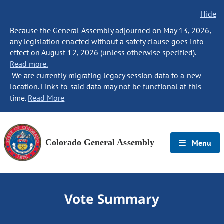
Hide
Because the General Assembly adjourned on May 13, 2026,
any legislation enacted without a safety clause goes into
effect on August 12, 2026 (unless otherwise specified).
Read more.
We are currently migrating legacy session data to a new
location. Links to said data may not be functional at this
time.
Read More
Colorado General Assembly
Menu
Vote Summary