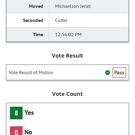
Michaelson Jenet
Cutter
12:56:02 PM
Vote Result
Pass
Vote Result of Motion
Vote Count
Yes
8
No
0