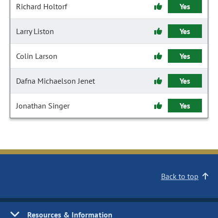
Richard Holtorf
Yes
Larry Liston
Yes
Colin Larson
Yes
Dafna Michaelson Jenet
Yes
Jonathan Singer
Yes
Back to top
Resources & Information