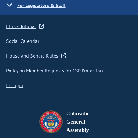
For Legislators & Staff
Ethics Tutorial
Social Calendar
House and Senate Rules
Policy on Member Requests for CSP Protection
IT Login
Colorado
General
Assembly