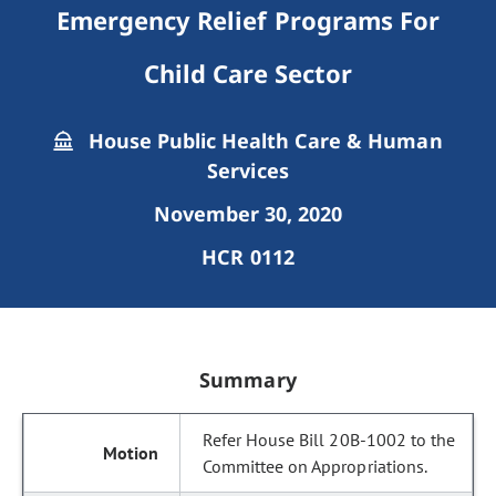
Emergency Relief Programs For
Child Care Sector
House Public Health Care & Human
Services
November 30, 2020
HCR 0112
Summary
Refer House Bill 20B-1002 to the
Committee on Appropriations.