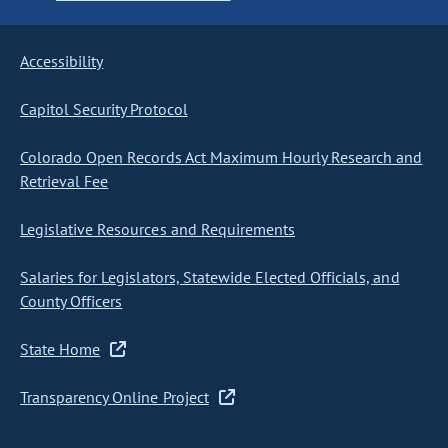
Accessibility
Capitol Security Protocol
Colorado Open Records Act Maximum Hourly Research and
Retrieval Fee
Legislative Resources and Requirements
Salaries for Legislators, Statewide Elected Officials, and
County Officers
State Home
Transparency Online Project