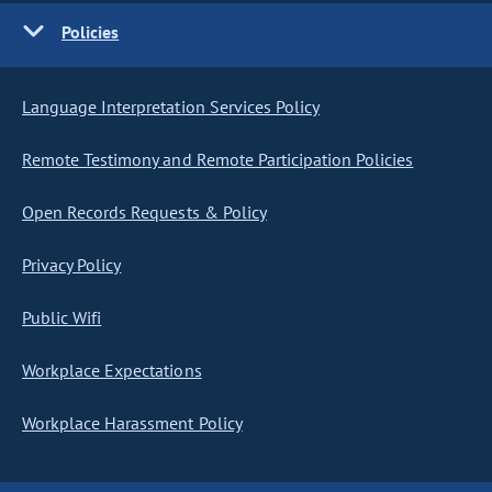
Policies
Language Interpretation Services Policy
Remote Testimony and Remote Participation Policies
Open Records Requests & Policy
Privacy Policy
Public Wifi
Workplace Expectations
Workplace Harassment Policy