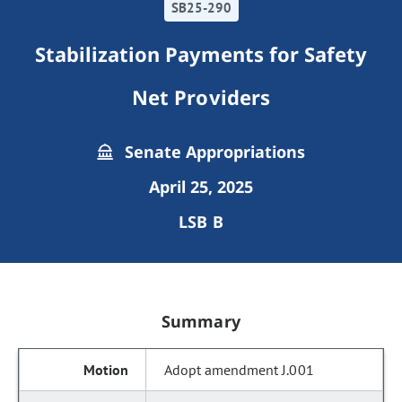
SB25-290
Stabilization Payments for Safety
Net Providers
Senate Appropriations
April 25, 2025
LSB B
Summary
Adopt amendment J.001