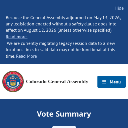
Hide
Because the General Assembly adjourned on May 13, 2026,
any legislation enacted without a safety clause goes into
effect on August 12, 2026 (unless otherwise specified).
Read more.
We are currently migrating legacy session data to a new
location. Links to said data may not be functional at this
time.
Read More
Colorado General Assembly
Menu
Vote Summary