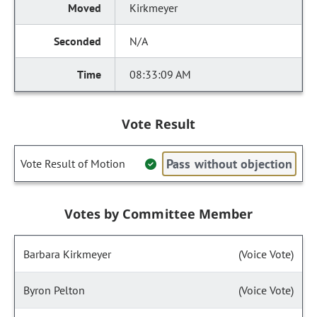
Kirkmeyer
N/A
08:33:09 AM
Vote Result
Pass without objection
Vote Result of Motion
Votes by Committee Member
Barbara Kirkmeyer
(Voice Vote)
Byron Pelton
(Voice Vote)