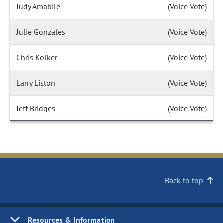
Judy Amabile
(Voice Vote)
Julie Gonzales
(Voice Vote)
Chris Kolker
(Voice Vote)
Larry Liston
(Voice Vote)
Jeff Bridges
(Voice Vote)
Back to top
Resources & Information