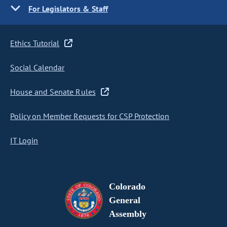
For Legislators & Staff
Ethics Tutorial
Social Calendar
House and Senate Rules
Policy on Member Requests for CSP Protection
IT Login
Colorado
General
Assembly