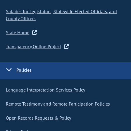
Salaries for Legislators, Statewide Elected Officials, and
County Officers
State Home
Transparency Online Project
Policies
Language Interpretation Services Policy
Remote Testimony and Remote Participation Policies
Open Records Requests & Policy