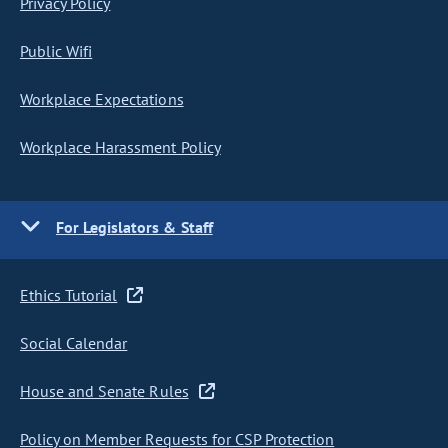
Privacy Policy
Public Wifi
Workplace Expectations
Workplace Harassment Policy
For Legislators & Staff
Ethics Tutorial
Social Calendar
House and Senate Rules
Policy on Member Requests for CSP Protection