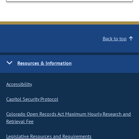
Back to top
Resources & Information
Accessibility
Capitol Security Protocol
Colorado Open Records Act Maximum Hourly Research and
Retrieval Fee
Legislative Resources and Requirements