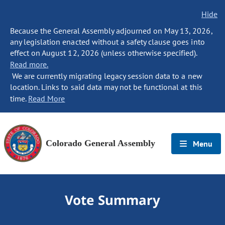
Hide
Because the General Assembly adjourned on May 13, 2026,
any legislation enacted without a safety clause goes into
effect on August 12, 2026 (unless otherwise specified).
Read more.
We are currently migrating legacy session data to a new
location. Links to said data may not be functional at this
time.
Read More
Colorado General Assembly
Menu
Vote Summary