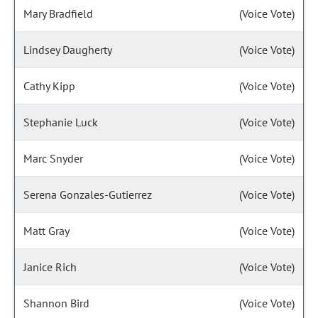
Mary Bradfield
(Voice Vote)
Lindsey Daugherty
(Voice Vote)
Cathy Kipp
(Voice Vote)
Stephanie Luck
(Voice Vote)
Marc Snyder
(Voice Vote)
Serena Gonzales-Gutierrez
(Voice Vote)
Matt Gray
(Voice Vote)
Janice Rich
(Voice Vote)
Shannon Bird
(Voice Vote)