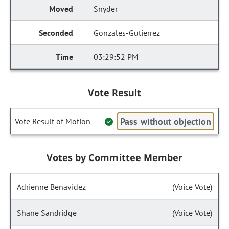
Snyder
Gonzales-Gutierrez
03:29:52 PM
Vote Result
Pass without objection
Vote Result of Motion
Votes by Committee Member
Adrienne Benavidez
(Voice Vote)
Shane Sandridge
(Voice Vote)