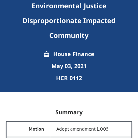
Environmental Justice
Disproportionate Impacted
Community
House Finance
May 03, 2021
HCR 0112
Summary
Adopt amendment L.005