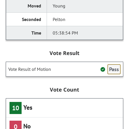
Young
Pelton
05:38:54 PM
Vote Result
Pass
Vote Result of Motion
Vote Count
Yes
10
No
0