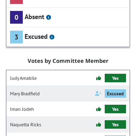
Absent
0
Excused
3
Votes by Committee Member
Judy Amabile
Yes
Mary Bradfield
Excused
Iman Jodeh
Yes
Naquetta Ricks
Yes