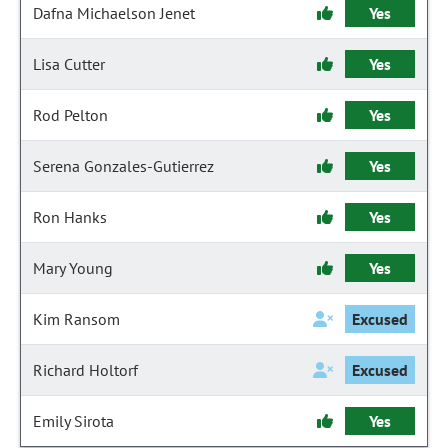
Dafna Michaelson Jenet
Yes
Lisa Cutter
Yes
Rod Pelton
Yes
Serena Gonzales-Gutierrez
Yes
Ron Hanks
Yes
Mary Young
Yes
Kim Ransom
Excused
Richard Holtorf
Excused
Emily Sirota
Yes