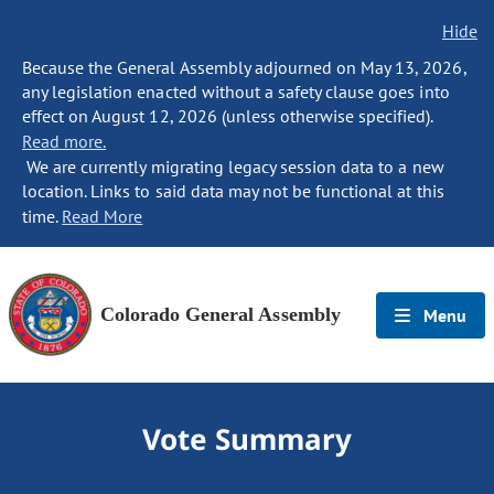
Hide
Because the General Assembly adjourned on May 13, 2026,
any legislation enacted without a safety clause goes into
effect on August 12, 2026 (unless otherwise specified).
Read more.
We are currently migrating legacy session data to a new
location. Links to said data may not be functional at this
time.
Read More
Colorado General Assembly
Menu
Vote Summary