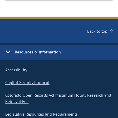
Back to top
Resources & Information
Accessibility
Capitol Security Protocol
Colorado Open Records Act Maximum Hourly Research and
Retrieval Fee
Legislative Resources and Requirements