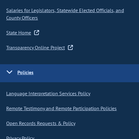
Salaries for Legislators, Statewide Elected Officials, and
County Officers
State Home
Transparency Online Project
Policies
Language Interpretation Services Policy
Remote Testimony and Remote Participation Policies
Open Records Requests & Policy
Privacy Policy