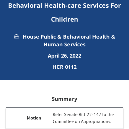
Behavioral Health-care Services For
Children
House Public & Behavioral Health &
Human Services
April 26, 2022
HCR 0112
Summary
Refer Senate Bill 22-147 to the
Committee on Appropriations.