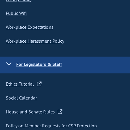
Public Wifi
Workplace Expectations
Workplace Harassment Policy
For Legislators & Staff
Ethics Tutorial
Social Calendar
House and Senate Rules
Policy on Member Requests for CSP Protection