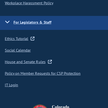
Workplace Harassment Policy
For Legislators & Staff
Ethics Tutorial
Social Calendar
House and Senate Rules
Policy on Member Requests for CSP Protection
IT Login
Colorado