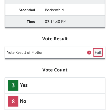
Bockenfeld
02:14:30 PM
Vote Result
Fail
Vote Result of Motion
Vote Count
Yes
3
No
8