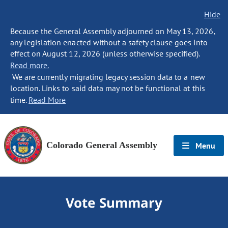
Hide
Because the General Assembly adjourned on May 13, 2026,
any legislation enacted without a safety clause goes into
effect on August 12, 2026 (unless otherwise specified).
Read more.
We are currently migrating legacy session data to a new
location. Links to said data may not be functional at this
time.
Read More
Colorado General Assembly
Menu
Vote Summary