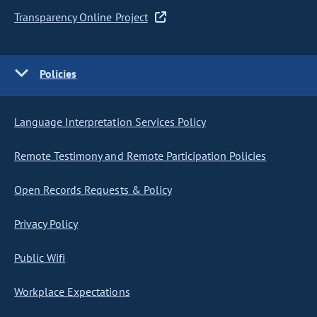
Transparency Online Project
Policies
Language Interpretation Services Policy
Remote Testimony and Remote Participation Policies
Open Records Requests & Policy
Privacy Policy
Public Wifi
Workplace Expectations