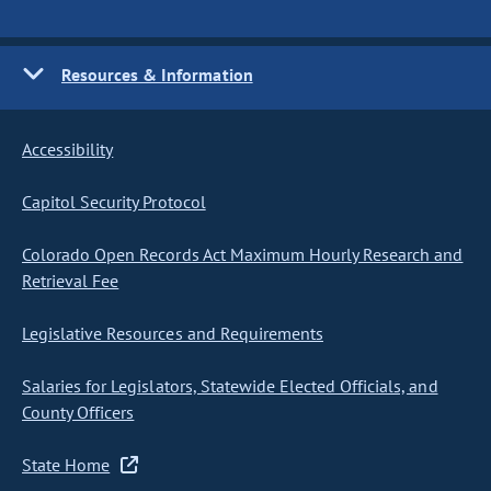
Resources & Information
Accessibility
Capitol Security Protocol
Colorado Open Records Act Maximum Hourly Research and
Retrieval Fee
Legislative Resources and Requirements
Salaries for Legislators, Statewide Elected Officials, and
County Officers
State Home