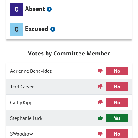
Absent
0
Excused
0
Votes by Committee Member
Adrienne Benavidez
No
Terri Carver
No
Cathy Kipp
No
Stephanie Luck
Yes
SWoodrow
No