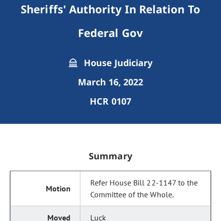
Sheriffs' Authority In Relation To
Federal Gov
House Judiciary
March 16, 2022
HCR 0107
Summary
Refer House Bill 22-1147 to the
Committee of the Whole.
Luck