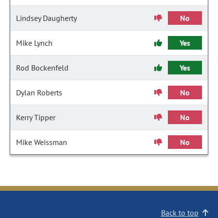
Lindsey Daugherty
No
Mike Lynch
Yes
Rod Bockenfeld
Yes
Dylan Roberts
No
Kerry Tipper
No
Mike Weissman
No
Back to top