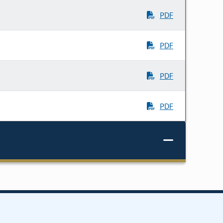
PDF
PDF
PDF
PDF