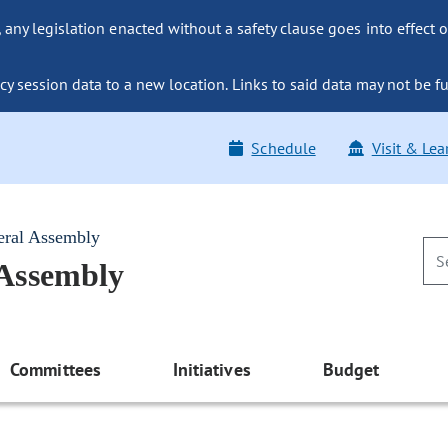
ny legislation enacted without a safety clause goes into effect o
y session data to a new location. Links to said data may not be fu
Schedule
Visit & Lea
eral Assembly
 Assembly
Committees
Initiatives
Budget