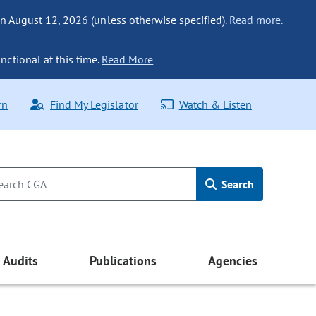
n August 12, 2026 (unless otherwise specified).
Read more.
nctional at this time.
Read More
rn
Find My Legislator
Watch & Listen
Search
Audits
Publications
Agencies