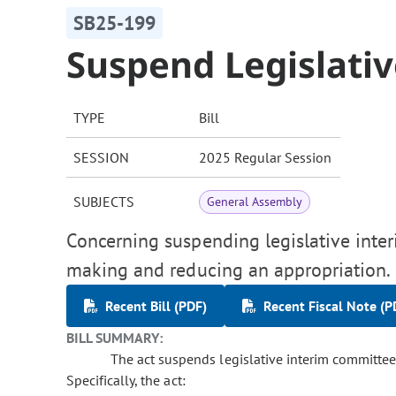
SB25-199
Suspend Legislativ
TYPE
Bill
SESSION
2025 Regular Session
SUBJECTS
General Assembly
Concerning suspending legislative interi
making and reducing an appropriation.
Recent Bill (PDF)
Recent Fiscal Note (P
BILL SUMMARY:
The act suspends legislative interim committee a
Specifically, the act: