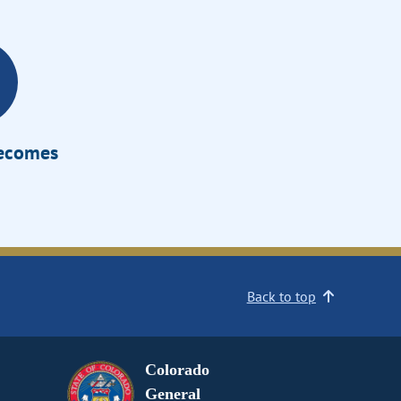
Becomes
Back to top
Colorado
General