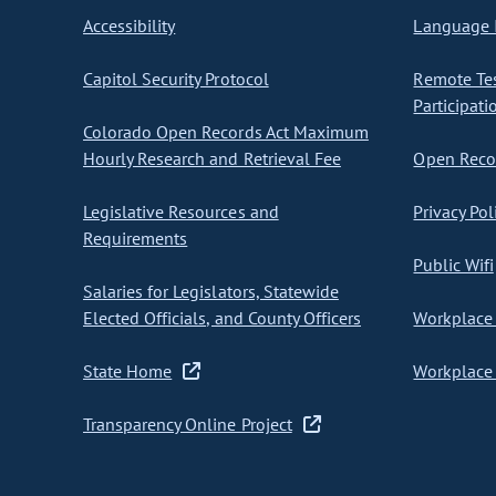
Accessibility
Language I
Capitol Security Protocol
Remote Te
Participati
Colorado Open Records Act Maximum
Hourly Research and Retrieval Fee
Open Recor
Legislative Resources and
Privacy Pol
Requirements
Public Wifi
Salaries for Legislators, Statewide
Elected Officials, and County Officers
Workplace 
State Home
Workplace 
Transparency Online Project