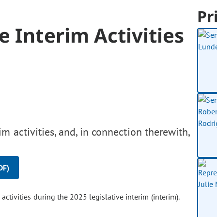
Pr
e Interim Activities
m activities, and, in connection therewith,
DF)
ctivities during the 2025 legislative interim (interim).