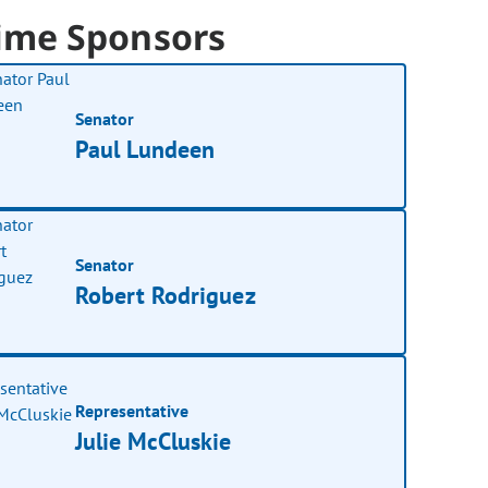
ime Sponsors
Senator
Paul Lundeen
Senator
Robert Rodriguez
Representative
Julie McCluskie