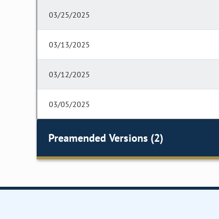
03/25/2025
03/13/2025
03/12/2025
03/05/2025
Preamended Versions (2)