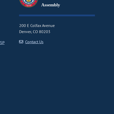
Assembly
200 E Colfax Avenue
Denver, CO 80203
Contact Us
CSP