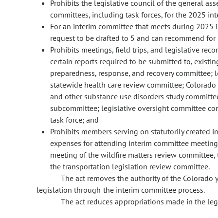
Prohibits the legislative council of the general ass
committees, including task forces, for the 2025 int
For an interim committee that meets during 2025 i
request to be drafted to 5 and can recommend for 
Prohibits meetings, field trips, and legislative r
certain reports required to be submitted to, existi
preparedness, response, and recovery committee; le
statewide health care review committee; Colorado
and other substance use disorders study committ
subcommittee; legislative oversight committee conc
task force; and
Prohibits members serving on statutorily created i
expenses for attending interim committee meetings
meeting of the wildfire matters review committee,
the transportation legislation review committee.
The act removes the authority of the Colorado
legislation through the interim committee process.
The act reduces appropriations made in the leg