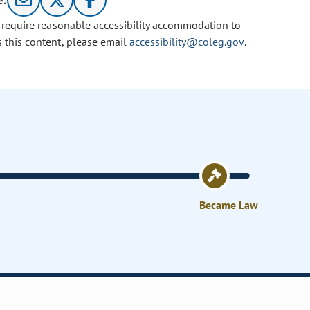
e:
u require reasonable accessibility accommodation to
s this content, please email
accessibility@coleg.gov
.
Became Law