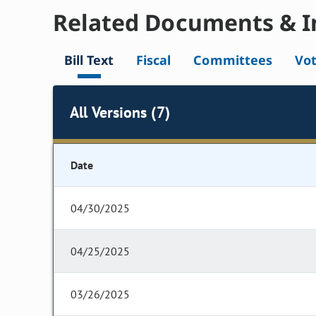
Related Documents & I
Bill Text
Fiscal
Committees
Vo
All Versions (7)
Date
04/30/2025
04/25/2025
03/26/2025