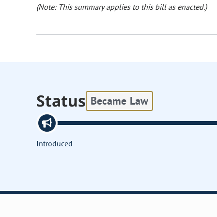
(Note: This summary applies to this bill as enacted.)
Status
Became Law
Introduced