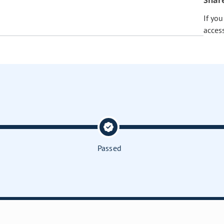
Shar
If yo
acces
Passed