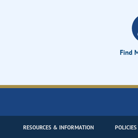
Find M
RESOURCES & INFORMATION
POLICIES