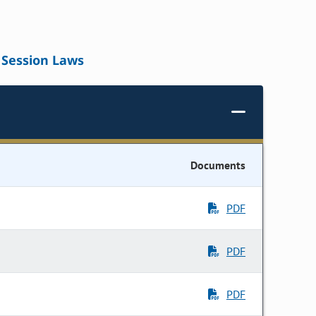
Session Laws
Documents
PDF
PDF
PDF