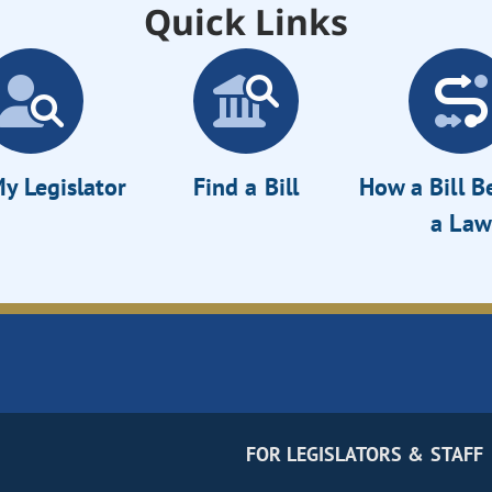
Quick Links
y Legislator
Find a Bill
How a Bill 
a Law
FOR LEGISLATORS & STAFF