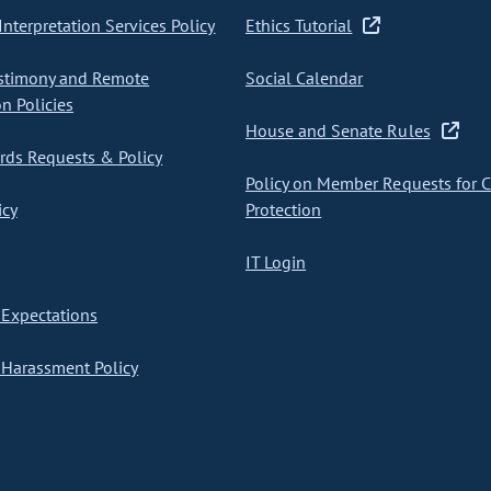
nterpretation Services Policy
Ethics Tutorial
stimony and Remote
Social Calendar
on Policies
House and Senate Rules
ds Requests & Policy
Policy on Member Requests for 
icy
Protection
IT Login
Expectations
Harassment Policy