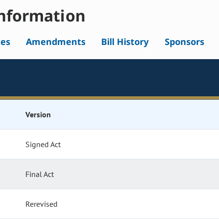
nformation
tes
Amendments
Bill History
Sponsors
Version
Signed Act
Final Act
Rerevised