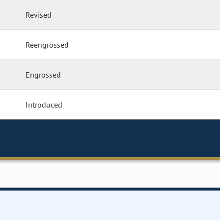
Revised
Reengrossed
Engrossed
Introduced