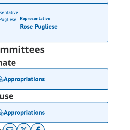
Representative
Rose Pugliese
mmittees
nate
Appropriations
use
Appropriations