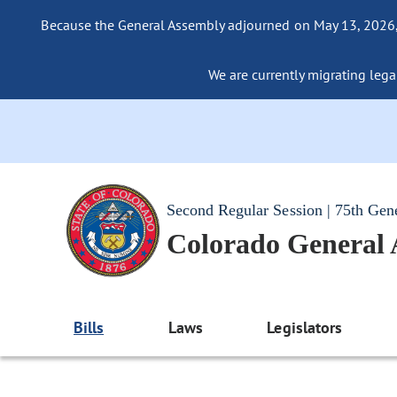
Because the General Assembly adjourned on May 13, 2026, a
We are currently migrating legac
Second Regular Session | 75th Gen
Colorado General
Bills
Laws
Legislators