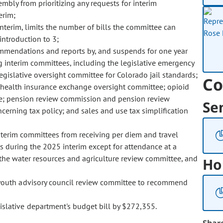
embly from prioritizing any requests for interim
erim;
nterim, limits the number of bills the committee can
introduction to 3;
ecommendations and reports by, and suspends for one year
ng interim committees, including the legislative emergency
gislative oversight committee for Colorado jail standards;
Co
 health insurance exchange oversight committee; opioid
ee; pension review commission and pension review
Se
erning tax policy; and sales and use tax simplification
nterim committees from receiving per diem and travel
 during the 2025 interim except for attendance at a
 the water resources and agriculture review committee, and
Ho
 youth advisory council review committee to recommend
islative department's budget bill by $272,355.