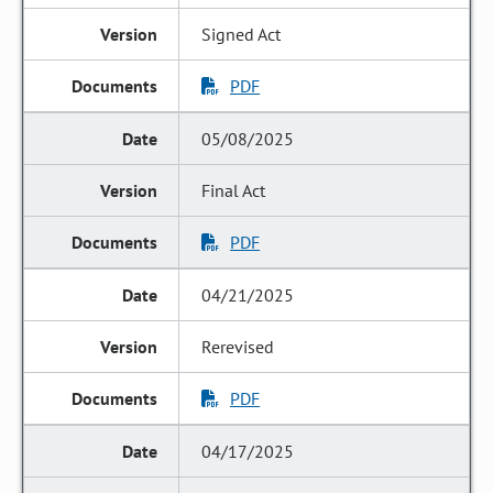
Signed Act
PDF
05/08/2025
Final Act
PDF
04/21/2025
Rerevised
PDF
04/17/2025