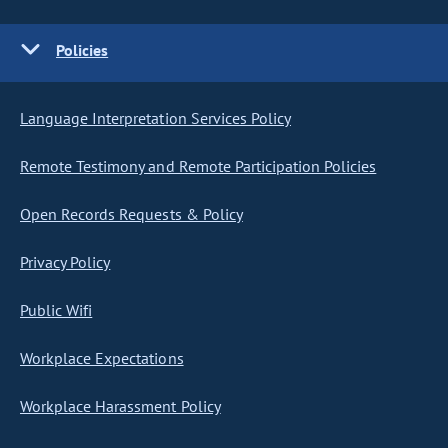
Policies
Language Interpretation Services Policy
Remote Testimony and Remote Participation Policies
Open Records Requests & Policy
Privacy Policy
Public Wifi
Workplace Expectations
Workplace Harassment Policy