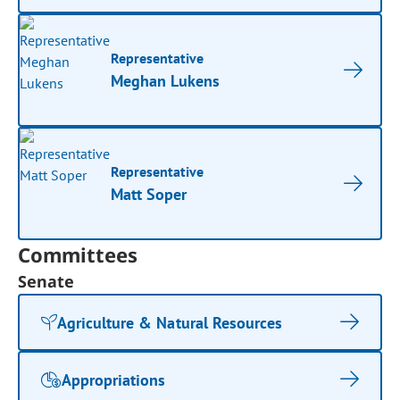
Representative
Meghan Lukens
Representative
Matt Soper
Committees
Senate
Agriculture & Natural Resources
Appropriations