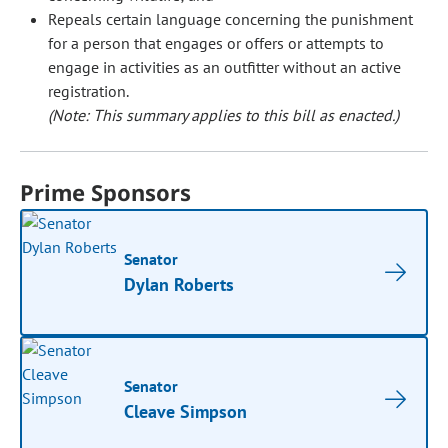
Repeals certain language concerning the punishment
for a person that engages or offers or attempts to
engage in activities as an outfitter without an active
registration.
(Note: This summary applies to this bill as enacted.)
Prime Sponsors
Senator
Dylan Roberts
Senator
Cleave Simpson