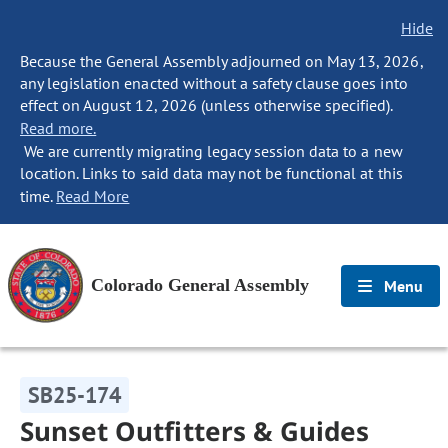
Hide
Because the General Assembly adjourned on May 13, 2026,
any legislation enacted without a safety clause goes into
effect on August 12, 2026 (unless otherwise specified).
Read more.
We are currently migrating legacy session data to a new
location. Links to said data may not be functional at this
time.
Read More
Colorado General Assembly
Menu
SB25-174
Sunset Outfitters & Guides