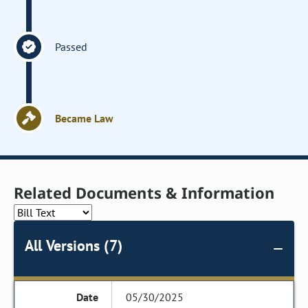
Passed
Became Law
Related Documents & Information
All Versions (7)
05/30/2025