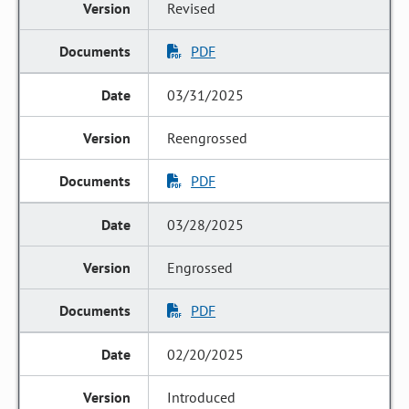
Revised
PDF
03/31/2025
Reengrossed
PDF
03/28/2025
Engrossed
PDF
02/20/2025
Introduced