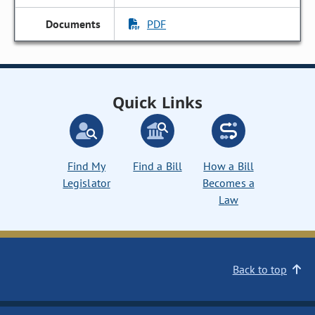
PDF
Quick Links
Find My
Find a Bill
How a Bill
Legislator
Becomes a
Law
Back to top