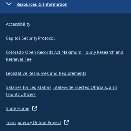
Resources & Information
Accessibility
Capitol Security Protocol
Colorado Open Records Act Maximum Hourly Research and
Retrieval Fee
Legislative Resources and Requirements
Salaries for Legislators, Statewide Elected Officials, and
County Officers
State Home
Transparency Online Project