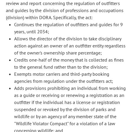
review and report concerning the regulation of outfitters
and guides by the division of professions and occupations
(division) within DORA. Specifically, the act:
Continues the regulation of outfitters and guides for 9
years, until 2034;
Allows the director of the division to take disciplinary
action against an owner of an outfitter entity regardless
of the owner's ownership share percentage;
Credits one-half of the money that is collected as fines
to the general fund rather than to the division;
Exempts motor carriers and third-party booking
agencies from regulation under the outfitters act;
Adds provisions prohibiting an individual from working
as a guide or receiving or renewing a registration as an
outfitter if the individual has a license or registration
suspended or revoked by the division of parks and
wildlife or by an agency of any member state of the
"Wildlife Violator Compact" for a violation of a law
concerning wildlife; and