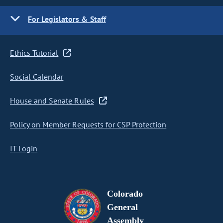
For Legislators & Staff
Ethics Tutorial
Social Calendar
House and Senate Rules
Policy on Member Requests for CSP Protection
IT Login
Colorado
General
Assembly