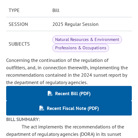
TYPE
Bill
SESSION
2025 Regular Session
Natural Resources & Environment
SUBJECTS
Professions & Occupations
Concerning the continuation of the regulation of
outfitters, and, in connection therewith, implementing the
recommendations contained in the 2024 sunset report by
the department of regulatory agencies.
Recent Bill (PDF)
Recent Fiscal Note (PDF)
BILL SUMMARY:
The act implements the recommendations of the
department of regulatory agencies (DORA) in its sunset