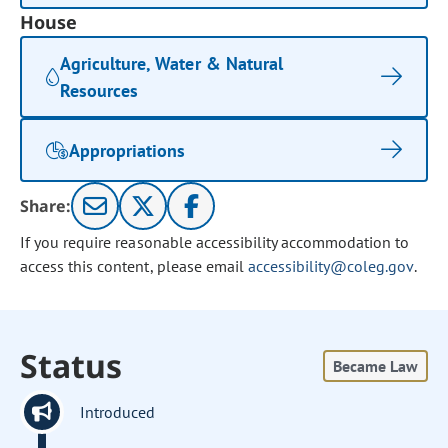
House
Agriculture, Water & Natural
Resources
Appropriations
Share:
If you require reasonable accessibility accommodation to
access this content, please email
accessibility@coleg.gov
.
Status
Became Law
Introduced