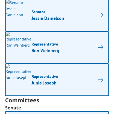
Senator
Jessie Danielson
Representative
Ron Weinberg
Representative
Junie Joseph
Committees
Senate