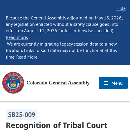
Hide
Because the General Assembly adjourned on May 13, 2026,
any legislation enacted without a safety clause goes into
effect on August 12, 2026 (unless otherwise specified).
Read more.
We are currently migrating legacy session data to a new
location. Links to said data may not be functional at this
time.
Read More
Colorado General Assembly
Menu
SB25-009
Recognition of Tribal Court