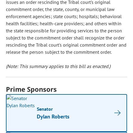
issues an order rescinding the Tribal court's original
commitment order, the state, county, or municipal law
enforcement agencies; state courts; hospitals; behavioral
health facilities; health-care providers; and others within
the state responsible for providing services to the person
subject to the commitment order shall recognize the order
rescinding the Tribal court's original commitment order and
release the person subject to the commitment order.
(Note: This summary applies to this bill as enacted.)
Prime Sponsors
Senator
Dylan Roberts