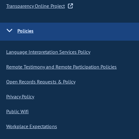
Transparency Online Project
Policies
Language Interpretation Services Policy
Remote Testimony and Remote Participation Policies
Open Records Requests & Policy
Privacy Policy
Public Wifi
Workplace Expectations