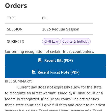
Orders
TYPE
Bill
SESSION
2025 Regular Session
SUBJECTS
Civil Law
Courts & Judicial
Concerning recognition of certain Tribal court orders.
Recent Bill (PDF)
Recent Fiscal Note (PDF)
BILL SUMMARY:
Current law does not expressly allow for the state
to recognize an arrest warrant issued by a Tribal court of a
federally recognized Tribe (Tribal court). The act clarifies
that a state court shall give full faith and credit to an arrest
warrant issued by a Tribal court. Upon issuance of a Tribal