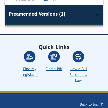
Preamended Versions (1)
Quick Links
Find My
Find a Bill
How a Bill
Legislator
Becomes a
Law
Back to top