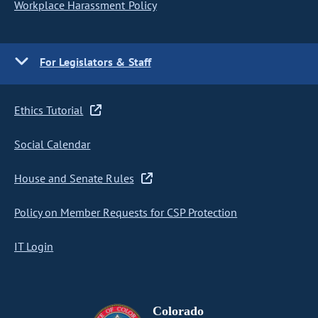
Workplace Harassment Policy
For Legislators & Staff
Ethics Tutorial
Social Calendar
House and Senate Rules
Policy on Member Requests for CSP Protection
IT Login
Colorado