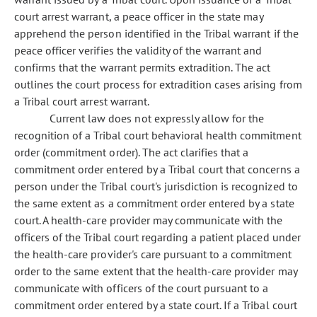
court arrest warrant, a peace officer in the state may
apprehend the person identified in the Tribal warrant if the
peace officer verifies the validity of the warrant and
confirms that the warrant permits extradition. The act
outlines the court process for extradition cases arising from
a Tribal court arrest warrant.
Current law does not expressly allow for the
recognition of a Tribal court behavioral health commitment
order (commitment order). The act clarifies that a
commitment order entered by a Tribal court that concerns a
person under the Tribal court's jurisdiction is recognized to
the same extent as a commitment order entered by a state
court. A health-care provider may communicate with the
officers of the Tribal court regarding a patient placed under
the health-care provider's care pursuant to a commitment
order to the same extent that the health-care provider may
communicate with officers of the court pursuant to a
commitment order entered by a state court. If a Tribal court