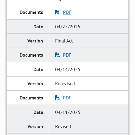
PDF
04/25/2025
Final Act
PDF
04/14/2025
Rerevised
PDF
04/11/2025
Revised