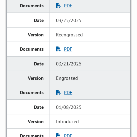
PDF
03/25/2025
Reengrossed
PDF
03/21/2025
Engrossed
PDF
01/08/2025
Introduced
PDF