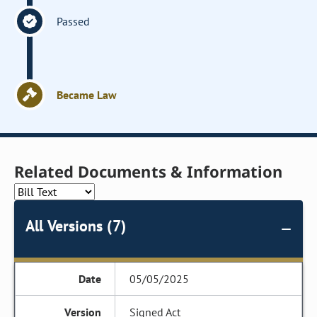
Passed
Became Law
Related Documents & Information
All Versions (7)
05/05/2025
Signed Act