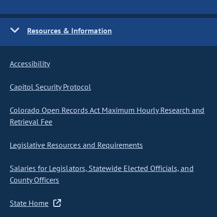
Resources & Information
Accessibility
Capitol Security Protocol
Colorado Open Records Act Maximum Hourly Research and
Retrieval Fee
Legislative Resources and Requirements
Salaries for Legislators, Statewide Elected Officials, and
County Officers
State Home