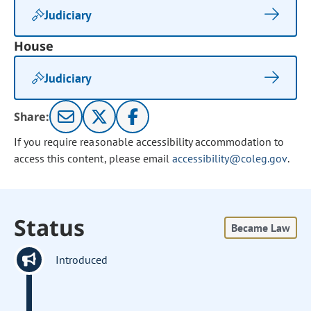
Judiciary
House
Judiciary
Share:
If you require reasonable accessibility accommodation to
access this content, please email
accessibility@coleg.gov
.
Status
Became Law
Introduced