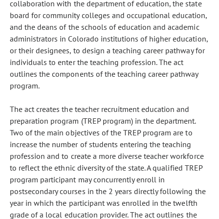
collaboration with the department of education, the state
board for community colleges and occupational education,
and the deans of the schools of education and academic
administrators in Colorado institutions of higher education,
or their designees, to design a teaching career pathway for
individuals to enter the teaching profession. The act
outlines the components of the teaching career pathway
program.
The act creates the teacher recruitment education and
preparation program (TREP program) in the department.
Two of the main objectives of the TREP program are to
increase the number of students entering the teaching
profession and to create a more diverse teacher workforce
to reflect the ethnic diversity of the state. A qualified TREP
program participant may concurrently enroll in
postsecondary courses in the 2 years directly following the
year in which the participant was enrolled in the twelfth
grade of a local education provider. The act outlines the