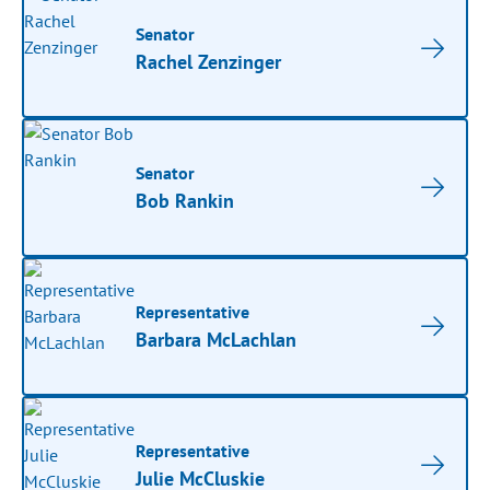
Senator
Rachel Zenzinger
Senator
Bob Rankin
Representative
Barbara McLachlan
Representative
Julie McCluskie