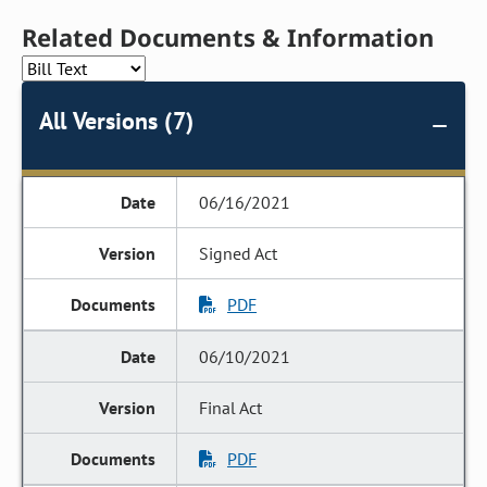
Related Documents & Information
All Versions (7)
06/16/2021
Signed Act
PDF
06/10/2021
Final Act
PDF