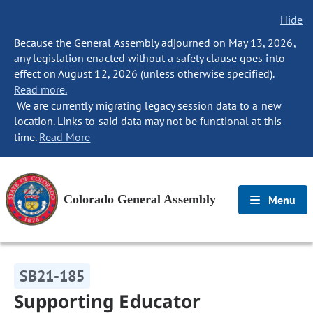
Hide
Because the General Assembly adjourned on May 13, 2026,
any legislation enacted without a safety clause goes into
effect on August 12, 2026 (unless otherwise specified).
Read more.
We are currently migrating legacy session data to a new
location. Links to said data may not be functional at this
time.
Read More
Colorado General Assembly
Menu
SB21-185
Supporting Educator