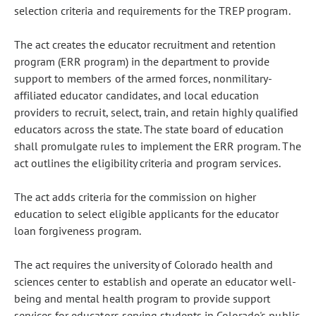
selection criteria and requirements for the TREP program.
The act creates the educator recruitment and retention
program (ERR program) in the department to provide
support to members of the armed forces, nonmilitary-
affiliated educator candidates, and local education
providers to recruit, select, train, and retain highly qualified
educators across the state. The state board of education
shall promulgate rules to implement the ERR program. The
act outlines the eligibility criteria and program services.
The act adds criteria for the commission on higher
education to select eligible applicants for the educator
loan forgiveness program.
The act requires the university of Colorado health and
sciences center to establish and operate an educator well-
being and mental health program to provide support
services for educators serving students in Colorado's public