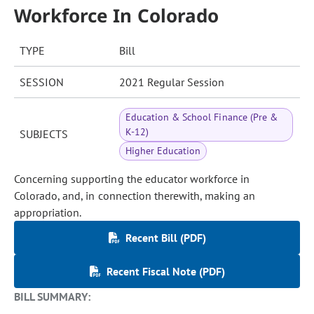
Workforce In Colorado
TYPE
Bill
SESSION
2021 Regular Session
Education & School Finance (Pre &
K-12)
SUBJECTS
Higher Education
Concerning supporting the educator workforce in
Colorado, and, in connection therewith, making an
appropriation.
Recent Bill (PDF)
Recent Fiscal Note (PDF)
BILL SUMMARY: