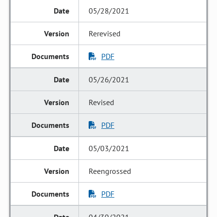
05/28/2021
Rerevised
PDF
05/26/2021
Revised
PDF
05/03/2021
Reengrossed
PDF