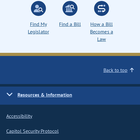
Find My
Find a Bill
How a Bill
Legislator
Becomes a
Law
Back to top
Resources & Information
Accessibility
Capitol Security Protocol