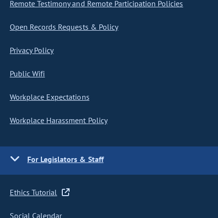
Remote Testimony and Remote Participation Policies
Open Records Requests & Policy
Privacy Policy
Public Wifi
Workplace Expectations
Workplace Harassment Policy
For Legislators & Staff
Ethics Tutorial
Social Calendar