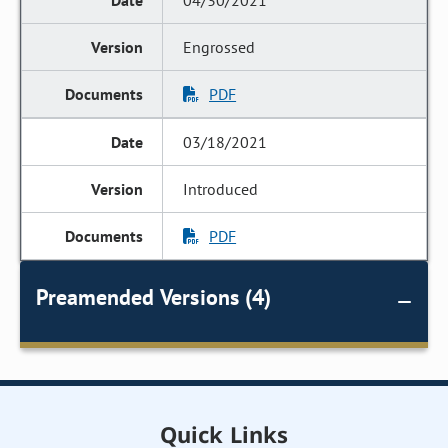
04/30/2021
Engrossed
PDF
03/18/2021
Introduced
PDF
Preamended Versions (4)
Quick Links