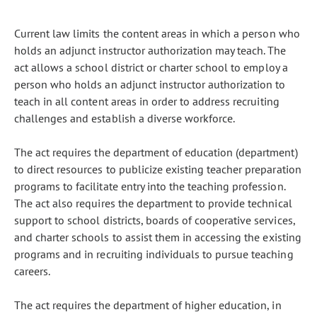
Current law limits the content areas in which a person who
holds an adjunct instructor authorization may teach. The
act allows a school district or charter school to employ a
person who holds an adjunct instructor authorization to
teach in all content areas in order to address recruiting
challenges and establish a diverse workforce.
The act requires the department of education (department)
to direct resources to publicize existing teacher preparation
programs to facilitate entry into the teaching profession.
The act also requires the department to provide technical
support to school districts, boards of cooperative services,
and charter schools to assist them in accessing the existing
programs and in recruiting individuals to pursue teaching
careers.
The act requires the department of higher education, in