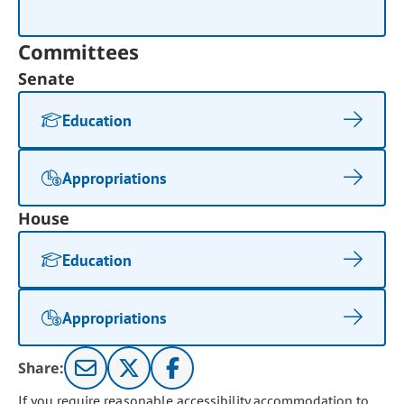
Committees
Senate
Education
Appropriations
House
Education
Appropriations
Share:
If you require reasonable accessibility accommodation to