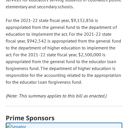
elementary and secondary schools.
For the 2021-22 state fiscal year, $9,132,856 is
appropriated from the general fund to the department of
education to implement the act. For the 2021-22 state
fiscal year, $942,542 is appropriated from the general fund
to the department of higher education to implement the
act. For the 2021-22 state fiscal year, $2,500,000 is
appropriated from the general fund to the educator loan
forgiveness fund. The department of higher education is
responsible for the accounting related to the appropriation
for the educator loan forgiveness fund.
(Note: This summary applies to this bill as enacted.)
Prime Sponsors