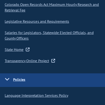
Colorado Open Records Act Maximum Hourly Research and
Retrieval Fee
Legislative Resources and Requirements
Salaries for Legislators, Statewide Elected Officials, and
County Officers
State Home
Transparency Online Project
Policies
Language Interpretation Services Policy