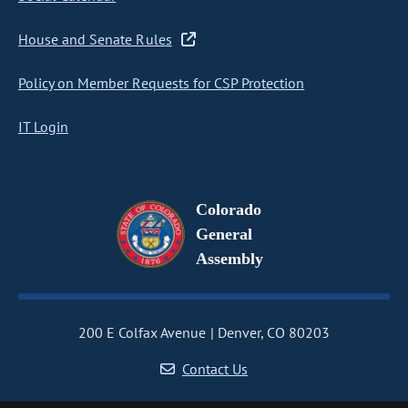
House and Senate Rules
Policy on Member Requests for CSP Protection
IT Login
Colorado
General
Assembly
200 E Colfax Avenue
Denver, CO 80203
Contact Us