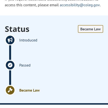
access this content, please email
accessibility@coleg.gov
.
Status
Became Law
Introduced
Passed
Became Law