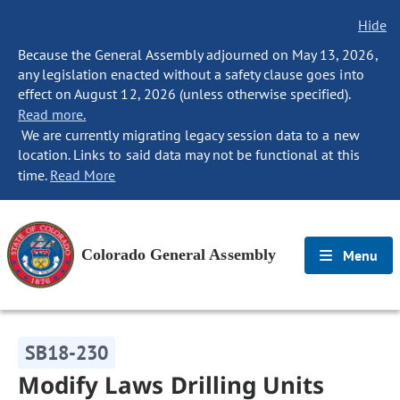
Hide
Because the General Assembly adjourned on May 13, 2026,
any legislation enacted without a safety clause goes into
effect on August 12, 2026 (unless otherwise specified).
Read more.
We are currently migrating legacy session data to a new
location. Links to said data may not be functional at this
time.
Read More
Colorado General Assembly
Menu
SB18-230
Modify Laws Drilling Units