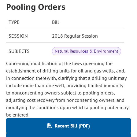
Pooling Orders
TYPE
Bill
SESSION
2018 Regular Session
SUBJECTS
Natural Resources & Environment
Concerning modification of the laws governing the
establishment of drilling units for oil and gas wells, and,
in connection therewith, clarifying that a drilling unit may
include more than one well, providing limited immunity
to nonconsenting owners subject to pooling orders,
adjusting cost recovery from nonconsenting owners, and
modifying the conditions upon which a pooling order may
be entered.
Recent Bill (PDF)