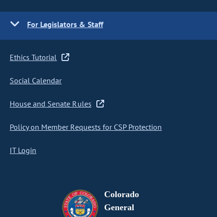
For Legislators & Staff
Ethics Tutorial
Social Calendar
House and Senate Rules
Policy on Member Requests for CSP Protection
IT Login
Colorado
General