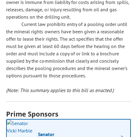
owner is immune from liability for costs arising from spills,
releases, damage, or injury resulting from oil and gas
operations on the drilling unit.
Current law prohibits entry of a pooling order until
the mineral rights owners have been given a reasonable
offer to lease their rights. The act specifies that the offer
must be given at least 60 days before the hearing on the
order and must include a copy of or link to a brochure
supplied by the commission that clearly and concisely
describes the pooling procedures and the mineral owner's
options pursuant to those procedures.
(Note: This summary applies to this bill as enacted.)
Prime Sponsors
Senator