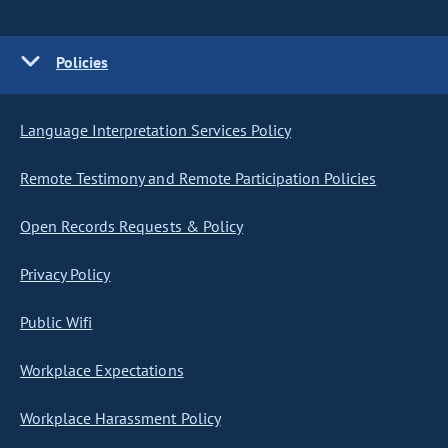
Policies
Language Interpretation Services Policy
Remote Testimony and Remote Participation Policies
Open Records Requests & Policy
Privacy Policy
Public Wifi
Workplace Expectations
Workplace Harassment Policy