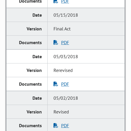
PDF
05/15/2018
Final Act
PDF
05/03/2018
Rerevised
PDF
05/02/2018
Revised
PDF