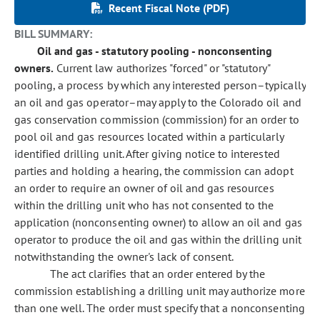
Recent Fiscal Note (PDF)
BILL SUMMARY:
Oil and gas - statutory pooling - nonconsenting
owners.
Current law authorizes "forced" or "statutory"
pooling, a process by which any interested person–typically
an oil and gas operator–may apply to the Colorado oil and
gas conservation commission (commission) for an order to
pool oil and gas resources located within a particularly
identified drilling unit. After giving notice to interested
parties and holding a hearing, the commission can adopt
an order to require an owner of oil and gas resources
within the drilling unit who has not consented to the
application (nonconsenting owner) to allow an oil and gas
operator to produce the oil and gas within the drilling unit
notwithstanding the owner's lack of consent.
The act clarifies that an order entered by the
commission establishing a drilling unit may authorize more
than one well. The order must specify that a nonconsenting