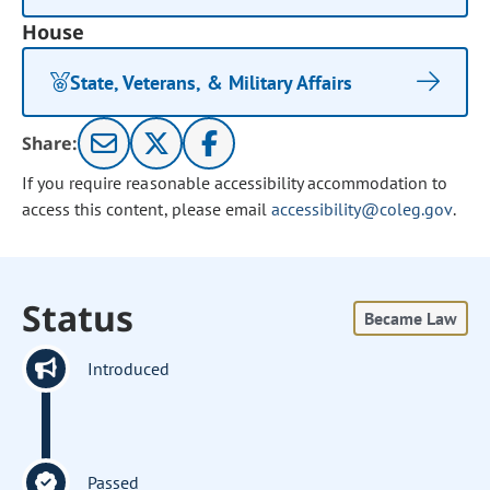
House
State, Veterans, & Military Affairs
Share:
If you require reasonable accessibility accommodation to
access this content, please email
accessibility@coleg.gov
.
Status
Became Law
Introduced
Passed