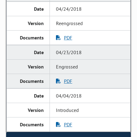
04/24/2018
Reengrossed
PDF
04/23/2018
Engrossed
PDF
04/04/2018
Introduced
PDF