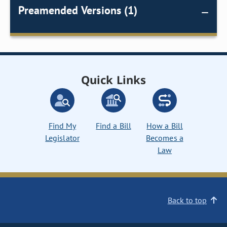
Preamended Versions (1)
Quick Links
Find My
Find a Bill
How a Bill
Legislator
Becomes a
Law
Back to top