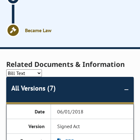
Became Law
Related Documents & Information
All Versions (7)
06/01/2018
Signed Act