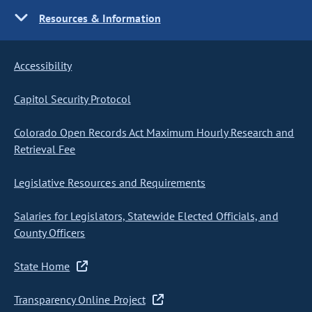
Resources & Information
Accessibility
Capitol Security Protocol
Colorado Open Records Act Maximum Hourly Research and
Retrieval Fee
Legislative Resources and Requirements
Salaries for Legislators, Statewide Elected Officials, and
County Officers
State Home
Transparency Online Project