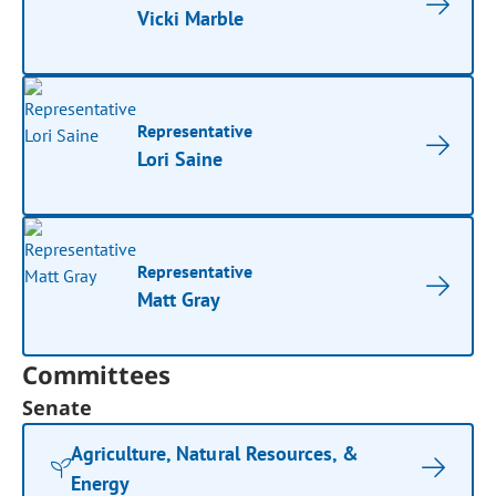
Vicki Marble
Representative
Lori Saine
Representative
Matt Gray
Committees
Senate
Agriculture, Natural Resources, &
Energy