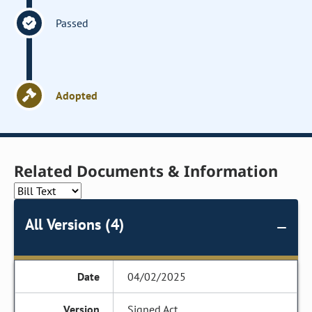
Passed
Adopted
Related Documents & Information
All Versions (4)
04/02/2025
Signed Act