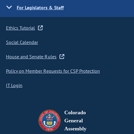
For Legislators & Staff
Ethics Tutorial
Social Calendar
House and Senate Rules
Policy on Member Requests for CSP Protection
IT Login
Colorado
General
Assembly