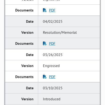
PDF
04/02/2025
Resolution/Memorial
PDF
03/26/2025
Engrossed
PDF
03/10/2025
Introduced