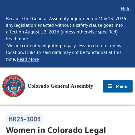
Hide
Because the General Assembly adjourned on May 13, 2026,
any legislation enacted without a safety clause goes into
effect on August 12, 2026 (unless otherwise specified).
Read more.
We are currently migrating legacy session data to a new
location. Links to said data may not be functional at this
time.
Read More
Colorado General Assembly
Menu
HR25-1003
Women in Colorado Legal