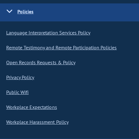
Policies
Language Interpretation Services Policy
Remote Testimony and Remote Participation Policies
Open Records Requests & Policy
Privacy Policy
Public Wifi
Workplace Expectations
Workplace Harassment Policy