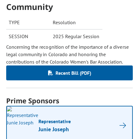
Community
TYPE
Resolution
SESSION
2025 Regular Session
Concerning the recognition of the importance of a diverse
legal community in Colorado and honoring the
contributions of the Colorado Women's Bar Association.
Recent Bill (PDF)
Prime Sponsors
Representative
Junie Joseph