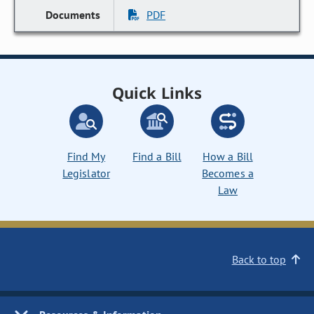
PDF
Quick Links
Find My
Find a Bill
How a Bill
Legislator
Becomes a
Law
Back to top