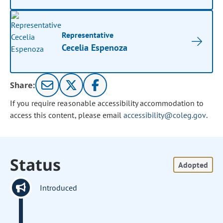
Representative
Cecelia Espenoza
Share:
If you require reasonable accessibility accommodation to
access this content, please email
accessibility@coleg.gov
.
Status
Adopted
Introduced