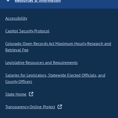
Resources & Information
Accessibility
Capitol Security Protocol
Colorado Open Records Act Maximum Hourly Research and
Retrieval Fee
Legislative Resources and Requirements
Salaries for Legislators, Statewide Elected Officials, and
County Officers
State Home
Transparency Online Project