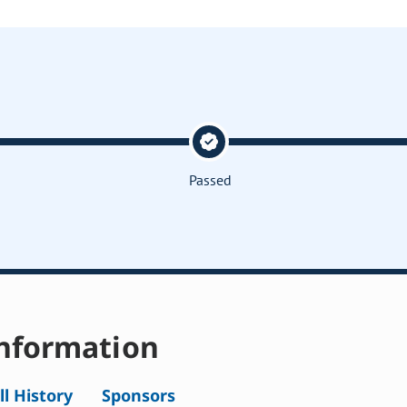
Passed
nformation
ll History
Sponsors