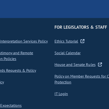
FOR LEGISLATORS & STAFF
nterpretation Services Policy
Ethics Tutorial
stimony and Remote
Social Calendar
on Policies
House and Senate Rules
ds Requests & Policy
Policy on Member Requests for 
icy
Protection
IT Login
Expectations