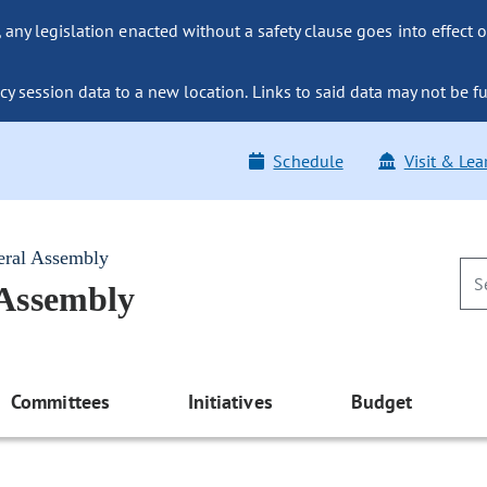
ny legislation enacted without a safety clause goes into effect o
y session data to a new location. Links to said data may not be fu
Schedule
Visit & Lea
eral Assembly
 Assembly
Committees
Initiatives
Budget