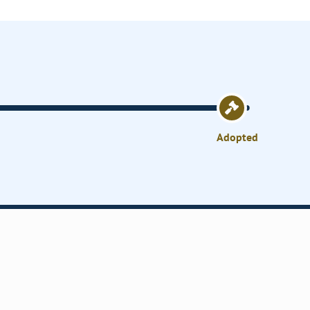
Adopted