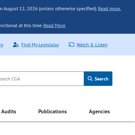
n August 12, 2026 (unless otherwise specified).
Read more.
nctional at this time.
Read More
rn
Find My Legislator
Watch & Listen
Search
Audits
Publications
Agencies