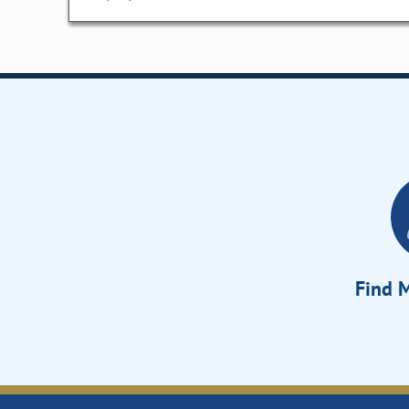
Find M