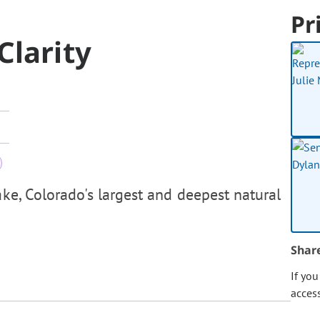
Pr
Clarity
ake, Colorado's largest and deepest natural
Shar
If yo
acces