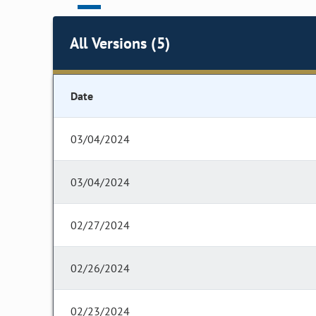
All Versions (5)
Date
03/04/2024
03/04/2024
02/27/2024
02/26/2024
02/23/2024