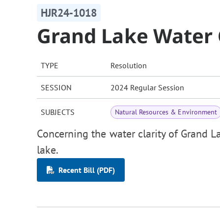
HJR24-1018
Grand Lake Water 
TYPE
Resolution
SESSION
2024 Regular Session
SUBJECTS
Natural Resources & Environment
Concerning the water clarity of Grand L
lake.
Recent Bill (PDF)