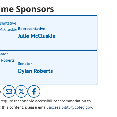
ime Sponsors
Representative
Julie McCluskie
Senator
Dylan Roberts
e:
u require reasonable accessibility accommodation to
s this content, please email
accessibility@coleg.gov
.