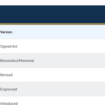
Version
Signed Act
Resolution/Memorial
Revised
Engrossed
Introduced