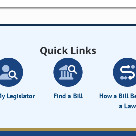
Quick Links
y Legislator
Find a Bill
How a Bill 
a Law