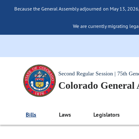
Because the General Assembly adjourned on May 13, 2026, a
We are currently migrating legac
Second Regular Session | 75th Gen
Colorado General
Bills
Laws
Legislators