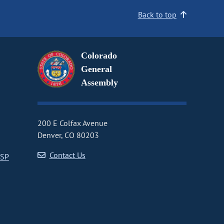
Back to top
Colorado
General
Assembly
200 E Colfax Avenue
Denver, CO 80203
Contact Us
CSP