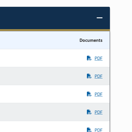
Documents
PDF
PDF
PDF
PDF
PDF