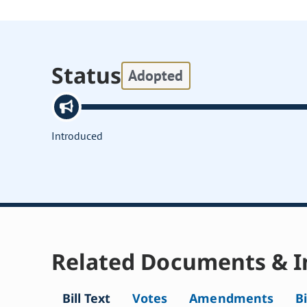
Status
Adopted
Introduced
Related Documents & I
Bill Text
Votes
Amendments
Bi