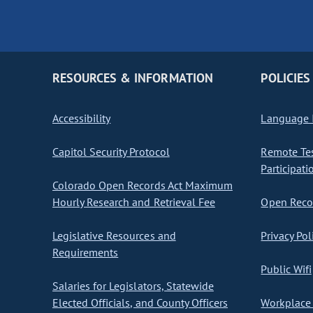
RESOURCES & INFORMATION
POLICIES
Accessibility
Language I
Capitol Security Protocol
Remote Te
Participati
Colorado Open Records Act Maximum
Hourly Research and Retrieval Fee
Open Recor
Legislative Resources and
Privacy Pol
Requirements
Public Wifi
Salaries for Legislators, Statewide
Elected Officials, and County Officers
Workplace 