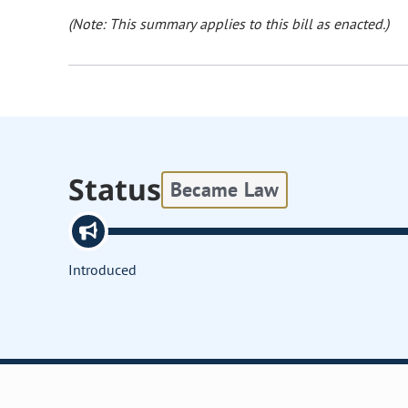
(Note: This summary applies to this bill as enacted.)
Status
Became Law
Introduced