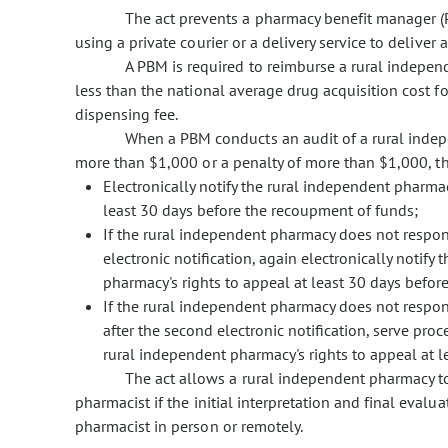
The act prevents a pharmacy benefit manager (
using a private courier or a delivery service to deliver 
A PBM is required to reimburse a rural indepen
less than the national average drug acquisition cost fo
dispensing fee.
When a PBM conducts an audit of a rural indep
more than $1,000 or a penalty of more than $1,000, 
Electronically notify the rural independent pharma
least 30 days before the recoupment of funds;
If the rural independent pharmacy does not respond
electronic notification, again electronically notif
pharmacy's rights to appeal at least 30 days befo
If the rural independent pharmacy does not respond
after the second electronic notification, serve pro
rural independent pharmacy's rights to appeal at 
The act allows a rural independent pharmacy to
pharmacist if the initial interpretation and final evalua
pharmacist in person or remotely.