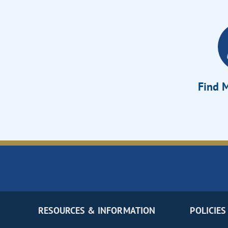
Find M
RESOURCES & INFORMATION
POLICIES