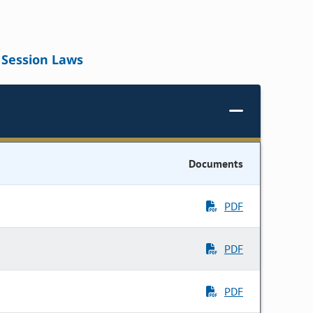
Session Laws
Documents
PDF
PDF
PDF