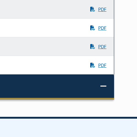
PDF
PDF
PDF
PDF