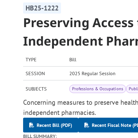
HB25-1222
Preserving Access 
Independent Phar
TYPE
Bill
SESSION
2025 Regular Session
SUBJECTS
Professions & Occupations
Publ
Concerning measures to preserve health
independent pharmacies.
Recent Bill (PDF)
Recent Fiscal Note (P
BILL SUMMARY: