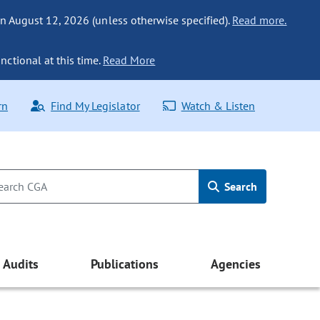
n August 12, 2026 (unless otherwise specified).
Read more.
nctional at this time.
Read More
rn
Find My Legislator
Watch & Listen
Search
Audits
Publications
Agencies