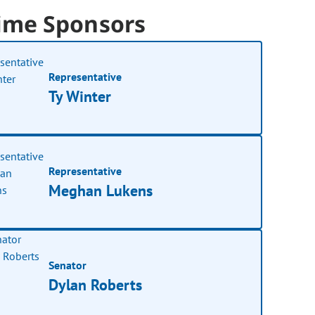
ime Sponsors
Representative
Ty Winter
Representative
Meghan Lukens
Senator
Dylan Roberts