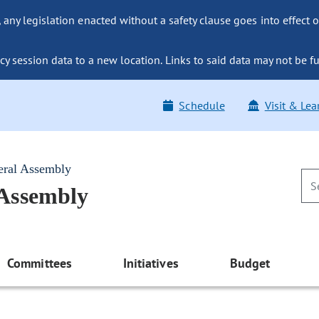
ny legislation enacted without a safety clause goes into effect o
y session data to a new location. Links to said data may not be fu
Schedule
Visit & Lea
eral Assembly
 Assembly
Committees
Initiatives
Budget