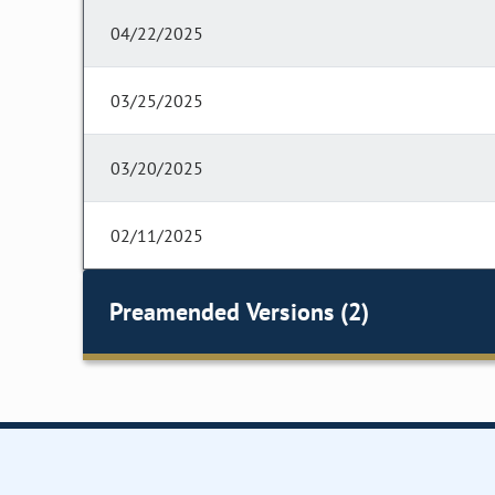
04/22/2025
03/25/2025
03/20/2025
02/11/2025
Preamended Versions (2)