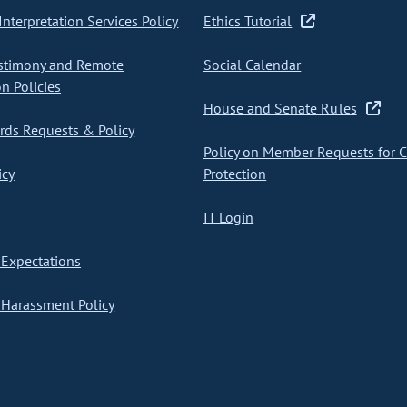
nterpretation Services Policy
Ethics Tutorial
stimony and Remote
Social Calendar
on Policies
House and Senate Rules
ds Requests & Policy
Policy on Member Requests for 
icy
Protection
IT Login
Expectations
Harassment Policy