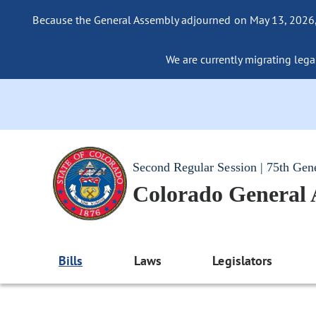
Because the General Assembly adjourned on May 13, 2026, a
We are currently migrating legac
Second Regular Session | 75th Gen
Colorado General
Bills
Laws
Legislators