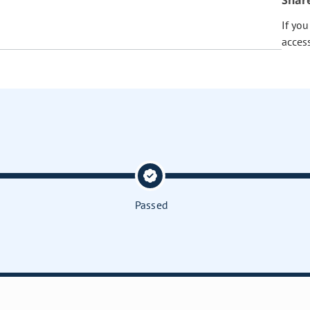
Shar
If yo
acces
Passed