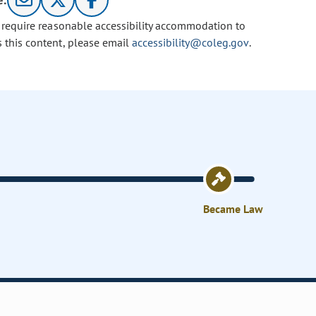
e:
u require reasonable accessibility accommodation to
s this content, please email
accessibility@coleg.gov
.
Became Law