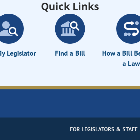
Quick Links
y Legislator
Find a Bill
How a Bill 
a Law
FOR LEGISLATORS & STAFF