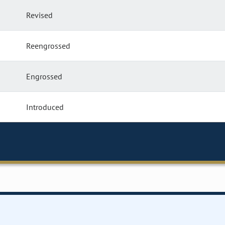
Revised
Reengrossed
Engrossed
Introduced