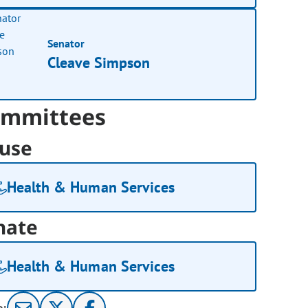
Senator
Cleave Simpson
mmittees
use
Health & Human Services
nate
Health & Human Services