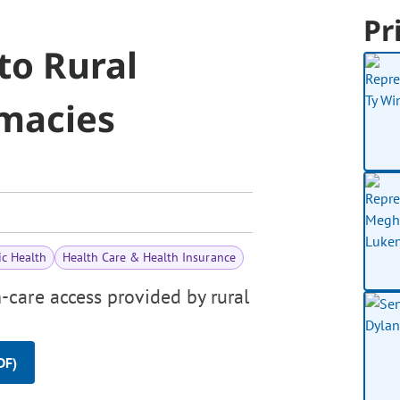
Pr
to Rural
macies
ic Health
Health Care & Health Insurance
-care access provided by rural
DF)