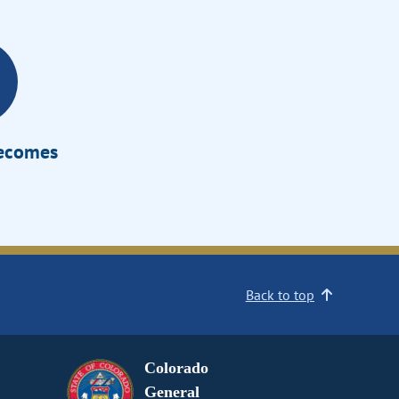
Becomes
Back to top
Colorado
General