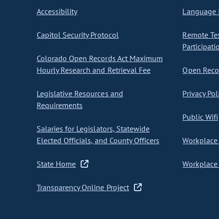
Accessibility
Language I
Capitol Security Protocol
Remote Te
Participati
Colorado Open Records Act Maximum
Hourly Research and Retrieval Fee
Open Recor
Legislative Resources and
Privacy Pol
Requirements
Public Wifi
Salaries for Legislators, Statewide
Elected Officials, and County Officers
Workplace 
State Home
Workplace 
Transparency Online Project