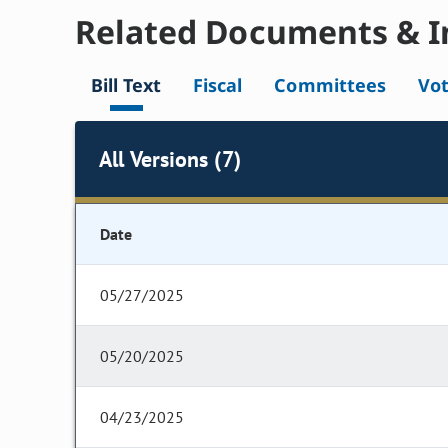
Related Documents & I
Bill Text
Fiscal
Committees
Vo
All Versions (7)
Date
05/27/2025
05/20/2025
04/23/2025