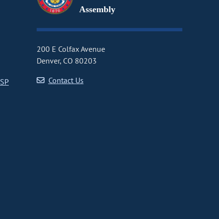
Assembly
200 E Colfax Avenue
Denver, CO 80203
Contact Us
CSP