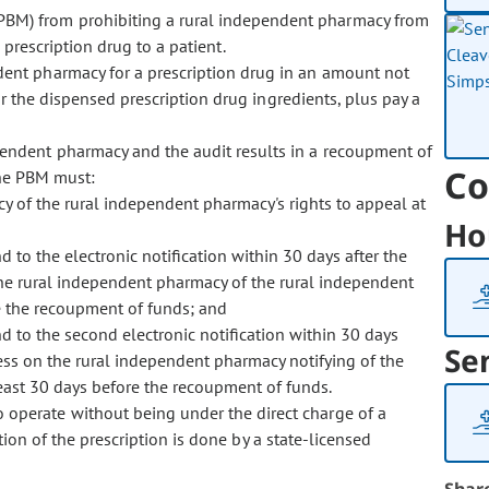
PBM) from prohibiting a rural independent pharmacy from
a prescription drug to a patient.
dent pharmacy for a prescription drug in an amount not
r the dispensed prescription drug ingredients, plus pay a
endent pharmacy and the audit results in a recoupment of
Co
the PBM must:
cy of the rural independent pharmacy's rights to appeal at
Ho
 to the electronic notification within 30 days after the
y the rural independent pharmacy of the rural independent
re the recoupment of funds; and
 to the second electronic notification within 30 days
Se
cess on the rural independent pharmacy notifying of the
least 30 days before the recoupment of funds.
 operate without being under the direct charge of a
tion of the prescription is done by a state-licensed