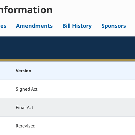
nformation
tes
Amendments
Bill History
Sponsors
Version
Signed Act
Final Act
Rerevised