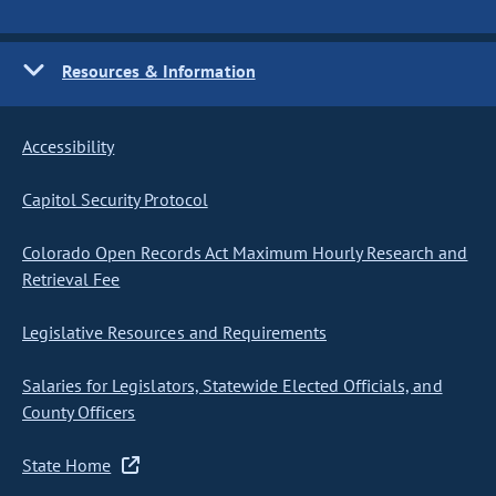
Resources & Information
Accessibility
Capitol Security Protocol
Colorado Open Records Act Maximum Hourly Research and
Retrieval Fee
Legislative Resources and Requirements
Salaries for Legislators, Statewide Elected Officials, and
County Officers
State Home