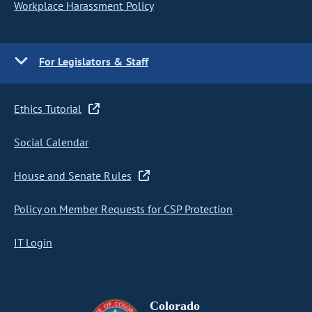
Workplace Harassment Policy
For Legislators & Staff
Ethics Tutorial
Social Calendar
House and Senate Rules
Policy on Member Requests for CSP Protection
IT Login
Colorado