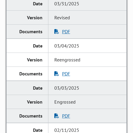
03/31/2025
Revised
PDF
03/04/2025
Reengrossed
PDF
03/03/2025
Engrossed
PDF
02/11/2025