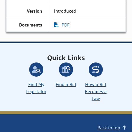
Introduced
PDF
Quick Links
Find My
Find a Bill
How a Bill
Legislator
Becomes a
Law
Back to top