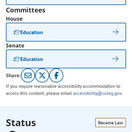
Committees
House
Education
Senate
Education
Share:
If you require reasonable accessibility accommodation to
access this content, please email
accessibility@coleg.gov
.
Status
Became Law