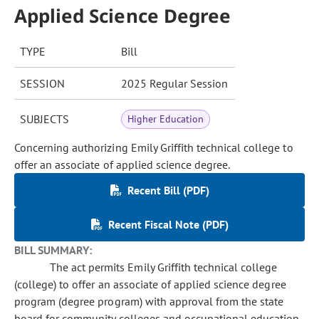
Applied Science Degree
TYPE
Bill
SESSION
2025 Regular Session
SUBJECTS
Higher Education
Concerning authorizing Emily Griffith technical college to
offer an associate of applied science degree.
Recent Bill (PDF)
Recent Fiscal Note (PDF)
BILL SUMMARY:
The act permits Emily Griffith technical college
(college) to offer an associate of applied science degree
program (degree program) with approval from the state
board for community colleges and occupational education