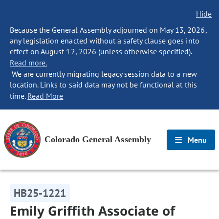
Hide
Because the General Assembly adjourned on May 13, 2026,
any legislation enacted without a safety clause goes into
effect on August 12, 2026 (unless otherwise specified).
Read more.
We are currently migrating legacy session data to a new
location. Links to said data may not be functional at this
time.
Read More
Colorado General Assembly
Menu
HB25-1221
Emily Griffith Associate of