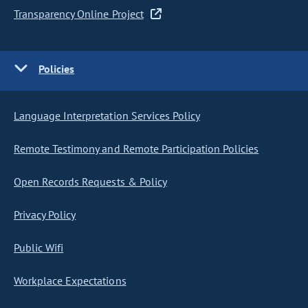
Transparency Online Project
Policies
Language Interpretation Services Policy
Remote Testimony and Remote Participation Policies
Open Records Requests & Policy
Privacy Policy
Public Wifi
Workplace Expectations