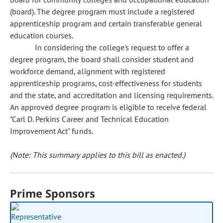
(board). The degree program must include a registered
apprenticeship program and certain transferable general
education courses.
In considering the college's request to offer a
degree program, the board shall consider student and
workforce demand, alignment with registered
apprenticeship programs, cost-effectiveness for students
and the state, and accreditation and licensing requirements.
An approved degree program is eligible to receive federal
"Carl D. Perkins Career and Technical Education
Improvement Act" funds.
(Note: This summary applies to this bill as enacted.)
Prime Sponsors