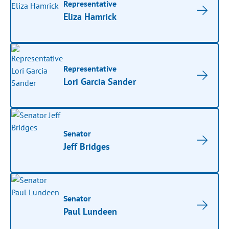
Representative
Eliza Hamrick
Representative
Lori Garcia Sander
Senator
Jeff Bridges
Senator
Paul Lundeen