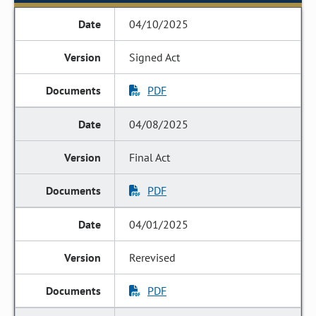
04/10/2025
Signed Act
PDF
04/08/2025
Final Act
PDF
04/01/2025
Rerevised
PDF