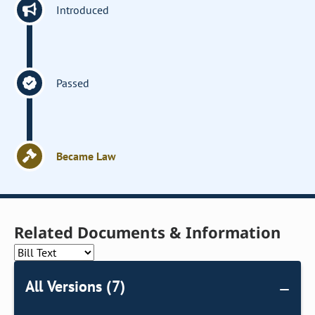
Introduced
Passed
Became Law
Related Documents & Information
All Versions (7)